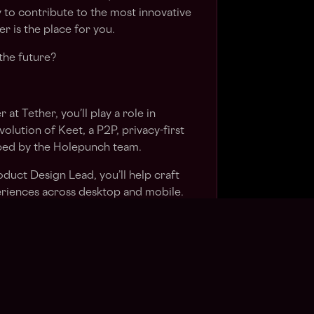
 to contribute to the most innovative
r is the place for you.
the future?
at Tether, you’ll play a role in
olution of Keet, a P2P, privacy-first
ed by the Holepunch team.
duct Design Lead, you’ll help craft
periences across desktop and mobile.
hing from wireframes and user flows to
otyping and research. You’ll be helping
, decentralised messaging platform to
to learn fast, take ownership, and
rmance, fast moving environment.