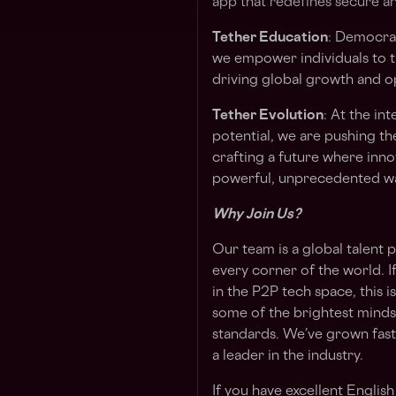
app that redefines secure an
Tether Education
: Democrat
we empower individuals to th
driving global growth and o
Tether Evolution
: At the i
potential, we are pushing th
crafting a future where inn
powerful, unprecedented w
Why Join Us?
Our team is a global talen
every corner of the world. 
in the P2P tech space, this 
some of the brightest minds
standards. We’ve grown fast,
a leader in the industry.
If you have excellent Englis