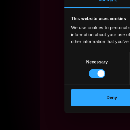
This website uses cookies
We use cookies to personalis
information about your use of
other information that you’ve
Consent
Necessary
Selection
Deny