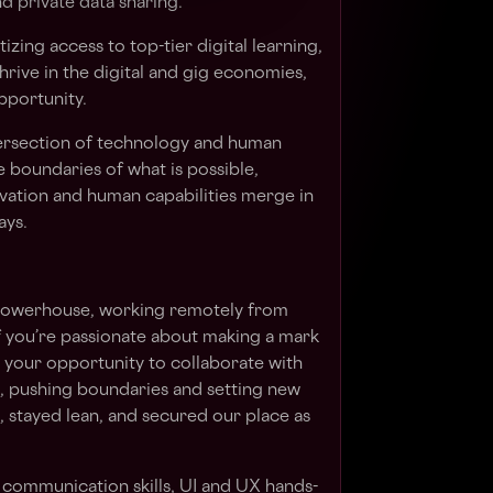
d private data sharing.
izing access to top-tier digital learning,
rive in the digital and gig economies,
pportunity.
ntersection of technology and human
e boundaries of what is possible,
ovation and human capabilities merge in
ays.
t powerhouse, working remotely from
If you’re passionate about making a mark
is your opportunity to collaborate with
, pushing boundaries and setting new
 stayed lean, and secured our place as
h communication skills, UI and UX hands-