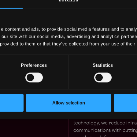
Tether enables you to store,
instantly, securely, and global
Transparency is the bedrock 
every transaction.
e content and ads, to provide social media features and to analy
 our site with our social media, advertising and analytics partn
Innovate with Tether
 provided to them or that they’ve collected from your use of their
Tether Finance:
Our innovati
most trusted stablecoin,
US
worldwide, alongside pioneer
Preferences
Statistics
But that’s just the beginning:
Tether Power:
Driving susta
optimize excess power for B
Allow selection
practices in state-of-the-art,
Tether Data:
Fueling breakt
technology, we reduce infra
communications with cutting