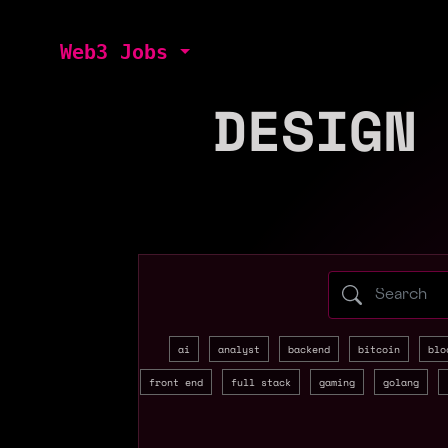
Web3 Jobs
DESIGN
Search web3 
ai
analyst
backend
bitcoin
blo
front end
full stack
gaming
golang