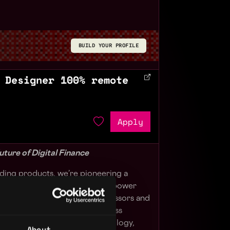
BUILD YOUR PROFILE
 Designer 100% remote
Apply
uture of Digital Finance
ilding products, we’re pioneering a
. Our cutting-edge solutions empower
and wallets to payment processors and
te reserve-backed tokens across
the power of blockchain technology,
About