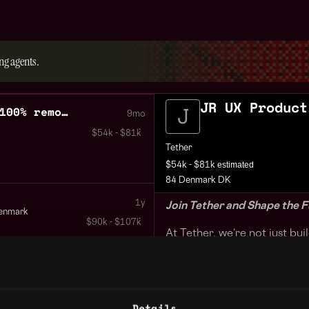
ng agents.
JR UX Product
JR UX Product Designer 100% remote
9mo
$54k - $81k
Tether
estimated
$54k - $81k
84 Denmark DK
1y
Join Tether and Shape the F
enmark
$90k - $107k
At Tether, we’re not just bu
global financial revolution
businesses—from exchanges 
ATMs—to seamlessly integra
blockchains. By harnessing 
Details