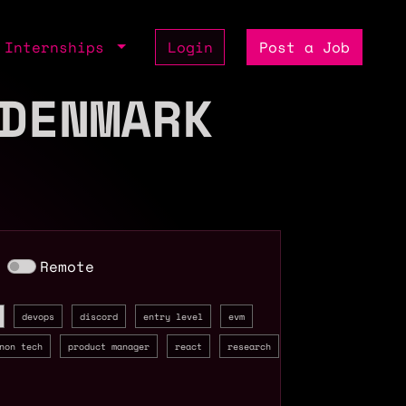
Internships
Login
Post a Job
DENMARK
Remote
devops
discord
entry level
evm
non tech
product manager
react
research