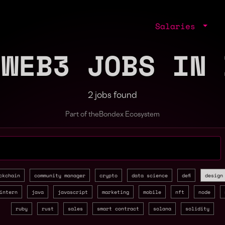
Salaries
 WEB3 JOBS IN 
2 jobs found
Part of the
Bondex Ecosystem
jobs by role, skill, or company
ckchain
community manager
crypto
data science
defi
design
intern
java
javascript
marketing
mobile
nft
node
ruby
rust
sales
smart contract
solana
solidity