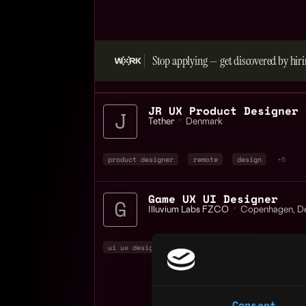
Stop applying — get discovered by hiri
Tether
📍
Denmark
product designer
remote
design
+5
Game UX UI Designer
Illuvium Labs FZCO
📍
Copenhagen
,
D
ui ux designer
design
non tech
+2
Consent