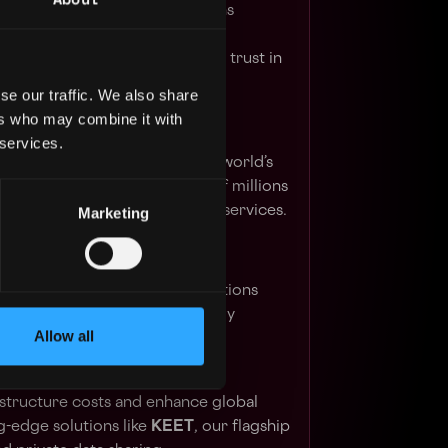
 send, and receive digital tokens
ly, all at a fraction of the cost.
of everything we do, ensuring trust in
se our traffic. We also share
ers who may combine it with
 services.
ve product suite features the world’s
DT
, relied upon by hundreds of millions
ing digital asset tokenization services.
Marketing
inable growth, our energy solutions
itcoin mining using eco-friendly
Allow all
 geo-diverse facilities.
hroughs in AI and peer-to-peer
structure costs and enhance global
-edge solutions like
KEET
, our flagship