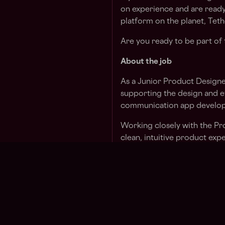
on experience and are ready
platform on the planet, Tethe
Are you ready to be part of 
About the job
As a Junior Product Designer 
supporting the design and ev
communication app develop
Working closely with the Pro
clean, intuitive product ex
You’ll contribute to everyt
final interface design, prot
bring the vision of a secure
life.
This is a unique opportunity 
collaborate in a high-perfo