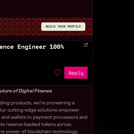
BUILD YOUR PROFILE
ence Engineer 100%
Apply
uture of Digital Finance
ilding products, we’re pioneering a
. Our cutting-edge solutions empower
and wallets to payment processors and
te reserve-backed tokens across
the power of blockchain technology,