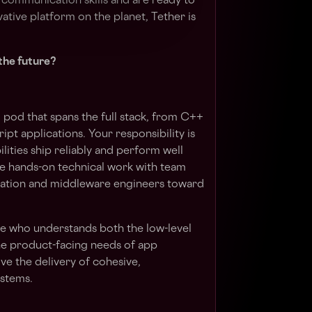
h communication skills and are ready to
ative platform on the planet, Tether is
the future?
l pod that spans the full stack, from C++
ipt applications. Your responsibility is
ilities ship reliably and perform well
ce hands-on technical work with team
dation and middleware engineers toward
one who understands both the low-level
he product-facing needs of app
ve the delivery of cohesive,
ystems.