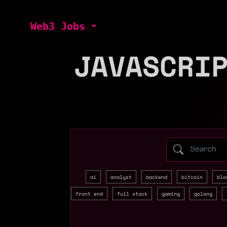
Web3 Jobs
JAVASCRI
Search web3 
ai
analyst
backend
bitcoin
blo
front end
full stack
gaming
golang