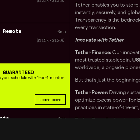
$122k - $138k
Tether enables you to store,
instantly, securely, and global
Transparency is the bedrock 
every transaction.
 Remote
6mo
Innovate with Tether
$115k - $120k
Tether Finance:
Our innovati
most trusted stablecoin,
US
worldwide, alongside pioneer
 GUARANTEED
 in your schedule with 1-on-1 mentor
But that’s just the beginning:
Tether Power:
Driving susta
Learn more
optimize excess power for B
practices in state-of-the-art,
ote
6mo
Tether Data:
Fueling breakt
technology, we reduce infra
$122k - $138k
communications with cutting