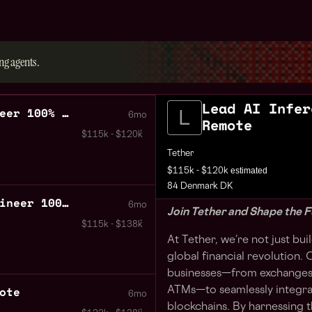
ng agents.
Lead AI Infer
Lead AI Inference Engineer 100% Remote
6mo
Remote
$115k - $120k
Tether
estimated
$115k - $120k
84 Denmark DK
Senior AI Inference Engineer 100% Remote
6mo
Join Tether and Shape the F
$115k - $138k
At Tether, we’re not just bu
global financial revolution
businesses—from exchanges 
ote
ATMs—to seamlessly integra
6mo
blockchains. By harnessing 