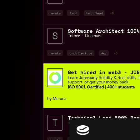
remote
lead
tech lead
+6
Software Architect 100%
Tether
📍
Denmark
remote
architecture
dev
+6
Get hired in web3 - JOB
Learn Job-ready Solidity & Rust skills,
support, or get your money back.
ISO 9001 Certified | 400+ students
by Metana
Technical Lead 100% Rem
Tether
📍
Denmark
remote
lead
tech lead
+6