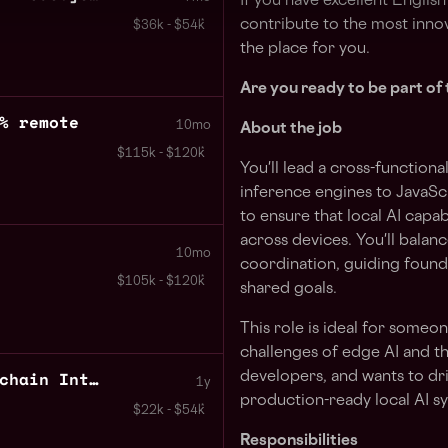
If you have excellent Englis
contribute to the most innov
$36k - $54k
the place for you.
Are you ready to be part of 
% remote
10mo
About the job
$115k - $120k
You'll lead a cross-functiona
inference engines to JavaScr
to ensure that local AI capab
across devices. You'll balan
10mo
coordination, guiding foun
$105k - $120k
shared goals.
This role is ideal for some
challenges of edge AI and t
Backend Developer Blockchain Integrations 100% remote
developers, and wants to dri
1y
production-ready local AI s
$22k - $54k
Responsibilities