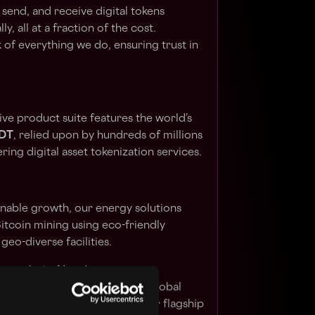
 send, and receive digital tokens
ly, all at a fraction of the cost.
of everything we do, ensuring trust in
ve product suite features the world’s
DT
, relied upon by hundreds of millions
ing digital asset tokenization services.
inable growth, our energy solutions
itcoin mining using eco-friendly
 geo-diverse facilities.
hroughs in AI and peer-to-peer
structure costs and enhance global
-edge solutions like
KEET
, our flagship