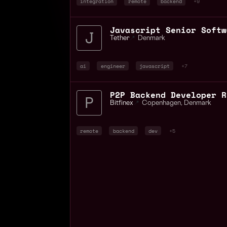
integration
remote
backend
+9
Tether
📍
Denmark
ai
engineer
javascript
+7
Bitfinex
📍
Copenhagen
,
Denmark
remote
backend
dev
+5