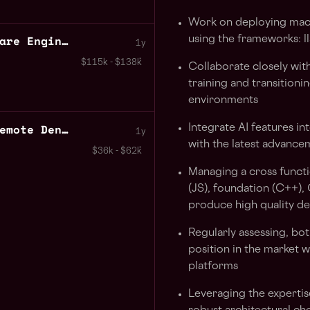
Work on deploying mach
Javascript Senior Software Engineer AI Apps
using the frameworks: l
1y
$115k - $138k
Collaborate closely with
training and transition
environments
P2P Backend Developer Remote Denmark
Integrate AI features in
1y
with the latest advance
$36k - $62k
Managing a cross funct
(JS), foundation (C++)
produce high quality de
Regularly assessing, both
position in the market w
platforms
Leveraging the expertis