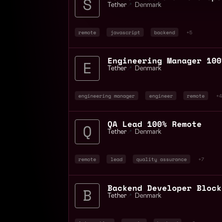
Tether
📍
Denmark
remote
javascript
backend
+5
Engineering Manager 100
Tether
📍
Denmark
engineering manager
engineer
remote
+4
QA Lead 100% Remote
Tether
📍
Denmark
remote
lead
quality assurance
+7
Tether
📍
Denmark