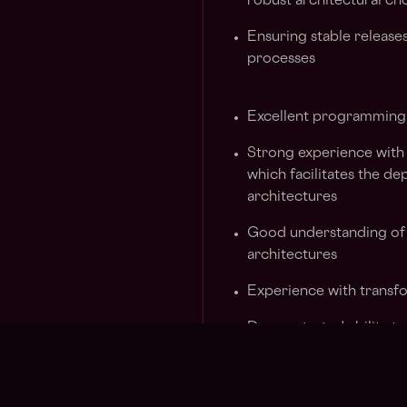
robust architectural ch
Ensuring stable releases
processes
Excellent programming 
Strong experience with
which facilitates the d
architectures
Good understanding of
architectures
Experience with transf
Demonstrated ability to
and techniques
Has experience managing