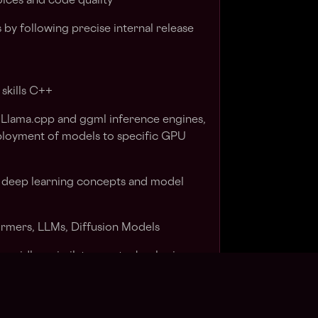
oices and code quality
 by following precise internal release
skills C++
 Llama.cpp and ggml inference engines,
eployment of models to specific GPU
 deep learning concepts and model
ormers, LLMs, Diffusion Models
 rapidly assimilate new technologies
 a small, specialized, cross functional