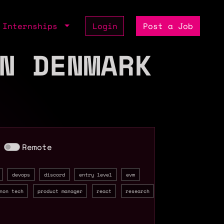
Internships
Login
Post a Job
N DENMARK
Remote
devops
discord
entry level
evm
non tech
product manager
react
research