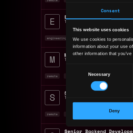
Consent
Tether
📍
Denmark
This website uses cookies
engineering manager
engineer
remote
+7
We use cookies to personalis
information about your use of
other information that you’ve
Tether
📍
Denmark
Consent
Necessary
Selection
remote
engineer
full stack
+10
Tether
📍
Denmark
Deny
remote
ai
engineer
+4