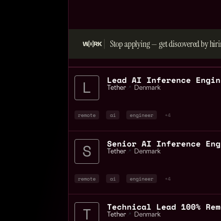
Stop applying — get discovered by hiri
Tether
📍
Denmark
remote
ai
engineer
+4
Tether
📍
Denmark
remote
ai
engineer
+4
Technical Lead 100% Rem
Tether
📍
Denmark