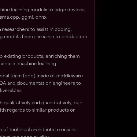
ine learning models to edge devices
lama.cpp, ggml, onnx
 researchers to assist in coding,
ing models from research to production
to existing products, enriching them
ments in machine learning
ional team (pod) made of middleware
, QA and documentation engineers to
liverables
 qualitatively and quantitatively, our
ith regards to similar products or
e of technical architects to ensure