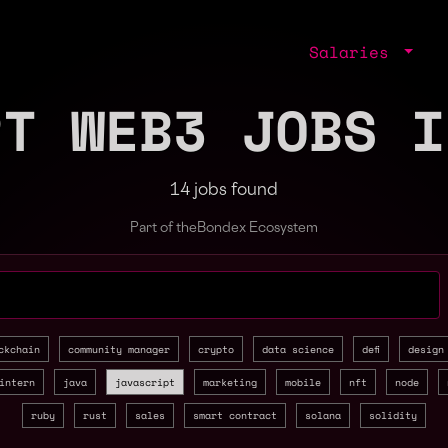
Salaries
PT WEB3 JOBS I
14 jobs found
Part of the
Bondex Ecosystem
jobs by role, skill, or company
ckchain
community manager
crypto
data science
defi
design
intern
java
javascript
marketing
mobile
nft
node
ruby
rust
sales
smart contract
solana
solidity