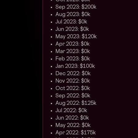
Oct 2023: $0k
Sep 2023: $200k
Aug 2023: $0k
Jul 2023: $0k
Jun 2023: $0k
May 2023: $120k
Apr 2023: $0k
Mar 2023: $0k
Feb 2023: $0k
Jan 2023: $100k
Dec 2022: $0k
Nov 2022: $0k
Oct 2022: $0k
Sep 2022: $0k
Aug 2022: $125k
Jul 2022: $0k
Jun 2022: $0k
May 2022: $0k
Apr 2022: $175k