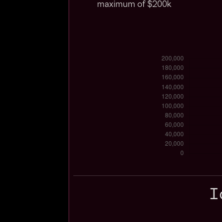
maximum of $200k
I