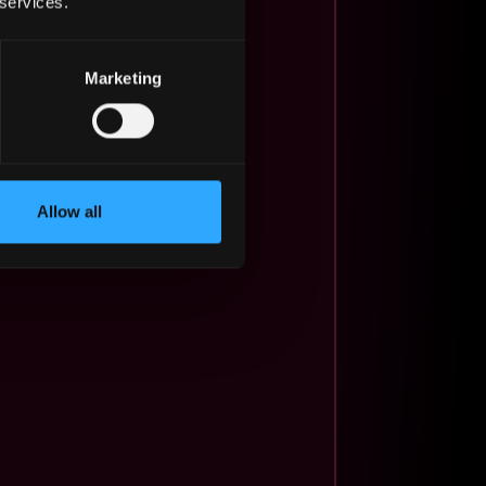
 services.
Marketing
Allow all