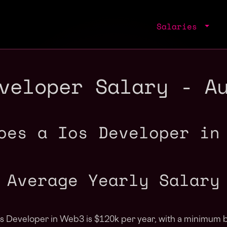
Salaries
veloper Salary - A
oes a Ios Developer in
Average Yearly Salary
Ios Developer in Web3 is $120k per year, with a minimum b