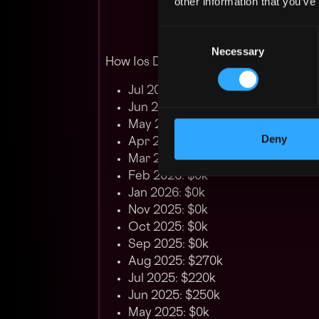
other information that you’ve
Consent
Necessary
Selection
How Ios Developer Salary has changed
Jul 2026: $0k
Jun 2026: $0k
May 2026: $0k
Deny
Apr 2026: $0k
Mar 2026: $252k
Feb 2026: $0k
Jan 2026: $0k
Nov 2025: $0k
Oct 2025: $0k
Sep 2025: $0k
Aug 2025: $270k
Jul 2025: $220k
Jun 2025: $250k
May 2025: $0k