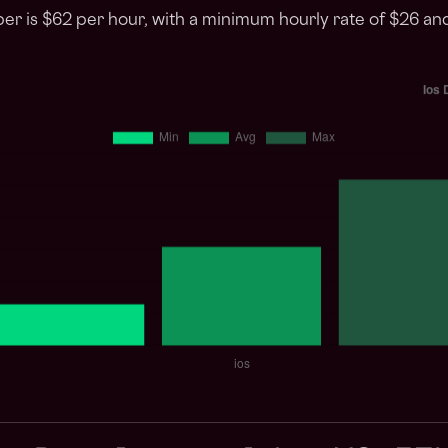
per is $62 per hour, with a minimum hourly rate of $26 a