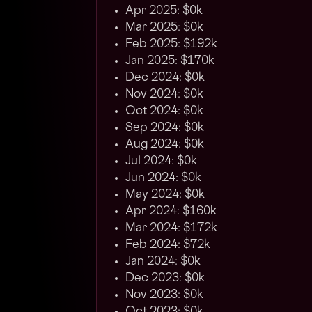
Apr 2025: $0k
Mar 2025: $0k
Feb 2025: $192k
Jan 2025: $170k
Dec 2024: $0k
Nov 2024: $0k
Oct 2024: $0k
Sep 2024: $0k
Aug 2024: $0k
Jul 2024: $0k
Jun 2024: $0k
May 2024: $0k
Apr 2024: $160k
Mar 2024: $172k
Feb 2024: $72k
Jan 2024: $0k
Dec 2023: $0k
Nov 2023: $0k