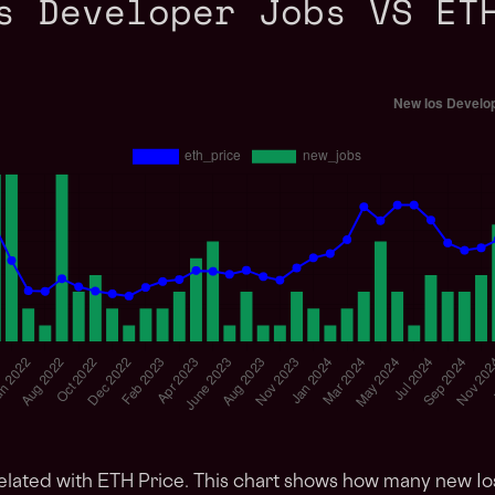
s Developer Jobs VS ET
elated with ETH Price. This chart shows how many new I