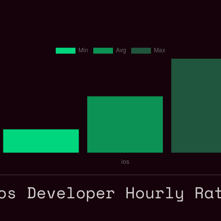
os Developer Hourly Ra