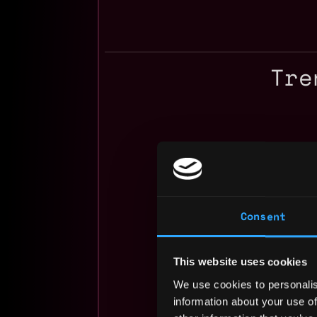
Tre
Consent
This website uses cookies
We use cookies to personalis
information about your use of