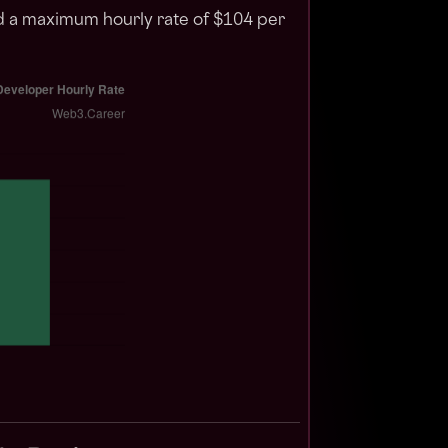
nd a maximum hourly rate of $104 per