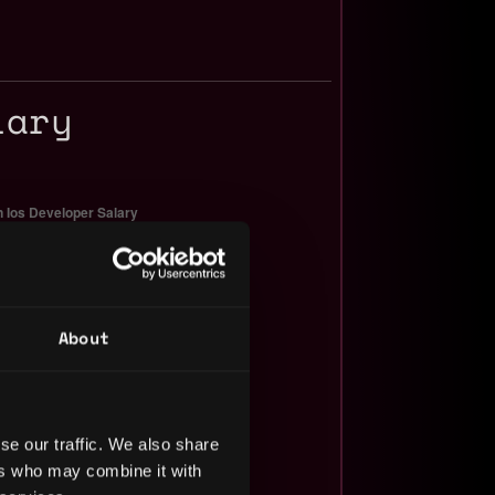
lary
About
se our traffic. We also share
ers who may combine it with