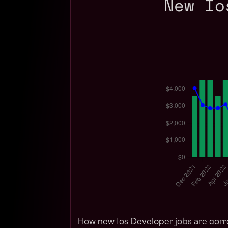
New Io
How new Ios Developer jobs are corr