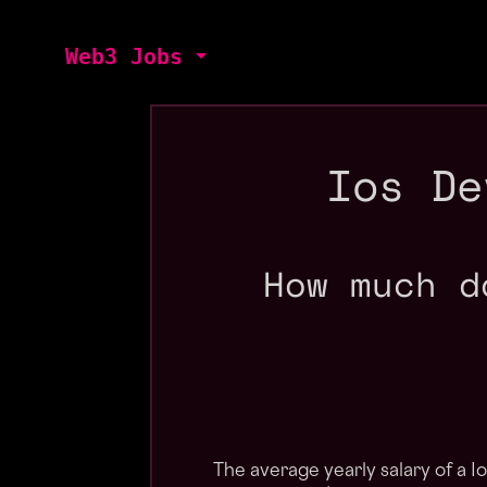
Web3 Jobs
Ios De
How much d
The average yearly salary of a 