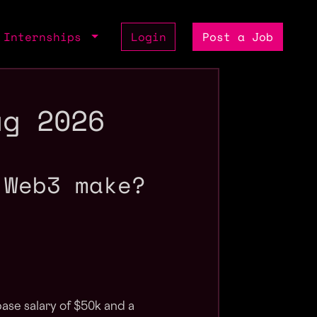
Internships
Login
Post a Job
ug 2026
 Web3 make?
ase salary of $50k and a