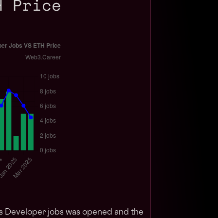
H Price
os Developer jobs was opened and the