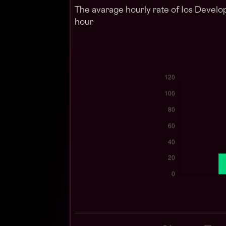
The avarage hourly rate of Ios Develo
hour