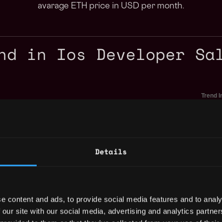
avarage ETH price in USD per month.
nd in Ios Developer Sa
Details
e content and ads, to provide social media features and to analy
 our site with our social media, advertising and analytics partn