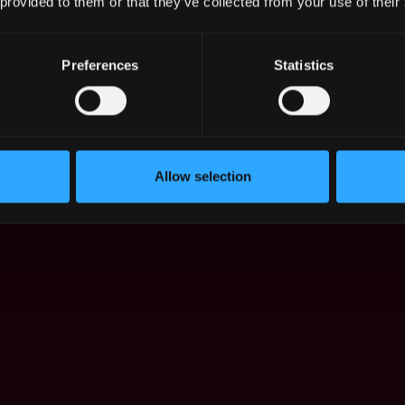
 provided to them or that they’ve collected from your use of their
Preferences
Statistics
 in Dec 2021 - Jul 2026:
Allow selection