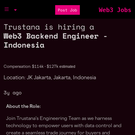
Web3 Jobs
Post Job
Trustana is hiring a
Web3 Backend Engineer -
Indonesia
estimated
Compensation: $114k - $127k
Location: JK Jakarta, Jakarta, Indonesia
3y ago
About the Role:
Join Trustana's Engineering Team as we harness
technology to empower users with data control and
create a seamless trade journey for buyers and