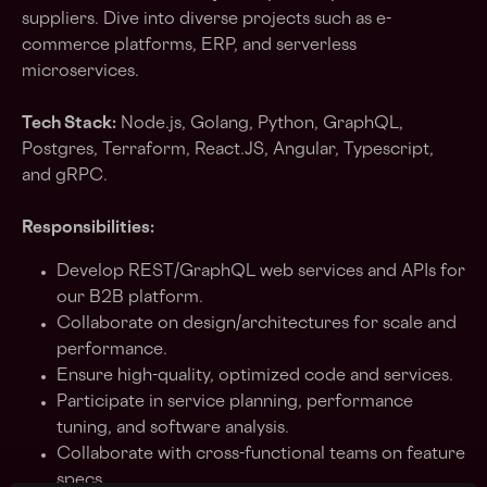
suppliers. Dive into diverse projects such as e-
commerce platforms, ERP, and serverless
microservices.
Tech Stack:
Node.js, Golang, Python, GraphQL,
Postgres, Terraform, React.JS, Angular, Typescript,
and gRPC.
Responsibilities:
Develop REST/GraphQL web services and APIs for
our B2B platform.
Collaborate on design/architectures for scale and
performance.
Ensure high-quality, optimized code and services.
Participate in service planning, performance
tuning, and software analysis.
Collaborate with cross-functional teams on feature
specs.