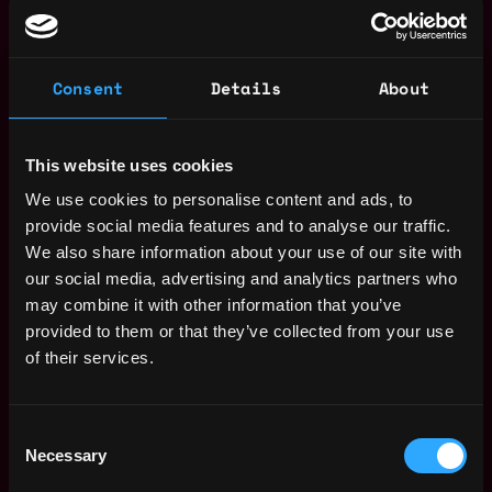
Partner with infrastructure team for service
scaling and root cause analysis.
Consent
Details
About
Qualifications:
3+ years in backend development.
Proficiency in Node.js, Go, Python, or Java.
This website uses cookies
Experience with SQL/NoSQL databases.
We use cookies to personalise content and ads, to
Solid knowledge of design patterns,
provide social media features and to analyse our traffic.
microservices, and cloud deployment.
We also share information about your use of our site with
Familiarity with REST APIs or GraphQL.
our social media, advertising and analytics partners who
Background in test-driven development.
may combine it with other information that you’ve
Experience with AWS, other cloud stacks, Docker.
provided to them or that they’ve collected from your use
Strong web security understanding.
of their services.
Bonus:
Experience with serverless architecture.
Apply Now:
Consent
Necessary
Selection