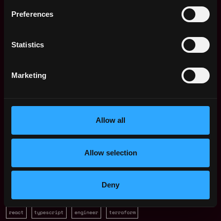
Preferences
Trustana
estimated
Compensation: $114k - $127k
Statistics
Location: JK Jakarta, Jakarta, Indonesia
This job is closed
Marketing
Join talent pool
Allow all
Receive similar jobs:
Allow selection
Deny
backend
dev
angular
aws
docker
golang
java
node
react
typescript
engineer
terraform