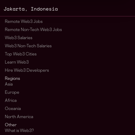
Jakarta
,
Indonesia
Remote Web3 Jobs
Remote Non-Tech Web3 Jobs
Web3 Salaries
Web3 Non-Tech Salaries
Top Web3 Cities
Learn Web3
Hire Web3 Developers
Regions
Asia
Europe
Africa
Oceania
North America
Other
What is Web3?