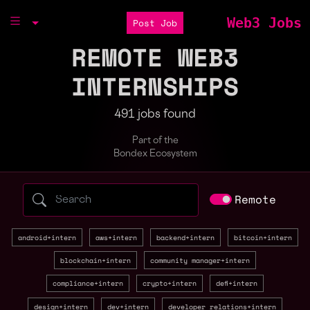
Web3 Jobs
Post Job
REMOTE WEB3
INTERNSHIPS
491 jobs found
Part of the
Bondex Ecosystem
Search web3 jobs by role, skill, or compa
Remote
android+intern
aws+intern
backend+intern
bitcoin+intern
blockchain+intern
community manager+intern
compliance+intern
crypto+intern
defi+intern
design+intern
dev+intern
developer relations+intern