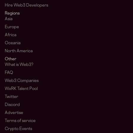
Hire Web3 Developers
Regions
Asia
Europe
Africa
Oceania
North America
Other
What is Web3?
FAQ
Web3 Companies
WxRK Talent Pool
Twitter
Discord
Advertise
Terms of service
Crypto Events