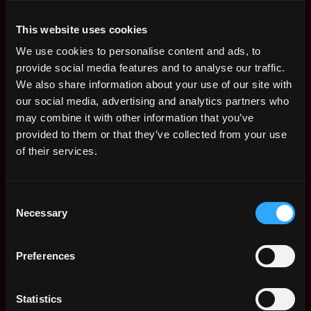
12 Month Internship
4d
Bitpanda
This website uses cookies
ago
$115k - $132k
We use cookies to personalise content and ads, to
Intern, Automation
Remote
provide social media features and to analyse our traffic.
Delivery - QA
We also share information about your use of our site with
4d
Bitpanda
our social media, advertising and analytics partners who
ago
$54k - $81k
may combine it with other information that you’ve
2026 Graduate Trader
Remote
provided to them or that they’ve collected from your use
(DV Equities)
of their services.
5d
Dvtrading
ago
$36k - $86k
(FALL) Marketing and
Remote
Consent
Business Development
Necessary
Intern
Selection
11d
Integra
ago
$21k - $60k
Preferences
Intern, Legal
Remote
Bitpanda
18d
Statistics
$105k - $158k
ago