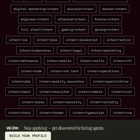
digital marketing+intern
discord+intern
docker+intern
engineer+intern
ethereum+intern
finance+intern
full stack+intern
gaming+intern
golang+intern
intern+ios
intern+java
intern+javascript
intern+kotlin
intern+kubernetes
intern+legal
intern+marketing
intern+metaverse
intern+mobile
intern+nextjs
intern+nft
intern+node
intern+non tech
intern+operations
intern+php
intern+quality assurance
intern+quantitative
intern+react
intern+recruiter
intern+remote
intern+rust
intern+sales
intern+security
intern+solidity
intern+stats
intern+trader
intern+typescript
intern+vue
Stop applying — get discovered by hiring agents.
BUILD YOUR PROFILE