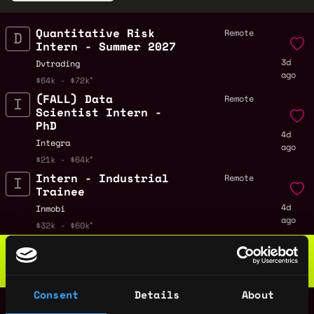
Quantitative Risk
Remote
Intern - Summer 2027
3d
Dvtrading
ago
$64k - $72k
(FALL) Data
Remote
Scientist Intern -
PhD
4d
Integra
ago
$21k - $64k
Intern - Industrial
Remote
Trainee
4d
Inmobi
ago
$32k - $60k
Web3 Bootcamp
by Metana
Get hired or get your money back
💯 Job Guarantee
Consent
Details
About
Software Engineer
Remote
Intern, Fullstack -