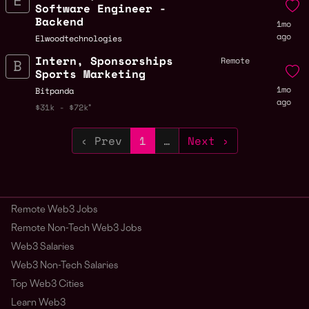
Software Engineer -
Backend
1mo
ago
Elwoodtechnologies
Intern, Sponsorships
Remote
Sports Marketing
1mo
Bitpanda
ago
$31k - $72k
‹ Prev
1
…
Next ›
Remote Web3 Jobs
Remote Non-Tech Web3 Jobs
Web3 Salaries
Web3 Non-Tech Salaries
Top Web3 Cities
Learn Web3