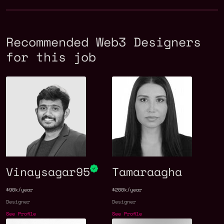
Recommended Web3 Designers
for this job
Vinaysagar95
Tamaraagha
$90k/year
$200k/year
Designer
Designer
See Profile
See Profile