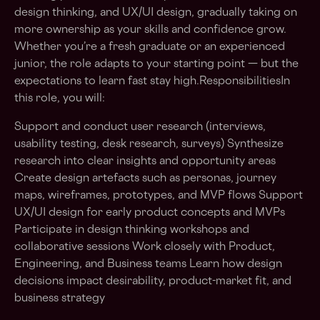
design thinking, and UX/UI design, gradually taking on
more ownership as your skills and confidence grow.
Whether you’re a fresh graduate or an experienced
junior, the role adapts to your starting point — but the
expectations to learn fast stay high.ResponsibilitiesIn
this role, you will:
Support and conduct user research (interviews,
usability testing, desk research, surveys) Synthesize
research into clear insights and opportunity areas
Create design artefacts such as personas, journey
maps, wireframes, prototypes, and MVP flows Support
UX/UI design for early product concepts and MVPs
Participate in design thinking workshops and
collaborative sessions Work closely with Product,
Engineering, and Business teams Learn how design
decisions impact desirability, product-market fit, and
business strategy