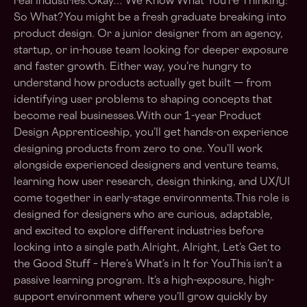
real industries.Okay… We Know What You’re Thinking:
So What?You might be a fresh graduate breaking into
product design. Or a junior designer from an agency,
startup, or in-house team looking for deeper exposure
and faster growth. Either way, you’re hungry to
understand how products actually get built — from
identifying user problems to shaping concepts that
become real businesses.With our 1-year Product
Design Apprenticeship, you’ll get hands-on experience
designing products from zero to one. You’ll work
alongside experienced designers and venture teams,
learning how user research, design thinking, and UX/UI
come together in early-stage environments.This role is
designed for designers who are curious, adaptable,
and excited to explore different industries before
locking into a single path.Alright, Alright, Let’s Get to
the Good Stuff – Here’s What’s in It for YouThis isn’t a
passive learning program. It’s a high-exposure, high-
support environment where you’ll grow quickly by