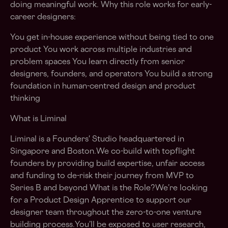
doing meaningful work. Why this role works for early-
career designers:
You get in-house experience without being tied to one
product You work across multiple industries and
problem spaces You learn directly from senior
designers, founders, and operators You build a strong
foundation in human-centred design and product
thinking
What is Liminal
Liminal is a Founders' Studio headquartered in
Singapore and Boston.We co-build with topflight
founders by providing build expertise, unfair access
and funding to de-risk their journey from MVP to
Series B and beyond What is the Role?We’re looking
for a Product Design Apprentice to support our
designer team throughout the zero-to-one venture
building process.You’ll be exposed to user research,