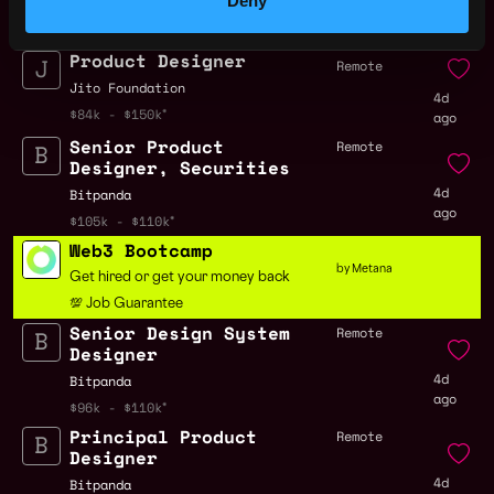
Deny
3d
ago
Product Designer
Remote
Jito Foundation
4d
$84k - $150k
ago
Senior Product
Remote
Designer, Securities
4d
Bitpanda
ago
$105k - $110k
Web3 Bootcamp
by Metana
Get hired or get your money back
💯 Job Guarantee
Senior Design System
Remote
Designer
4d
Bitpanda
ago
$96k - $110k
Principal Product
Remote
Designer
4d
Bitpanda