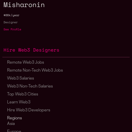
Misharonin
$66k/year
Designer
See Profile
Hire Web3 Designers
Remote Web3 Jobs
Remote Non-Tech Web3 Jobs
Web3 Salaries
Web3 Non-Tech Salaries
Top Web3 Cities
Learn Web3
Hire Web3 Developers
Regions
Asia
Europe