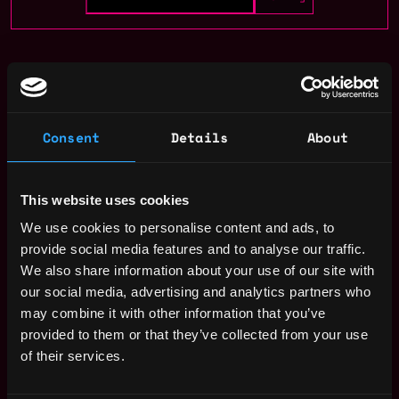
design
non tech
remote
Remote
Consent
Details
About
Web3 Designer Salary
This website uses cookies
We use cookies to personalise content and ads, to
provide social media features and to analyse our traffic.
We also share information about your use of our site with
our social media, advertising and analytics partners who
may combine it with other information that you’ve
provided to them or that they’ve collected from your use
of their services.