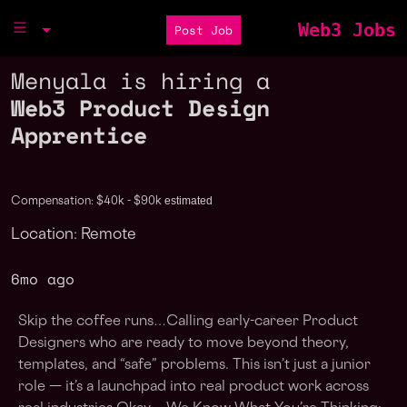
Web3 Jobs
Post Job
Menyala is hiring a
Web3 Product Design
Apprentice
estimated
Compensation: $40k - $90k
Location: Remote
6mo ago
Skip the coffee runs…Calling early-career Product
Designers who are ready to move beyond theory,
templates, and “safe” problems. This isn’t just a junior
role — it’s a launchpad into real product work across