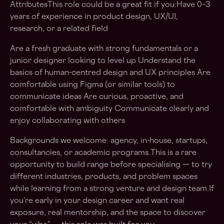
AttributesThis role could be a great fit if you:Have 0–3
years of experience in product design, UX/UI,
research, or a related field
Are a fresh graduate with strong fundamentals or a
junior designer looking to level up Understand the
basics of human-centred design and UX principles Are
comfortable using Figma (or similar tools) to
communicate ideas Are curious, proactive, and
comfortable with ambiguity Communicate clearly and
enjoy collaborating with others
Backgrounds we welcome: agency, in-house, startups,
consultancies, or academic programs.This is a rare
opportunity to build range before specialising — to try
different industries, products, and problem spaces
while learning from a strong venture and design team.If
you’re early in your design career and want real
exposure, real mentorship, and the space to discover