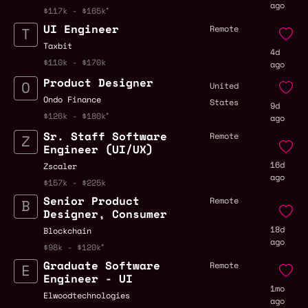
ago
$117k - $165k
UI Engineer
Remote
Taxbit
4d
$110k - $170k
ago
Product Designer
United
Ondo Finance
States
9d
$126k - $180k
ago
Sr. Staff Software
Remote
Engineer (UI/UX)
16d
Zscaler
ago
$157k - $225k
Senior Product
Remote
Designer, Consumer
18d
Blockchain
ago
$98k - $120k
Graduate Software
Remote
Engineer - UI
1mo
Elwoodtechnologies
ago