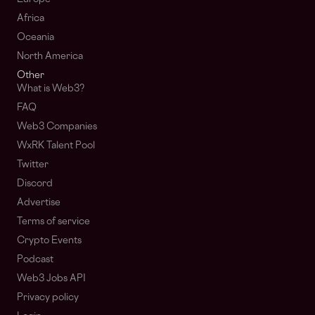
Africa
Oceania
North America
Other
What is Web3?
FAQ
Web3 Companies
WxRK Talent Pool
Twitter
Discord
Advertise
Terms of service
Crypto Events
Podcast
Web3 Jobs API
Privacy policy