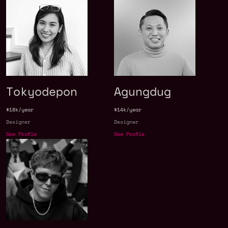
Tokyodepon
Agungdug
$18k/year
$14k/year
Designer
Designer
See Profile
See Profile