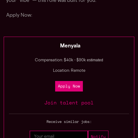
your “vibe” — this role was built for you.
Apply Now:
Menyala
estimated
Compensation: $40k - $90k
Location: Remote
Apply Now
Join talent pool
Receive similar jobs: