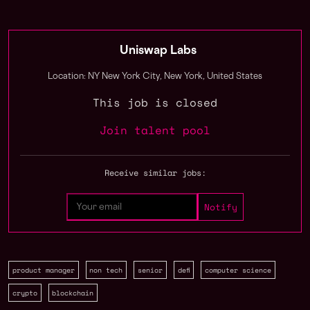
Uniswap Labs
Location: NY New York City, New York, United States
This job is closed
Join talent pool
Receive similar jobs:
product manager
non tech
senior
defi
computer science
crypto
blockchain