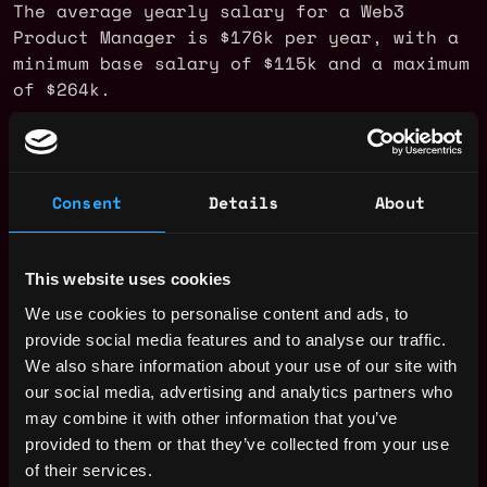
The average yearly salary for a Web3
Product Manager is $176k per year, with a
minimum base salary of $115k and a maximum
of $264k.
Check more information about
Web3 Product
Manager Salary
.
Consent
Details
About
Web3 Product Manager Jobs
This website uses cookies
Nasdaq - Product
We use cookies to personalise content and ads, to
,
New York
Manager, Digital
provide social media features and to analyse our traffic.
United
Assets —
We also share information about your use of our site with
States
Tokenization
3d
our social media, advertising and analytics partners who
ago
Nasdaq
may combine it with other information that you’ve
$139k - $149k
provided to them or that they’ve collected from your use
Senior Product
,
New York
of their services.
Manager