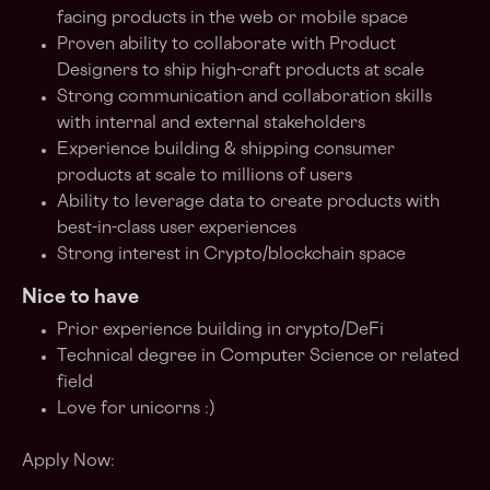
facing products in the web or mobile space
Proven ability to collaborate with Product
Designers to ship high-craft products at scale
Strong communication and collaboration skills
with internal and external stakeholders
Experience building & shipping consumer
products at scale to millions of users
Ability to leverage data to create products with
best-in-class user experiences
Strong interest in Crypto/blockchain space
Nice to have
Prior experience building in crypto/DeFi
Technical degree in Computer Science or related
field
Love for unicorns :)
Apply Now: