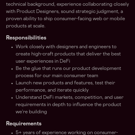
technical background, experience collaborating closely
with Product Designers, sound strategic judgment, a
proven ability to ship consumer-facing web or mobile
products at scale.
Responsibilities
Work closely with designers and engineers to
create high-craft products that deliver the best
user experiences in DeFi
Be the glue that runs our product development
process for our main consumer team
Launch new products and features, test their
performance, and iterate quickly
Understand DeFi markets, competition, and user
requirements in depth to influence the product
we’re building
Requirements
5+ years of experience working on consumer-