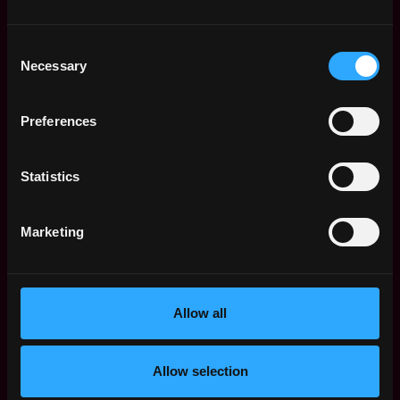
United
4d
Storm2
States
ago
$200k - $230k
Consent
Senior Product
,
Necessary
New York
Selection
Manager
United
4d
Public
States
ago
Preferences
$54k - $81k
Web3 Bootcamp
by Metana
Get hired or get your money back
Statistics
💯 Job Guarantee
Product Manager Data
,
New York
Products
Marketing
United
4d
Polymarket
States
ago
$141k - $184k
Senior Product
,
New York
Manager, Crypto
Allow all
United
Wallet
6d
States
Robinhood
ago
Allow selection
$166k - $195k
Product Manager -