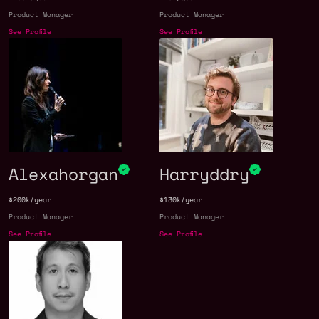
Product Manager
Product Manager
See Profile
See Profile
Alexahorgan
Harryddry
$200k/year
$130k/year
Product Manager
Product Manager
See Profile
See Profile