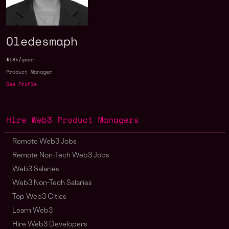
Oledesmaph
$18k/year
Product Manager
See Profile
Hire Web3 Product Managers
Remote Web3 Jobs
Remote Non-Tech Web3 Jobs
Web3 Salaries
Web3 Non-Tech Salaries
Top Web3 Cities
Learn Web3
Hire Web3 Developers