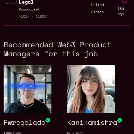
Legal
United
18d
Polymarket
States
ago
$102k - $180k
Recommended Web3 Product
Managers for this job
Pwregalado
Kanikamishra
$100k/year
$70k/year