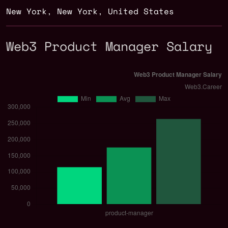
New York
,
New York
,
United States
Web3 Product Manager Salary