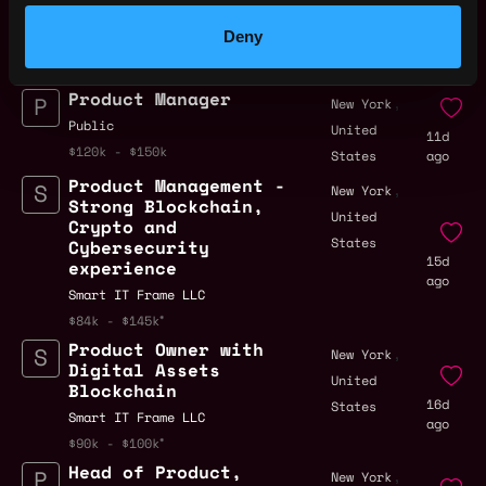
,
New York
Growth
United
Deny
9d
Sei Labs
States
ago
$88k - $110k
Product Manager
,
New York
Public
United
11d
$120k - $150k
States
ago
Product Management -
,
New York
Strong Blockchain,
United
Crypto and
States
Cybersecurity
15d
experience
ago
Smart IT Frame LLC
$84k - $145k
Product Owner with
,
New York
Digital Assets
United
Blockchain
16d
States
Smart IT Frame LLC
ago
$90k - $100k
Head of Product,
,
New York