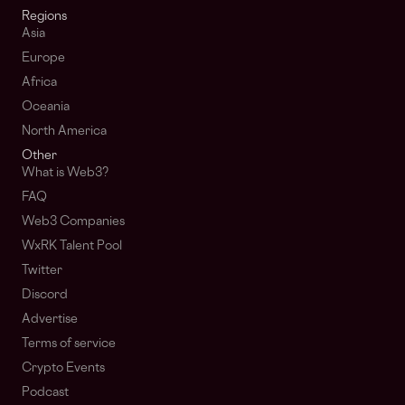
Regions
Asia
Europe
Africa
Oceania
North America
Other
What is Web3?
FAQ
Web3 Companies
WxRK Talent Pool
Twitter
Discord
Advertise
Terms of service
Crypto Events
Podcast