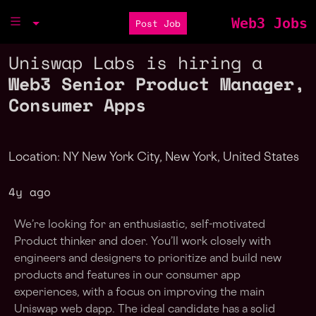
Web3 Jobs
Post Job
Uniswap Labs is hiring a
Web3 Senior Product Manager,
Consumer Apps
Location: NY New York City, New York, United States
4y ago
We’re looking for an enthusiastic, self-motivated
Product thinker and doer. You’ll work closely with
engineers and designers to prioritize and build new
products and features in our consumer app
experiences, with a focus on improving the main
Uniswap web dapp. The ideal candidate has a solid