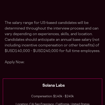
The salary range for US-based candidates will be
determined throughout the interview process and can
vary depending on experiences, skills, and location.
Candidates should anticipate an annual base salary (not
including incentive compensation or other benefits) of
$USD140,000 - $USD240,000 for full time employees.
Apply Now:
Solana Labs
Compensation: $140k - $240k
Location: CA San Francisco, California, United States