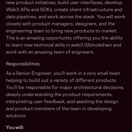
new product initiatives, build user interfaces, develop
Web3 APIs and SDKs, create client infrastructure and
data pipelines, and work across the stack. You will work
closely with product managers, designers, and the
engineering team to bring new products to market.
This is an amazing opportunity offering you the ability
to learn new technical skills in web3.0/blockchain and
work with an amazing team of engineers.
Responsibilities:
As a Senior Engineer, you'll work in a very small team
helping to build out a variety of different products.
You’ll be responsible for major architectural decisions,
deeply understanding the product requirements,
interpreting user feedback, and assisting the design
and product members of the team in developing
solutions.
You will: