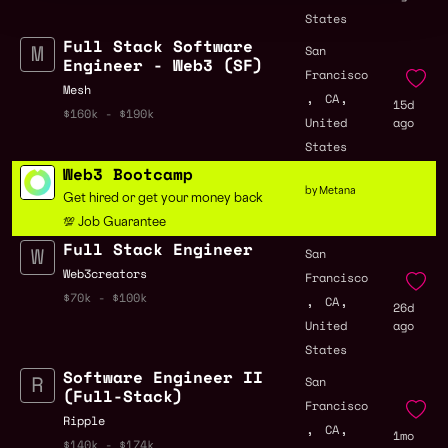
States
Full Stack Software
San
Engineer - Web3 (SF)
Francisco
Mesh
,
,
CA
15d
$160k - $190k
United
ago
States
Web3 Bootcamp
by Metana
Get hired or get your money back
💯 Job Guarantee
Full Stack Engineer
San
Web3creators
Francisco
,
,
$70k - $100k
CA
26d
United
ago
States
Software Engineer II
San
(Full-Stack)
Francisco
Ripple
,
,
CA
1mo
$140k - $174k