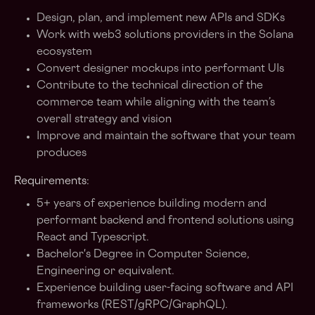
Design, plan, and implement new APIs and SDKs
Work with web3 solutions providers in the Solana
ecosystem
Convert designer mockups into performant UIs
Contribute to the technical direction of the
commerce team while aligning with the team’s
overall strategy and vision
Improve and maintain the software that your team
produces
Requirements:
5+ years of experience building modern and
performant backend and frontend solutions using
React and Typescript.
Bachelor's Degree in Computer Science,
Engineering or equivalent.
Experience building user-facing software and API
frameworks (REST/gRPC/GraphQL).