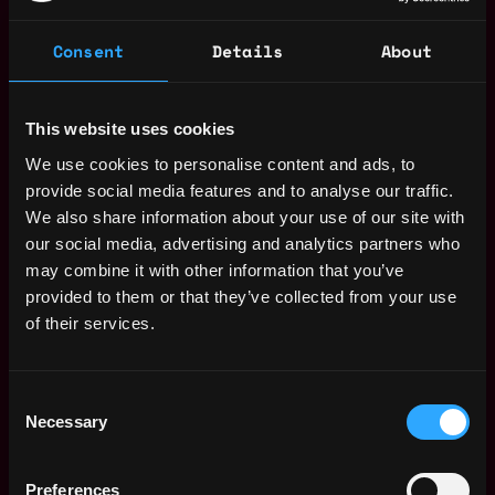
Salary
Consent
Details
About
This website uses cookies
We use cookies to personalise content and ads, to
provide social media features and to analyse our traffic.
We also share information about your use of our site with
our social media, advertising and analytics partners who
may combine it with other information that you’ve
provided to them or that they’ve collected from your use
of their services.
Consent
The average yearly salary for a Web3 Full
Necessary
Selection
Stack Developer is $140k per year, with a
minimum base salary of $60k and a maximum
Preferences
of $250k.