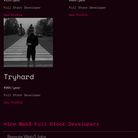
$12k/year
$40k/year
Full Stack Developer
Full Stack Developer
See Profile
See Profile
Tryhard
$90k/year
Full Stack Developer
See Profile
Hire Web3 Full Stack Developers
Remote Web3 Jobs