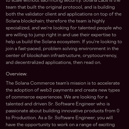
to scale without sacrificing security. Solana Labs is the
team that built the original protocol, and is building
both the validator client and applications on top of the
Solana blockchain; therefore the team is highly
specialized, and we’re looking for talented people who
are willing to jump right in and use their expertise to
help us build the Solana ecosystem. If you’re looking to
join a fast-paced, problem solving environment in the
center of blockchain infrastructure, cryptocurrency,
and decentralized applications, then read on.
Overview:
The Solana Commerce team’s mission is to accelerate
the adoption of web3 payments and create new types
of commerce experiences. We are looking for a
talented and driven Sr. Software Engineer who is
passionate about building innovative products from 0
to Production. As a Sr. Software Engineer, you will
have the opportunity to work on a range of exciting