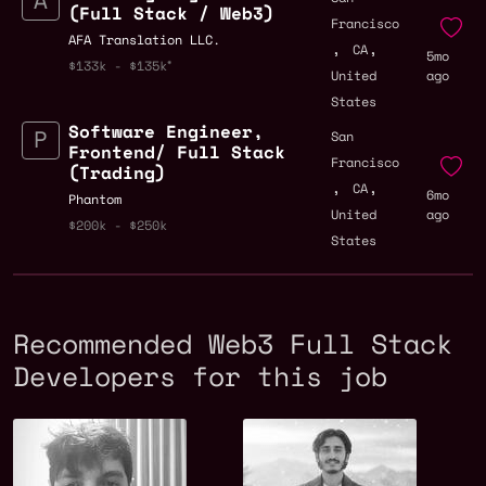
(Full Stack / Web3)
Francisco
AFA Translation LLC.
,
,
CA
5mo
$133k - $135k
United
ago
States
Software Engineer,
San
Frontend/ Full Stack
Francisco
(Trading)
,
,
CA
6mo
Phantom
United
ago
$200k - $250k
States
Recommended Web3 Full Stack
Developers for this job