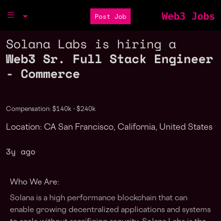
Web3 Jobs
Post Job
Solana Labs is hiring a
Web3 Sr. Full Stack Engineer
- Commerce
Compensation: $140k - $240k
Location: CA San Francisco, California, United States
3y ago
Who We Are:
Solana is a high performance blockchain that can
enable growing decentralized applications and systems