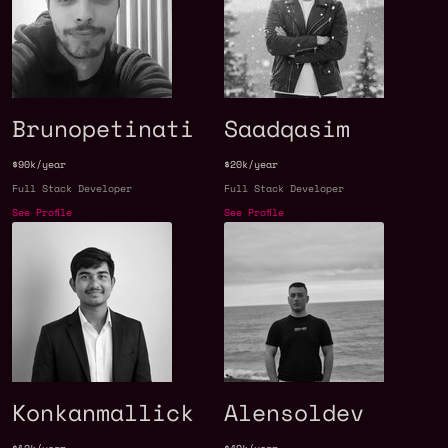
Brunopetinati
Saadqasim
$90k/year
$20k/year
Full Stack Developer
Full Stack Developer
See Profile
See Profile
Konkanmallick
Alensoldev