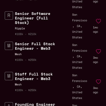
United
ago
States
Senior Software
San
Engineer (Full
Francisco
Stack)
,
,
CA
1mo
Ripple
United
ago
$168k - $210k
States
Senior Full Stack
San
Engineer - Web3
Francisco
Mesh
,
,
CA
3mo
$100k - $250k
United
ago
States
Staff Full Stack
San
Engineer - Web3
Francisco
Mesh
,
,
CA
3mo
$100k - $250k
United
ago
States
Founding Engineer
San