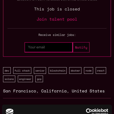
This job is closed
Join talent pool
Receive similar jobs:
dev
full stack
senior
blockchain
docker
node
react
solana
engineer
gcp
San Francisco
,
California
,
United States
Web3 Full Stack Developer