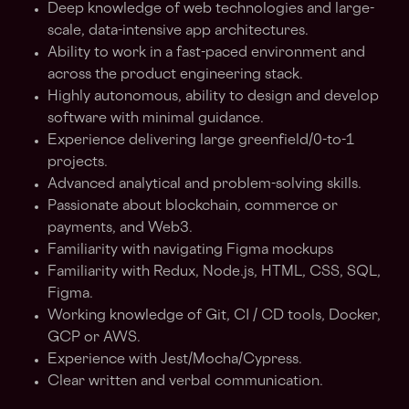
Deep knowledge of web technologies and large-
scale, data-intensive app architectures.
Ability to work in a fast-paced environment and
across the product engineering stack.
Highly autonomous, ability to design and develop
software with minimal guidance.
Experience delivering large greenfield/0-to-1
projects.
Advanced analytical and problem-solving skills.
Passionate about blockchain, commerce or
payments, and Web3.
Familiarity with navigating Figma mockups
Familiarity with Redux, Node.js, HTML, CSS, SQL,
Figma.
Working knowledge of Git, CI / CD tools, Docker,
GCP or AWS.
Experience with Jest/Mocha/Cypress.
Clear written and verbal communication.