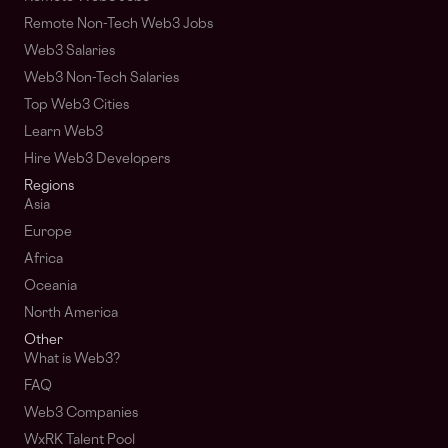
Remote Non-Tech Web3 Jobs
Web3 Salaries
Web3 Non-Tech Salaries
Top Web3 Cities
Learn Web3
Hire Web3 Developers
Regions
Asia
Europe
Africa
Oceania
North America
Other
What is Web3?
FAQ
Web3 Companies
WxRK Talent Pool