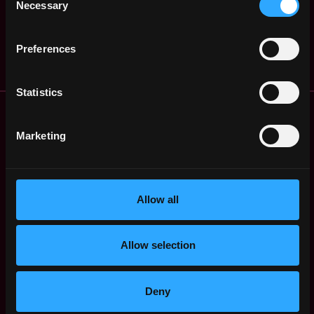
Necessary
Selection
,
Blockswap network
Francisco
4y
,
$40k - $65k
CA
United
ago
States
Preferences
Statistics
Remote Web3 Jobs
Remote Non-Tech Web3 Jobs
Marketing
Web3 Salaries
Web3 Non-Tech Salaries
Top Web3 Cities
Allow all
Learn Web3
Hire Web3 Developers
Regions
Allow selection
Asia
Europe
Africa
Deny
Oceania