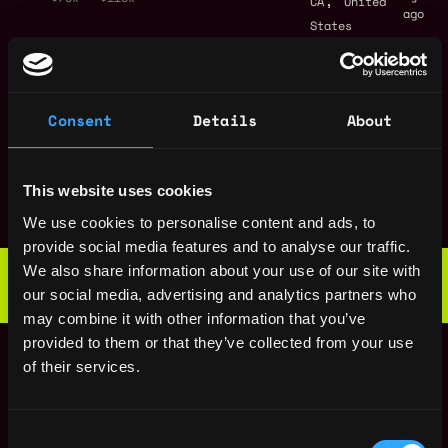
CA
United
ago
States
UI/UX Designer
San
,
Blockswap network
Francisco
4y
,
$60k - $80k
CA
United
ago
Consent
Details
About
States
UI Engineer -
San
Protocol
,
Francisco
This website uses cookies
Blockswap network
4y
,
CA
United
ago
We use cookies to personalise content and ads, to
$70k - $90k
States
provide social media features and to analyse our traffic.
Web3 Bootcamp
We also share information about your use of our site with
by Metana
Get hired or get your money back
our social media, advertising and analytics partners who
💯 Job Guarantee
may combine it with other information that you’ve
Smart Contract
San
provided to them or that they’ve collected from your use
Engineer
,
Francisco
of their services.
Blockswap network
4y
,
CA
United
ago
$70k - $100k
States
Consent
Community Lead
San