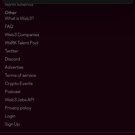
North America
Other
What is Web3?
FAQ
Web3 Companies
WxRK Talent Pool
Twitter
Discord
Advertise
Terms of service
Crypto Events
Podcast
Web3 Jobs API
Privacy policy
Login
Sign Up