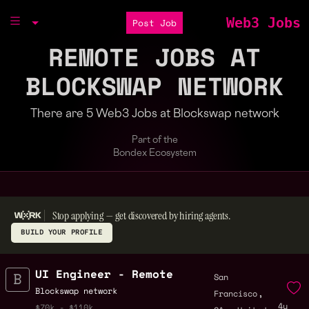
Web3 Jobs
Post Job
REMOTE JOBS AT
BLOCKSWAP NETWORK
There are 5 Web3 Jobs at Blockswap network
Part of the
Bondex Ecosystem
Stop applying — get discovered by hiring agents.
BUILD YOUR PROFILE
UI Engineer - Remote
San
,
Blockswap network
Francisco
4y
,
$70k - $110k