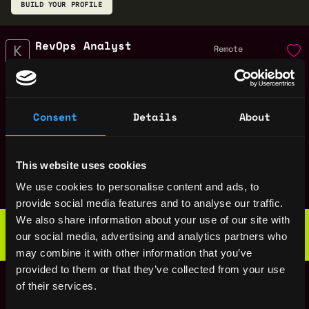
BUILD YOUR PROFILE
RevOps Analyst
Remote
Kruze Consulting
6mo
$70k - $80k
ago
Sales Executive
Remote
Consent
Details
About
Kruze Consulting
1y
$140k - $160k
ago
Inside Sales Account
Remote
Executive
This website uses cookies
1y
Kruze Consulting
We use cookies to personalise content and ads, to
ago
$140k - $160k
provide social media features and to analyse our traffic.
Web3 Bootcamp
We also share information about your use of our site with
by Metana
our social media, advertising and analytics partners who
Get hired or get your money back
may combine it with other information that you’ve
💯 Job Guarantee
Senior Tax Manager
provided to them or that they’ve collected from your use
Remote
of their services.
Kruze Consulting
1y
$150k - $160k
ago