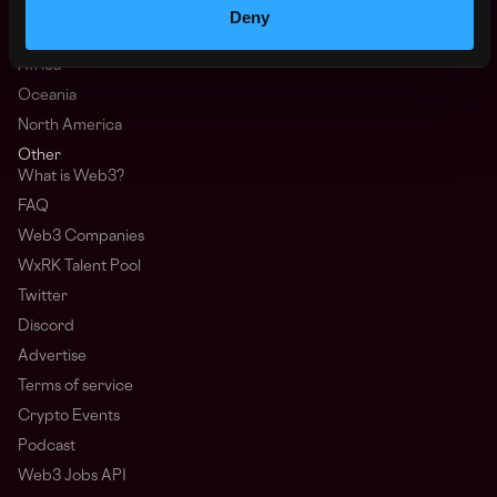
Asia
Deny
Europe
Africa
Oceania
North America
Other
What is Web3?
FAQ
Web3 Companies
WxRK Talent Pool
Twitter
Discord
Advertise
Terms of service
Crypto Events
Podcast
Web3 Jobs API