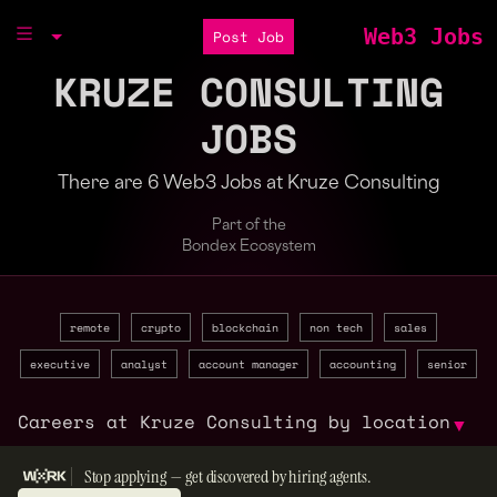
Web3 Jobs
Post Job
KRUZE CONSULTING
JOBS
There are 6 Web3 Jobs at Kruze Consulting
Part of the
Bondex Ecosystem
remote
crypto
blockchain
non tech
sales
executive
analyst
account manager
accounting
senior
Careers at Kruze Consulting by location
▼
Stop applying — get discovered by hiring agents.