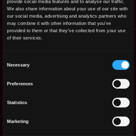
States
provide social media features and to analyse our traffic.
Saidler &amp; Co.
ago
We also share information about your use of our site with
$45k - $87k
our social media, advertising and analytics partners who
may combine it with other information that you’ve
provided to them or that they’ve collected from your use
Remote Web3 Jobs
of their services.
Remote Non-Tech Web3 Jobs
Web3 Salaries
Consent
Web3 Non-Tech Salaries
Necessary
Selection
Top Web3 Cities
Learn Web3
Preferences
Hire Web3 Developers
Regions
Asia
Statistics
Europe
Africa
Marketing
Oceania
North America