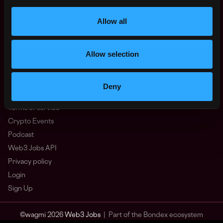
Other
What is Web3?
Allow all
FAQ
Web3 Companies
Allow selection
WxRK Talent Pool
Twitter
Discord
Deny
Advertise
Terms of service
Crypto Events
Podcast
Web3 Jobs API
Privacy policy
Login
Sign Up
© wagmi 2026
Web3 Jobs
|
Part of the Bondex ecosystem