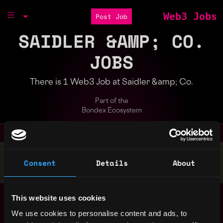
Web3 Jobs
Post Job
SAIDLER &AMP; CO.
JOBS
There is 1 Web3 Job at Saidler &amp; Co.
Part of the
Bondex Ecosystem
Stop applying — get discovered by hiring agents.
Consent
Details
About
BUILD YOUR PROFILE
Senior Crypto
,
This website uses cookies
New York
Researcher /
United
We use cookies to personalise content and ads, to
Portfolio Manager
3y