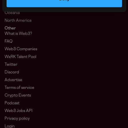
Africa
Oceania
North America
Other
What is Web3?
FAQ
Web3 Companies
WxRK Talent Pool
Twitter
Discord
Advertise
Terms of service
Crypto Events
Podcast
Web3 Jobs API
Privacy policy
Login