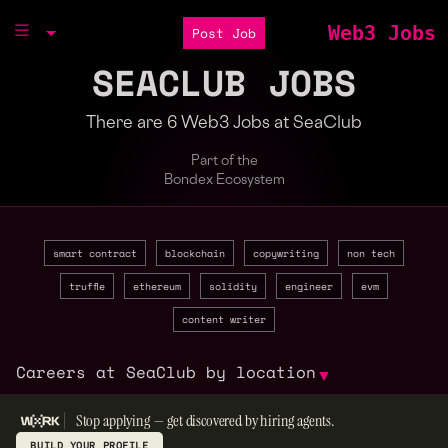
Web3 Jobs
Post Job
SEACLUB JOBS
There are 6 Web3 Jobs at SeaClub
Part of the
Bondex Ecosystem
smart contract
blockchain
copywriting
non tech
truffle
ethereum
solidity
engineer
evm
content writer
Careers at SeaClub by location
▼
Stop applying — get discovered by hiring agents.
BUILD YOUR PROFILE