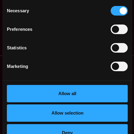
United
Consent
SeaClub
States
3y
Necessary
Selection
$51k - $82k
ago
Blockchain Developer
United
Preferences
SeaClub
States
3y
$75k - $120k
ago
Statistics
Remote Web3 Jobs
Marketing
Remote Non-Tech Web3 Jobs
Web3 Salaries
Web3 Non-Tech Salaries
Allow all
Top Web3 Cities
Learn Web3
Hire Web3 Developers
Allow selection
Regions
Asia
Europe
Deny