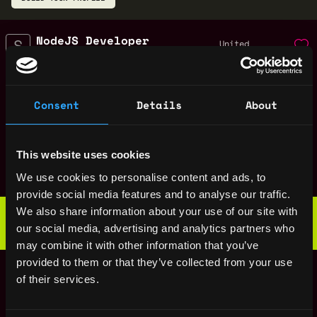
NodeJS Developer
United
SeaClub
States
3y
$98k - $100k
ago
Web3 Copywriter
United
Consent
Details
About
SeaClub
States
3y
$10k - $40k
ago
Web3 Content Writer
United
This website uses cookies
SeaClub
States
3y
We use cookies to personalise content and ads, to
ago
provide social media features and to analyse our traffic.
Web3 Bootcamp
We also share information about your use of our site with
by Metana
Get hired or get your money back
our social media, advertising and analytics partners who
💯 Job Guarantee
may combine it with other information that you’ve
Solidity Engineer
provided to them or that they’ve collected from your use
United
SeaClub
of their services.
States
3y
$54k - $80k
ago
Software Engineer