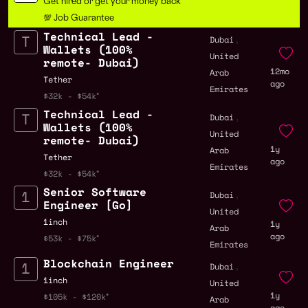
Get hired or get your money back
💯 Job Guarantee
Technical Lead -
,
Dubai
Wallets (100%
United
remote- Dubai)
12mo
Arab
Tether
ago
Emirates
$32k - $54k
Technical Lead -
,
Dubai
Wallets (100%
United
remote- Dubai)
1y
Arab
Tether
ago
Emirates
$32k - $54k
Senior Software
,
Dubai
Engineer [Go]
United
1inch
1y
Arab
ago
$53k - $75k
Emirates
Blockchain Engineer
,
Dubai
1inch
United
1y
$105k - $120k
Arab
ago