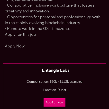
- Collaborative, inclusive work culture that fosters
creativity and innovation.
- Opportunities for personal and professional growth
in the rapidly evolving blockchain industry.
- Remote work in the GST timezone.
Apply for this job
Apply Now:
Entangle Labs
estimated
Compensation: $90k - $112k
Location: Dubai
Apply Now