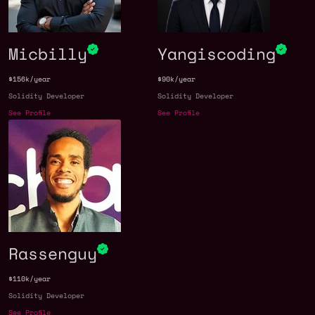
Micbilly
Yangiscoding
$156k/year
$90k/year
Solidity Developer
Solidity Developer
See Profile
See Profile
Rassenguy
$110k/year
Solidity Developer
See Profile