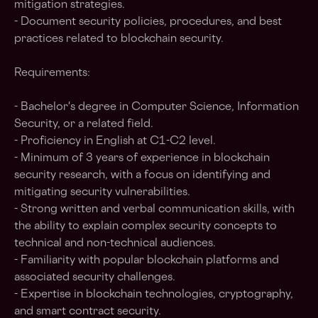
mitigation strategies.
- Document security policies, procedures, and best
practices related to blockchain security.
Requirements:
- Bachelor's degree in Computer Science, Information
Security, or a related field.
- Proficiency in English at C1-C2 level.
- Minimum of 3 years of experience in blockchain
security research, with a focus on identifying and
mitigating security vulnerabilities.
- Strong written and verbal communication skills, with
the ability to explain complex security concepts to
technical and non-technical audiences.
- Familiarity with popular blockchain platforms and
associated security challenges.
- Expertise in blockchain technologies, cryptography,
and smart contract security.