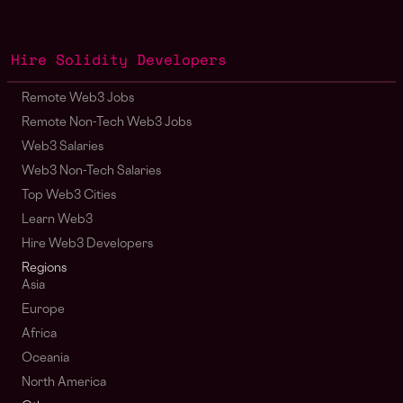
Hire Solidity Developers
Remote Web3 Jobs
Remote Non-Tech Web3 Jobs
Web3 Salaries
Web3 Non-Tech Salaries
Top Web3 Cities
Learn Web3
Hire Web3 Developers
Regions
Asia
Europe
Africa
Oceania
North America