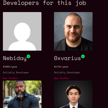
Developers for this job
Nebiday
0xvarius
$100k/year
$174k/year
Solidity Developer
Solidity Developer
See Profile
See Profile