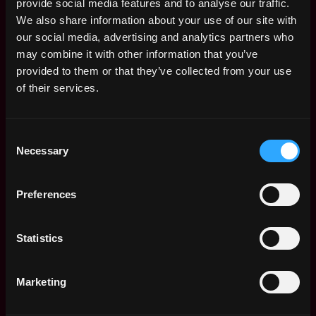
provide social media features and to analyse our traffic.
We also share information about your use of our site with
our social media, advertising and analytics partners who
may combine it with other information that you’ve
provided to them or that they’ve collected from your use
of their services.
Consent
Necessary
Selection
The average yearly salary for a Solidity
Preferences
Developer is $150k per year, with a
minimum base salary of $65k and a maximum
of $257k.
Statistics
Check more information about
Solidity
Developer Salary
.
Marketing