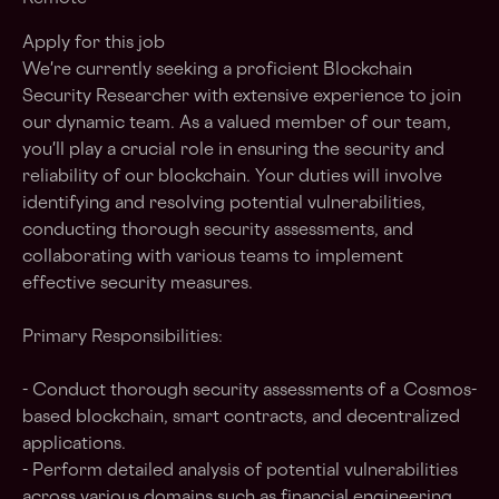
Apply for this job
We're currently seeking a proficient Blockchain
Security Researcher with extensive experience to join
our dynamic team. As a valued member of our team,
you'll play a crucial role in ensuring the security and
reliability of our blockchain. Your duties will involve
identifying and resolving potential vulnerabilities,
conducting thorough security assessments, and
collaborating with various teams to implement
effective security measures.
Primary Responsibilities:
- Conduct thorough security assessments of a Cosmos-
based blockchain, smart contracts, and decentralized
applications.
- Perform detailed analysis of potential vulnerabilities
across various domains such as financial engineering,