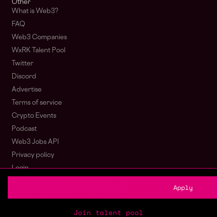
Other
What is Web3?
FAQ
Web3 Companies
WxRK Talent Pool
Twitter
Discord
Advertise
Terms of service
Crypto Events
Podcast
Web3 Jobs API
Privacy policy
Login
Sign Up
Apply
© wagmi 2026
Web3 Jobs
|
Part of the Bondex ecosystem
Join talent pool