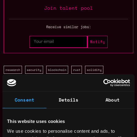
Join talent pool
Receive similar jobs:
research
security
blockchain
rust
solidity
Dubai
,
United Arab Emirates
Consent
Details
About
Solidity Developer Salary
This website uses cookies
We use cookies to personalise content and ads, to