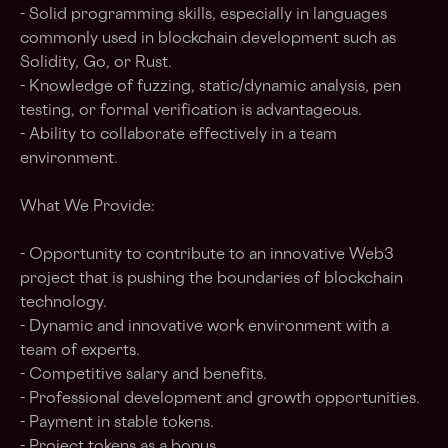
- Solid programming skills, especially in languages
commonly used in blockchain development such as
Solidity, Go, or Rust.
- Knowledge of fuzzing, static/dynamic analysis, pen
testing, or formal verification is advantageous.
- Ability to collaborate effectively in a team
environment.
What We Provide:
- Opportunity to contribute to an innovative Web3
project that is pushing the boundaries of blockchain
technology.
- Dynamic and innovative work environment with a
team of experts.
- Competitive salary and benefits.
- Professional development and growth opportunities.
- Payment in stable tokens.
- Project tokens as a bonus.