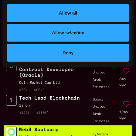
Solidity Developer Jobs
Allow all
Engineering Manager
,
Dubai
Allow selection
- Wallets (100%
United
Remote)
6mo
Arab
Tether
ago
Emirates
Deny
$36k - $54k
Solidity Smart
,
Dubai
Contract Developer
United
(Oracle)
8mo
Arab
Coin Market Cap Ltd
ago
Emirates
$72k - $90k
Tech Lead Blockchain
,
Dubai
1inch
United
12mo
$122k - $180k
Arab
ago
Emirates
Web3 Bootcamp
by Metana