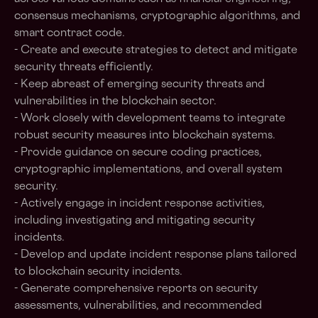
consensus mechanisms, cryptographic algorithms, and
smart contract code.
- Create and execute strategies to detect and mitigate
security threats efficiently.
- Keep abreast of emerging security threats and
vulnerabilities in the blockchain sector.
- Work closely with development teams to integrate
robust security measures into blockchain systems.
- Provide guidance on secure coding practices,
cryptographic implementations, and overall system
security.
- Actively engage in incident response activities,
including investigating and mitigating security
incidents.
- Develop and update incident response plans tailored
to blockchain security incidents.
- Generate comprehensive reports on security
assessments, vulnerabilities, and recommended