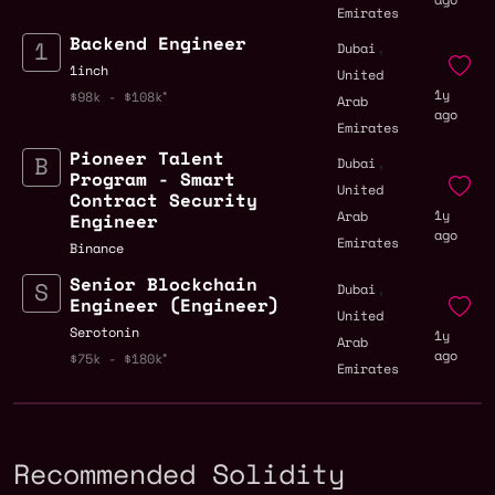
Emirates
Backend Engineer
,
Dubai
1inch
United
1y
$98k - $108k
Arab
ago
Emirates
Pioneer Talent
,
Dubai
Program - Smart
United
Contract Security
1y
Arab
Engineer
ago
Emirates
Binance
Senior Blockchain
,
Dubai
Engineer (Engineer)
United
Serotonin
1y
Arab
ago
$75k - $180k
Emirates
Recommended Solidity