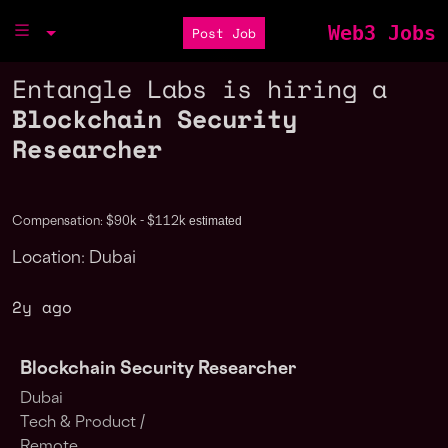
Web3 Jobs
Post Job
Entangle Labs is hiring a
Blockchain Security
Researcher
estimated
Compensation: $90k - $112k
Location: Dubai
2y ago
Blockchain Security Researcher
Dubai
Tech & Product /
Remote