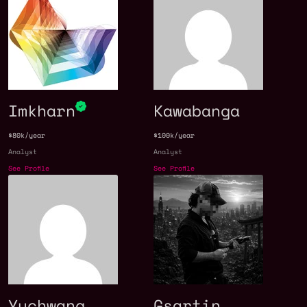
Imkharn
Kawabanga
$80k/year
$100k/year
Analyst
Analyst
See Profile
See Profile
Yuchwang
Gsartin