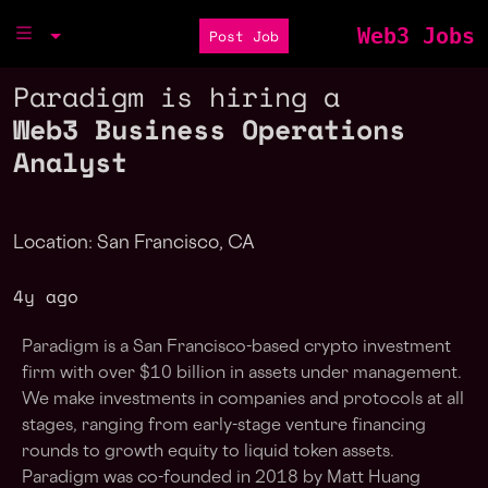
Web3 Jobs
Post Job
Paradigm is hiring a
Web3 Business Operations
Analyst
Location: San Francisco, CA
4y ago
Paradigm is a San Francisco-based crypto investment
firm with over $10 billion in assets under management.
We make investments in companies and protocols at all
stages, ranging from early-stage venture financing
rounds to growth equity to liquid token assets.
Paradigm was co-founded in 2018 by Matt Huang