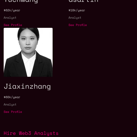
$62k/year
$18k/year
Analyst
Analyst
See Profile
See Profile
Jiaxinzhang
$60k/year
Analyst
See Profile
Hire Web3 Analysts