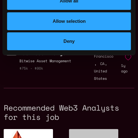
Allow all
Investment Analyst
San
ExpandIQ
Francisco
Allow selection
,
,
$100k - $140k
CA
1y
United
ago
States
Deny
Junior Salesforce
San
Business Analyst
Francisco
Bitwise Asset Management
,
,
CA
1y
$75k - $90k
United
ago
States
Recommended Web3 Analysts
for this job