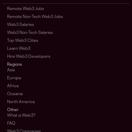
Remote Web3 Jobs
Remote Non-Tech Web3 Jobs
Web3 Salaries
Web3 Non-Tech Salaries
Top Web3 Cities
Learn Web3
Hire Web3 Developers
Regions
Asia
Europe
Africa
Oceania
North America
Other
What is Web3?
FAQ
Web3 Companies