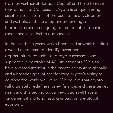
(former Partner at Sequoia Capital) and Fred Ehrsam
(co-founder of Coinbase). Crypto is unique among
asset classes in terms of the pace of its development,
and we believe that a deep understanding of
blockchains and an ongoing commitment to technical
excellence is critical to our success.
In the last three years, we’ve been hard at work building
a world-class team to identify investment
opportunities, contribute to crypto research and
support our portfolio of 40+ investments. We also
have a vested interest in the crypto ecosystem globally
and a broader goal of accelerating crypto’s ability to
advance the world we live in. We believe that crypto
will ultimately redefine money, finance, and the internet
itself, and this technological revolution will have a
fundamental and long-lasting impact on the global
economy.