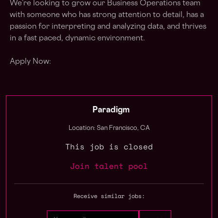
We’re looking to grow our Business Operations team
with someone who has strong attention to detail, has a
passion for interpreting and analyzing data, and thrives
in a fast paced, dynamic environment.
Apply Now:
Paradigm
Location: San Francisco, CA
This job is closed
Join talent pool
Receive similar jobs: