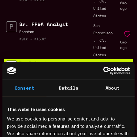
,
,
CA
6mo
United
ago
States
Sr. FP&A Analyst
San
Phantom
Francisco
,
,
$91k - $150k
CA
6mo
United
ago
States
Web3 Bootcamp
by Metana
Get hired or get your money back
💯 Job Guarantee
Analyst - Visa
Consent
Details
About
San
Crypto Sales &
Francisco
Operations
,
,
CA
6mo
visa
This website uses cookies
United
ago
$63k - $74k
States
We use cookies to personalise content and ads, to
Analyst, Visa Crypto
provide social media features and to analyse our traffic.
San
Solutions
We also share information about your use of our site with
Francisco