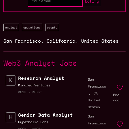
analyst
operations
crypto
San Francisco
,
California
,
United States
Web3 Analyst Jobs
Research Analyst
San
Kindred Ventures
Francisco
,
,
$81k - $87k
CA
5mo
United
ago
States
Senior Data Analyst
San
Hyperbolic Labs
Francisco
$88k - $101k