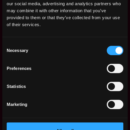
visa
,
,
our social media, advertising and analytics partners who
CA
7mo
$81k - $85k
may combine it with other information that you’ve
United
ago
provided to them or that they’ve collected from your use
States
of their services.
Product Analyst -
San
Visa Crypto Product
Francisco
Team
,
,
CA
7mo
visa
Consent
United
ago
Necessary
$81k - $85k
Selection
States
Venture Research
San
Analyst
Preferences
Francisco
Polychain Capital
,
,
CA
11mo
$150k - $175k
United
ago
Statistics
States
Product Analyst -
San
Marketing
Crypto Product Team
Francisco
visa
,
,
CA
1y
$76k - $77k
United
ago
States