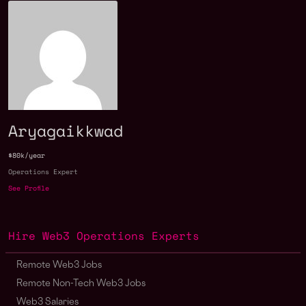
Aryagaikkwad
$80k/year
Operations Expert
See Profile
Hire Web3 Operations Experts
Remote Web3 Jobs
Remote Non-Tech Web3 Jobs
Web3 Salaries