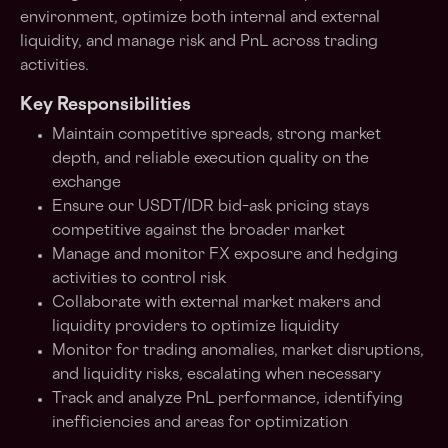
environment, optimize both internal and external
liquidity, and manage risk and PnL across trading
activities.
Key Responsibilities
Maintain competitive spreads, strong market
depth, and reliable execution quality on the
exchange
Ensure our USDT/IDR bid–ask pricing stays
competitive against the broader market
Manage and monitor FX exposure and hedging
activities to control risk
Collaborate with external market makers and
liquidity providers to optimize liquidity
Monitor for trading anomalies, market disruptions,
and liquidity risks, escalating when necessary
Track and analyze PnL performance, identifying
inefficiencies and areas for optimization