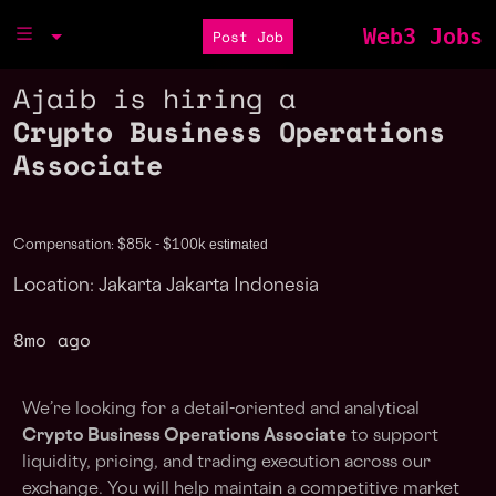
Web3 Jobs
Post Job
Ajaib is hiring a
Crypto Business Operations
Associate
estimated
Compensation: $85k - $100k
Location: Jakarta Jakarta Indonesia
8mo ago
We’re looking for a detail-oriented and analytical
Crypto Business Operations Associate
to support
liquidity, pricing, and trading execution across our
exchange. You will help maintain a competitive market