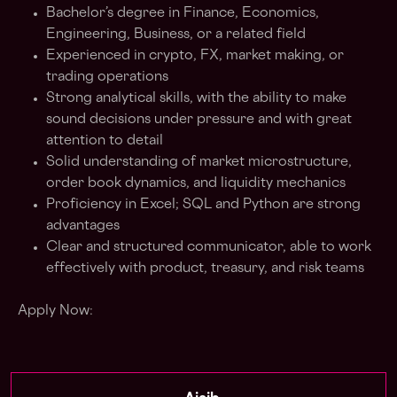
Bachelor’s degree in Finance, Economics,
Engineering, Business, or a related field
Experienced in crypto, FX, market making, or
trading operations
Strong analytical skills, with the ability to make
sound decisions under pressure and with great
attention to detail
Solid understanding of market microstructure,
order book dynamics, and liquidity mechanics
Proficiency in Excel; SQL and Python are strong
advantages
Clear and structured communicator, able to work
effectively with product, treasury, and risk teams
Apply Now: