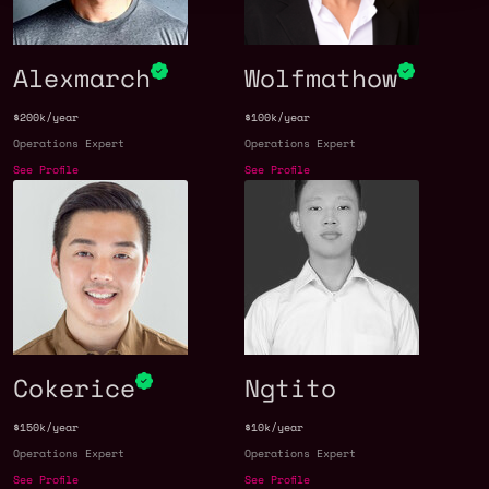
Alexmarch
Wolfmathow
$200k/year
$100k/year
Operations Expert
Operations Expert
See Profile
See Profile
Cokerice
Ngtito
$150k/year
$10k/year
Operations Expert
Operations Expert
See Profile
See Profile