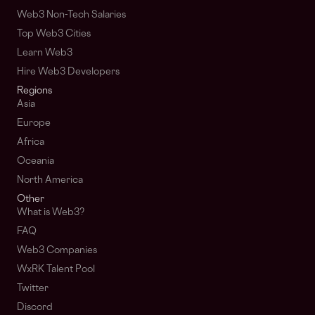
Web3 Non-Tech Salaries
Top Web3 Cities
Learn Web3
Hire Web3 Developers
Regions
Asia
Europe
Africa
Oceania
North America
Other
What is Web3?
FAQ
Web3 Companies
WxRK Talent Pool
Twitter
Discord