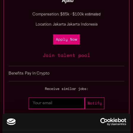
Ajaib
estimated
Compensation: $85k - $100k
Location: Jakarta Jakarta Indonesia
Apply Now
Join talent pool
Benefits: Pay In Crypto
Receive similar jobs:
operations
crypto