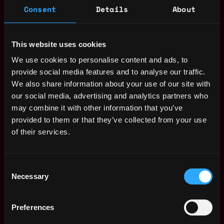
Consent
Details
About
Jakarta
,
Indonesia
This website uses cookies
Web3 Operations Expert Jobs
We use cookies to personalise content and ads, to
provide social media features and to analyse our traffic.
Merchant Operations
,
We also share information about your use of our site with
Jakarta
Growth - Fiat
our social media, advertising and analytics partners who
Indonesia
7mo
Binance
may combine it with other information that you’ve
ago
provided to them or that they’ve collected from your use
Legal Operations
,
Jakarta
Assistant (Remote -
of their services.
Indonesia
Indonesia)
1y
Tether
ago
$96k - $112k
Consent
Necessary
Product Operations
Selection
,
Jakarta
Associate (Crypto)
Indonesia
1y
Ajaib
Preferences
ago
$73k - $107k