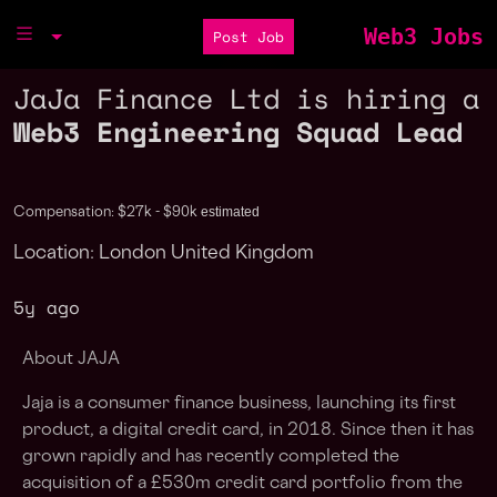
Web3 Jobs
Post Job
JaJa Finance Ltd is hiring a
Web3 Engineering Squad Lead
estimated
Compensation: $27k - $90k
Location: London United Kingdom
5y ago
About JAJA
Jaja is a consumer finance business, launching its first
product, a digital credit card, in 2018. Since then it has
grown rapidly and has recently completed the
acquisition of a £530m credit card portfolio from the