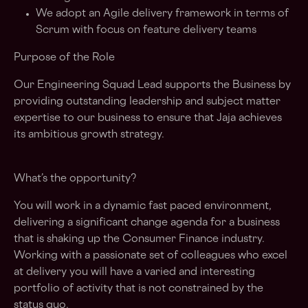
We adopt an Agile delivery framework in terms of
Scrum with focus on feature delivery teams
Purpose of the Role
Our Engineering Squad Lead supports the Business by
providing outstanding leadership and subject matter
expertise to our business to ensure that Jaja achieves
its ambitious growth strategy.
What’s the opportunity?
You will work in a dynamic fast paced environment,
delivering a significant change agenda for a business
that is shaking up the Consumer Finance industry.
Working with a passionate set of colleagues who excel
at delivery you will have a varied and interesting
portfolio of activity that is not constrained by the
status quo.