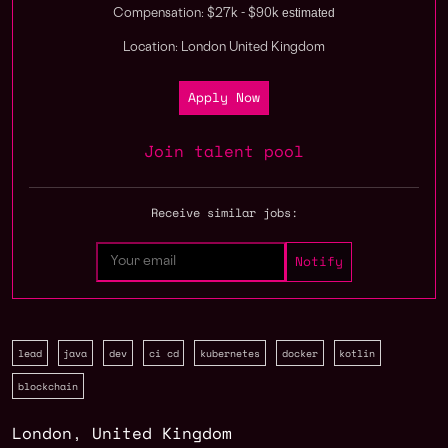
estimated
Compensation: $27k - $90k
Location: London United Kingdom
Apply Now
Join talent pool
Receive similar jobs:
lead
java
dev
ci cd
kubernetes
docker
kotlin
blockchain
London
,
United Kingdom