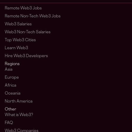
Remote Web3 Jobs
Remote Non-Tech Web3 Jobs
Web3 Salaries
Web3 Non-Tech Salaries
Top Web3 Cities
Learn Web3
Hire Web3 Developers
Regions
Asia
Europe
Africa
Oceania
North America
Other
What is Web3?
FAQ
Web3 Companies