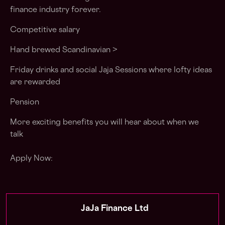
finance industry forever
.
Competitive salary
Hand brewed Scandinavian >
Friday drinks and social Jaja Sessions where lofty ideas
are rewarded
Pension
More exciting
benefits
you will hear about when we
talk
Apply Now:
JaJa Finance Ltd