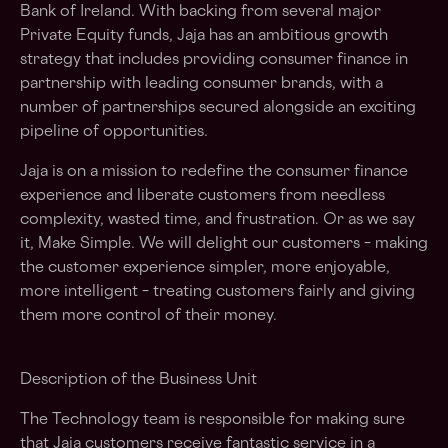
Bank of Ireland. With backing from several major
Private Equity funds, Jaja has an ambitious growth
strategy that includes providing consumer finance in
partnership with leading consumer brands, with a
number of partnerships secured alongside an exciting
pipeline of opportunities.
Jaja is on a mission to redefine the consumer finance
experience and liberate customers from needless
complexity, wasted time, and frustration. Or as we say
it, Make Simple. We will delight our customers – making
the customer experience simpler, more enjoyable,
more intelligent – treating customers fairly and giving
them more control of their money.
Description of the Business Unit
The Technology team is responsible for making sure
that Jaja customers receive fantastic service in a