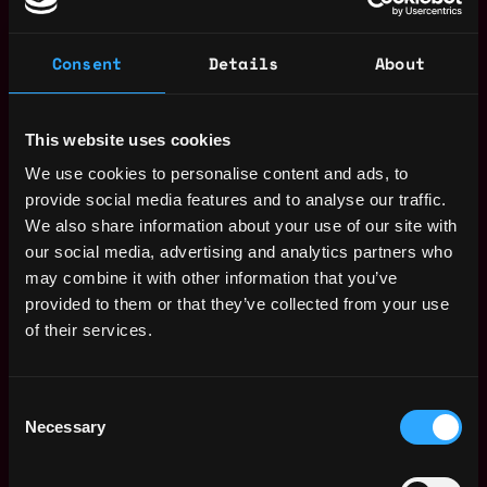
Achieve key KPIs to increase efficiency and drive
down IT Opex through Technology
Consent
Details
About
transformation, cultural awareness and
collaboration between teams
Participate in the development and enhancement
This website uses cookies
of equipment and/or training procedures or
programs which will support products and/or
We use cookies to personalise content and ads, to
services participate in project task forces or to
provide social media features and to analyse our traffic.
represent the department on training or systems
We also share information about your use of our site with
needs.
our social media, advertising and analytics partners who
Interface with other departments, regions,
may combine it with other information that you’ve
vendors, agencies, etc. to resolve technical issues,
provided to them or that they’ve collected from your use
following up with resolution of problems to ensure
of their services.
timely response.
Maintain knowledge of all products and services
Consent
offered and keep informed of new or changing
Necessary
Selection
developments, products, services or ideas which
would affect Technology.
Champion Technology innovation for smarter