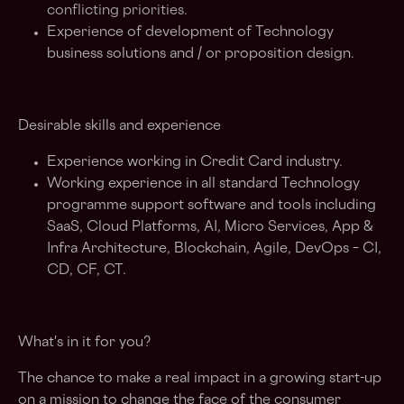
conflicting priorities.
Experience of development of Technology
business solutions and / or proposition design.
Desirable skills and experience
Experience working in Credit Card industry.
Working experience in all standard Technology
programme support software and tools including
SaaS, Cloud Platforms, AI, Micro Services, App &
Infra Architecture, Blockchain, Agile, DevOps – CI,
CD, CF, CT.
What's in it for you?
The chance to make a real impact in a growing start-up
on a mission to change the face of the consumer