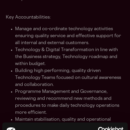
Key Accountabilities:
Manage and co-ordinate technology activities
ensuring quality service and effective support for
all internal and external customers.
Technology & Digital Transformation in line with
the Business strategy, Technology roadmap and
within budget.
Building high performing, quality driven
Technology Teams focused on cultural awareness
and collaboration.
Programme Management and Governance,
reviewing
and recommend new methods and
procedures to make daily technology operations
more efficient.
Maintain stabilisation, quality and operational
efficiency.