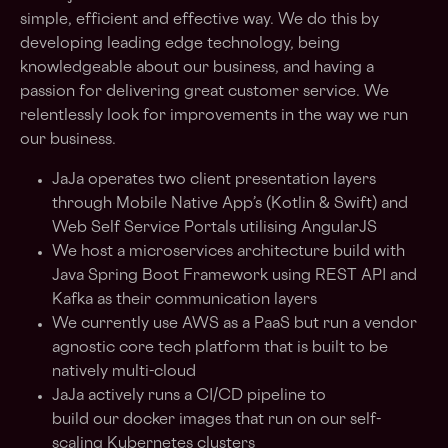
simple, efficient and effective way. We do this by
developing leading edge technology, being
knowledgeable about our business, and having a
passion for delivering great customer service. We
relentlessly look for improvements in the way we run
our business.
JaJa operates two client presentation layers
through Mobile Native App’s (Kotlin & Swift) and
Web Self Service Portals utilising AngularJS
We host a microservices architecture build with
Java Spring Boot Framework using REST API and
Kafka as their communication layers
We currently use AWS as a PaaS but run a vendor
agnostic core tech platform that is built to be
natively multi-cloud
JaJa actively runs a CI/CD pipeline to
build our docker images that run on our self-
scaling Kubernetes clusters