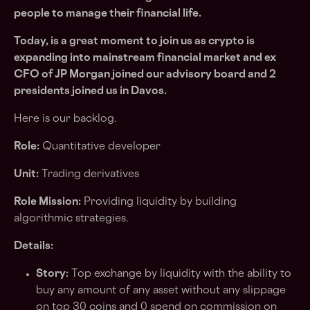
people to manage their financial life.
Today, is a great moment to join us as crypto is
expanding into mainstream financial market and ex
CFO of JP Morgan joined our advisory board and 2
presidents joined us in Davos.
Here is our backlog.
Role:
Quantitative developer
Unit:
Trading derivatives
Role Mission:
Providing liquidity by building
algorithmic strategies.
Details:
Story:
Top exchange by liquidity with the ability to
buy any amount of any asset without any slippage
on top 30 coins and 0 spend on commission on