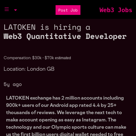
Web3 Jobs
Post Job
LATOKEN is hiring a
Web3 Quantitative Developer
estimated
Compensation: $30k - $70k
Location: London GB
5y ago
LATOKEN exchange has 2 million accounts including
900k+ users of our Android app rated 4.4 by 25+
thousands of reviews. We leverage the next tech to
make account opening as easy as Instagram. The
technology and our Olympic sports culture can make
us the first billion users digital wallet needed to free