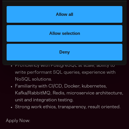
and strategies, exceptional quantitative and
analytical skills.
Allow all
Experience with Distributed Computing, Natural
Language Processing, Machine Learning, Platform
Development, Networking, System Design.
Allow selection
Degree qualified in Engineering / Math / Finance
or quantitative discipline.
Deny
Experience in matching engines or options or
margin for futures trading is an advantage.
Proficiency with PostgreSQL at scale, ability to
write performant SQL queries, experience with
NoSQL solutions.
Familiarity with CI/CD, Docker, kubernetes,
Kafka/RabbitMQ, Redis, microservice architecture,
unit and integration testing.
Strong work ethics, transparency, result oriented.
Apply Now: