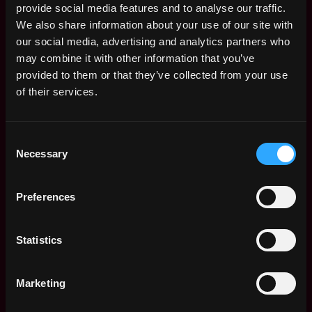
provide social media features and to analyse our traffic.
Control :
Control trading infrastructure and
We also share information about your use of our site with
services performance, report on incidents, fix
our social media, advertising and analytics partners who
problems and bugs as soon as possible.
may combine it with other information that you’ve
Metrics & monitoring :
Design, maintain and
provided to them or that they’ve collected from your use
improve main metrics for overall system
of their services.
monitoring to detect problems before our clients
will.
Mentoring :
Help other developers especially
Consent
those who have less experience to deliver their
Necessary
Selection
tasks and results to the clients.
Requirement skills and experience:
Preferences
Proficiency with Python, advanced knowledge of
data science stack (Pandas, NumPy, SciPy).
Statistics
3+ years of development with Java and/or C++
and/or C# in high-load, low-latency and high
Marketing
throughput environments.
Experience in market-making, hedging algorithms