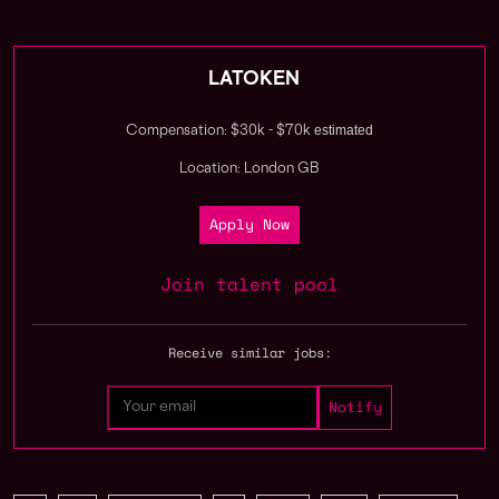
LATOKEN
estimated
Compensation: $30k - $70k
Location: London GB
Apply Now
Join talent pool
Receive similar jobs: