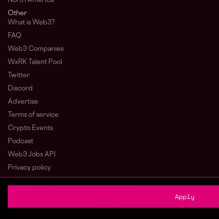
North America
Other
What is Web3?
FAQ
Web3 Companies
WxRK Talent Pool
Twitter
Discord
Advertise
Terms of service
Crypto Events
Podcast
Web3 Jobs API
Privacy policy
Login
Sign Up
Apply