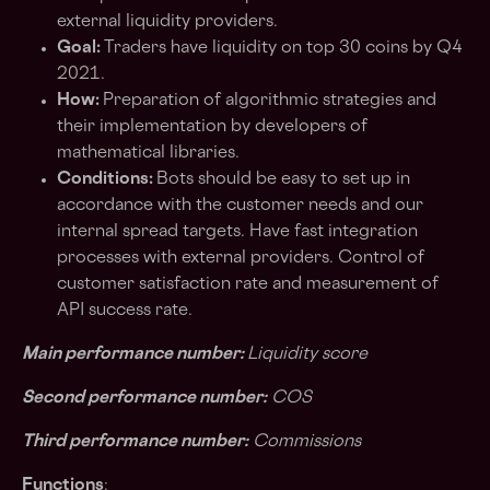
external liquidity providers.
Goal:
Traders have liquidity on top 30 coins by Q4
2021.
How:
Preparation of algorithmic strategies and
their implementation by developers of
mathematical libraries.
Conditions:
Bots should be easy to set up in
accordance with the customer needs and our
internal spread targets. Have fast integration
processes with external providers. Control of
customer satisfaction rate and measurement of
API success rate.
Main performance number:
Liquidity score
Second performance number:
COS
Third performance number:
Commissions
Functions
: