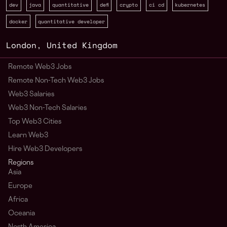
dev
java
quantitative
defi
crypto
ci cd
kubernetes
docker
quantitative developer
London
,
United Kingdom
Remote Web3 Jobs
Remote Non-Tech Web3 Jobs
Web3 Salaries
Web3 Non-Tech Salaries
Top Web3 Cities
Learn Web3
Hire Web3 Developers
Regions
Asia
Europe
Africa
Oceania