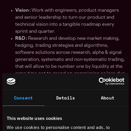
Vision :
Work with engineers, product managers
and senior leadership to turn our product and
technical vision into a tangible roadmap every
sprint and quarter.
R&D :
Research and develop new market making,
hedging, trading strategies and algorithms,
software solutions across research, alpha & signal
generation, systematic and non-systematic trading,
that will allow to be number one by liquidity at the
same time not to spend on commission or lose due
to price movements.
Liquidity :
Develop and support liquidity
algorithms and strategies with 0 risk of loss and
Consent
Details
About
spending much on commission at liquidity
providers.
ETL :
Build automated extract-transform-load
This website uses cookies
pipelines to support rapid but controlled
We use cookies to personalise content and ads, to
transition from research to live trading.