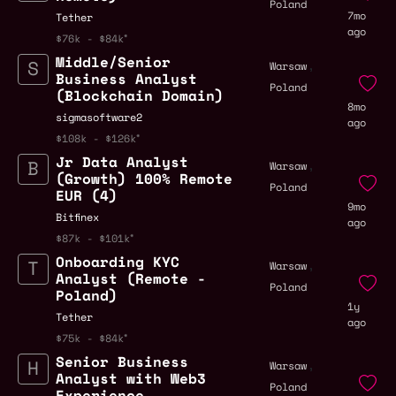
Poland
7mo
Tether
ago
$76k - $84k
Middle/Senior
,
Warsaw
Business Analyst
Poland
(Blockchain Domain)
8mo
sigmasoftware2
ago
$108k - $126k
Jr Data Analyst
,
Warsaw
(Growth) 100% Remote
Poland
EUR (4)
9mo
Bitfinex
ago
$87k - $101k
Onboarding KYC
,
Warsaw
Analyst (Remote -
Poland
Poland)
1y
Tether
ago
$75k - $84k
Senior Business
,
Warsaw
Analyst with Web3
Poland
Experience