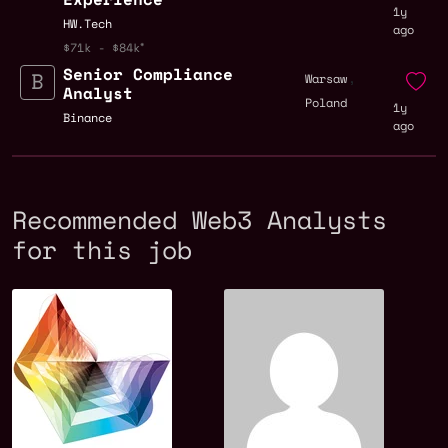
1y
HW.Tech
ago
$71k - $84k
Senior Compliance
,
Warsaw
Analyst
Poland
1y
Binance
ago
Recommended Web3 Analysts
for this job