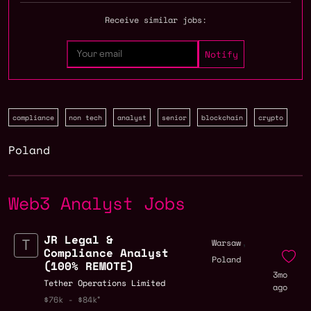
Receive similar jobs:
compliance
non tech
analyst
senior
blockchain
crypto
Poland
Web3 Analyst Jobs
JR Legal &
,
Warsaw
Compliance Analyst
Poland
(100% REMOTE)
3mo
Tether Operations Limited
ago
$76k - $84k