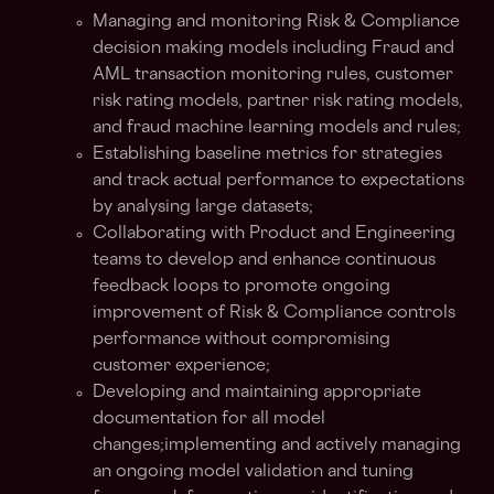
Managing and monitoring Risk & Compliance
decision making models including Fraud and
AML transaction monitoring rules, customer
risk rating models, partner risk rating models,
and fraud machine learning models and rules;
Establishing baseline metrics for strategies
and track actual performance to expectations
by analysing large datasets;
Collaborating with Product and Engineering
teams to develop and enhance continuous
feedback loops to promote ongoing
improvement of Risk & Compliance controls
performance without compromising
customer experience;
Developing and maintaining appropriate
documentation for all model
changes;implementing and actively managing
an ongoing model validation and tuning