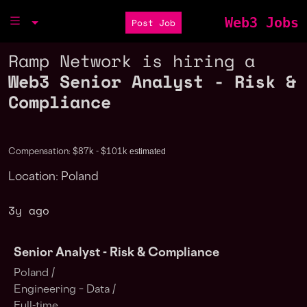
Web3 Jobs
Post Job
Ramp Network is hiring a
Web3 Senior Analyst - Risk &
Compliance
estimated
Compensation: $87k - $101k
Location: Poland
3y ago
Senior Analyst - Risk & Compliance
Poland /
Engineering – Data /
Full-time