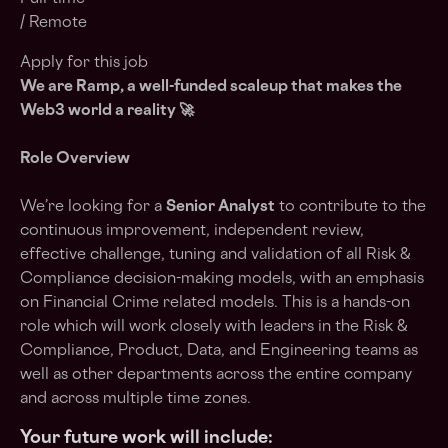
/ Remote
Apply for this job
We are Ramp, a
well-funded scaleup
that makes the
Web3 world a reality 🚀
Role Overview
We’re looking for a
Senior Analyst
to contribute to the
continuous improvement, independent review,
effective challenge, tuning and validation of all Risk &
Compliance decision-making models, with an emphasis
on Financial Crime related models. This is a hands-on
role which will work closely with leaders in the Risk &
Compliance, Product, Data, and Engineering teams as
well as other departments across the entire company
and across multiple time zones.
Your future work will include: