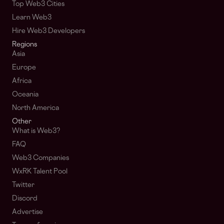
Top Web3 Cities
Learn Web3
Hire Web3 Developers
Regions
Asia
Europe
Africa
Oceania
North America
Other
What is Web3?
FAQ
Web3 Companies
WxRK Talent Pool
Twitter
Discord
Advertise