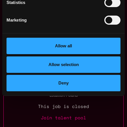
Statistics
to hear from you.
Psst. If you're not the one, but someone you know
Marketing
might just be the perfect fit? Let them know!
Apply for this job
Apply Now:
Allow all
Allow selection
Ramp Network
Deny
estimated
Compensation: $87k - $101k
Location: Poland
This job is closed
Join talent pool