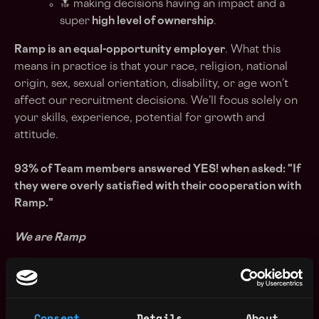
🔝 making decisions having an impact and a
super
high level of ownership
.
Ramp is an equal-opportunity employer
. What this
means in practice is that your race, religion, national
origin, sex, sexual orientation, disability, or age won’t
affect our recruitment decisions. We’ll focus solely on
your skills, experience, potential for growth and
attitude.
93% of Team members answered YES! when asked: "If
they were overly satisfied with their cooperation with
Ramp."
We are Ramp
Blockchain is changing the world. A future
decentralized version of the Internet promises a fairer,
quicker and more secure experience where users own
Consent
Details
About