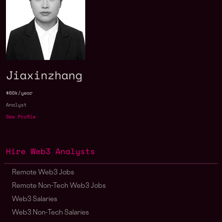
Jiaxinzhang
$60k/year
Analyst
See Profile
Hire Web3 Analysts
Remote Web3 Jobs
Remote Non-Tech Web3 Jobs
Web3 Salaries
Web3 Non-Tech Salaries