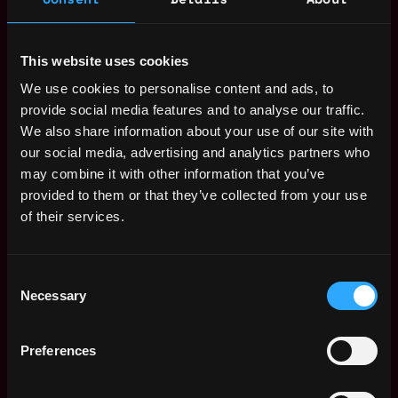
and control their data.
Today, we’re inches away from the paradigm shift, and
This website uses cookies
Ramp is among a few companies defining the
We use cookies to personalise content and ads, to
infrastructure of tomorrow’s economy. The bottom-up
provide social media features and to analyse our traffic.
revolution is already well underway and will soon hit the
We also share information about your use of our site with
mainstream. We need people like you to join a best-in-
our social media, advertising and analytics partners who
class team and help the company move forward as a
may combine it with other information that you’ve
pioneer.
provided to them or that they’ve collected from your use
of their services.
Our operating framework is built on passion and
hunger. We want our staff to feel propelled,
challenged and motivated. We’re a supportive yet
Consent
highly driven team.
Necessary
Selection
And we’re constantly looking for people who can think
differently, challenge the status quo and encourage
Preferences
others to be at their best. If you feel this is somewhere
you would thrive, and you can make an impact, we want