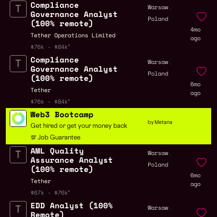
Compliance
,
Warsaw
Governance Analyst
Poland
(100% remote)
4mo
Tether Operations Limited
ago
$76k - $84k
Compliance
,
Warsaw
Governance Analyst
Poland
(100% remote)
6mo
Tether
ago
$76k - $84k
Web3 Bootcamp
by Metana
Get hired or get your money back
💯 Job Guarantee
AML Quality
,
Warsaw
Assurance Analyst
Poland
(100% remote)
6mo
Tether
ago
$67k - $76k
EDD Analyst (100%
,
Warsaw
Remote)