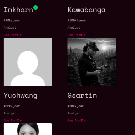
Imkharn
Kawabanga
$80k/year
$100k/year
Analyst
Analyst
See Profile
See Profile
Yuchwang
Gsartin
$62k/year
$18k/year
Analyst
Analyst
See Profile
See Profile