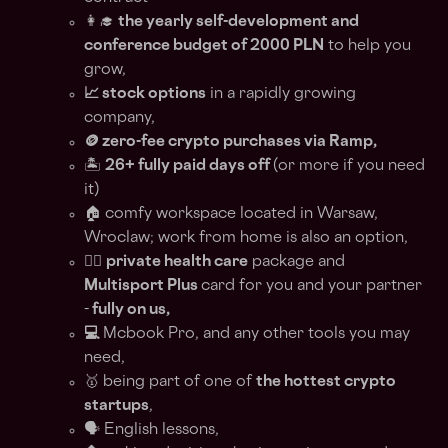
👩‍🎓
the yearly self-development and
conference budget of 2000 PLN
to help you
grow,
📈 stock options
in a rapidly growing
company,
🪙 zero-fee crypto purchases via Ramp,
🏝
26+ fully paid days off
(or more if you need
it)
🏠 comfy workspace located in Warsaw,
Wroclaw; work from home is also an option,
🏊‍♀️
private health care
package and
Multisport Plus
card for you and your partner
-
fully on us,
💻
Mcbook Pro, and any other tools you may
need,
🥇 being part of one of
the hottest crypto
startups
,
🗣️ English lessons,