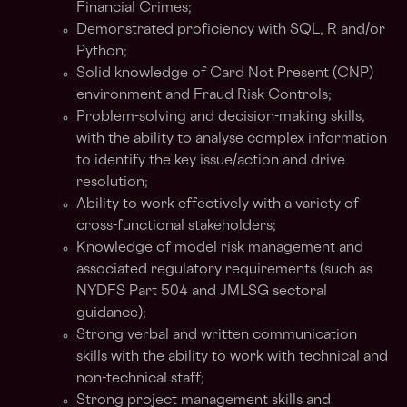
Financial Crimes;
Demonstrated proficiency with SQL, R and/or
Python;
Solid knowledge of Card Not Present (CNP)
environment and Fraud Risk Controls;
Problem-solving and decision-making skills,
with the ability to analyse complex information
to identify the key issue/action and drive
resolution;
Ability to work effectively with a variety of
cross-functional stakeholders;
Knowledge of model risk management and
associated regulatory requirements (such as
NYDFS Part 504 and JMLSG sectoral
guidance);
Strong verbal and written communication
skills with the ability to work with technical and
non-technical staff;
Strong project management skills and