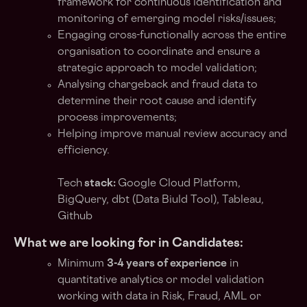
framework for continuous identification and
monitoring of emerging model risks/issues;
Engaging cross-functionally across the entire
organisation to coordinate and ensure a
strategic approach to model validation;
Analysing chargeback and fraud data to
determine their root cause and identify
process improvements;
Helping improve manual review accuracy and
efficiency.
Tech
stack:
Google Cloud Platform,
BigQuery, dbt (Data Biuld Tool), Tableau,
Github
What we are looking for in Candidates:
Minimum
3-4 years of experience
in
quantitative analytics or model validation
working with data in Risk, Fraud, AML or