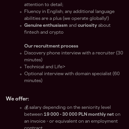
attention to detail;
Fluency in English; any additional language
abilities are a plus (we operate globally!)
Genuine enthusiasm
and
curiosity
about
fintech and crypto
Our recruitment process
Discovery phone interview with a recruiter (30
minutes)
Technical and Life>
Optional interview with domain specialist (60
minutes)
We offer:
💰 salary depending on the seniority level
between
19 000 - 30 000 PLN monthly net
on
an invoice - or equivalent on an employment
contract