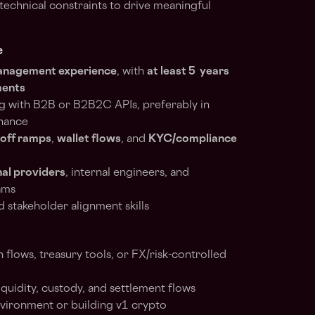
technical constraints to drive meaningful
e
management experience
, with
at least 5 years
ments
g with B2B or B2B2C APIs, preferably in
inance
/off ramps
,
wallet flows
, and
KYC/compliance
al providers
, internal engineers, and
eams
stakeholder alignment skills
 flows, treasury tools, or FX/risk-controlled
quidity, custody, and settlement flows
nvironment or building v1 crypto