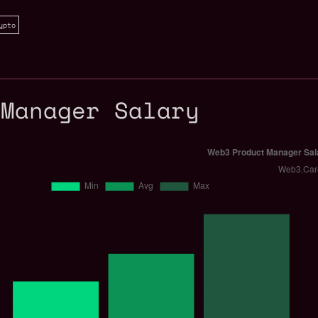
ypto
 Manager Salary