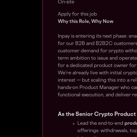
On-site
Apply for this job
Why this Role, Why Now
Inpay is entering its next phase: en
for our B2B and B2B2C customers 
customer demand for crypto withdra
term ambition to issue and operate
for a dedicated product owner for
We’re already live with initial cryp
interest — but scaling this into a r
hands-on Product Manager who can 
functional execution, and deliver r
As the Senior Crypto Product 
Lead the end-to-end
produ
offerings: withdrawals, to