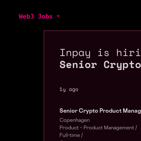
Web3 Jobs
Inpay is hir
Senior Crypt
1y ago
Senior Crypto Product Manag
Copenhagen
Product – Product Management /
Full-time /