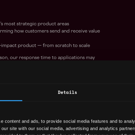
’s most strategic product areas
forming how customers send and receive value
h-impact product — from scratch to scale
son, our response time to applications may
e your patience and understanding.
r success. We seek individuals who embody
Details
to professionalism, delivering high-quality
pectations.
e content and ads, to provide social media features and to analy
e mindset and continuously seek ways to
 our site with our social media, advertising and analytics partn