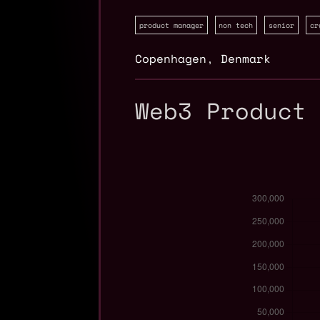
product manager
non tech
senior
cr
Copenhagen
,
Denmark
Web3 Product