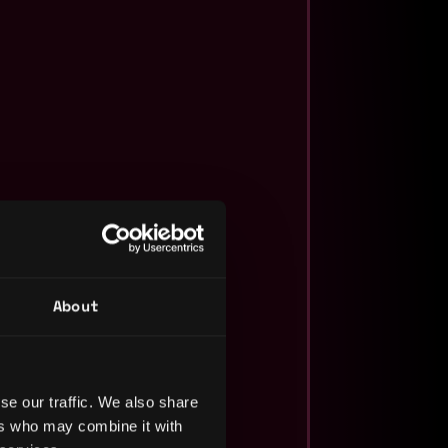
About
se our traffic. We also share
ers who may combine it with