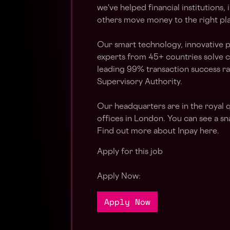
we've helped financial institution
others move money to the right plac
Our smart technology, innovative 
experts from 45+ countries solve 
leading 99% transaction success ra
Supervisory Authority.
Our headquarters are in the royal 
offices in London. You can see a sn
Find out more about Inpay here.
Apply for this job
Apply Now:
Apply Now