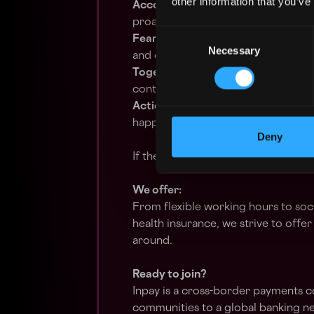
other information that you’ve
Accountability
– You take ownersh
proactively solve problems.
Consent
Fearless Innovation
– You embrace 
Necessary
Selection
and drive meaningful change.
Together We Can
– You foster stro
contribute to team success.
Action
– You’re proactive, results-
happen.
Deny
If these values resonate with you, 
We offer:
From flexible working hours to soc
health insurance, we strive to off
around.
Ready to join?
Inpay is a cross-border payments 
communities to a global banking ne