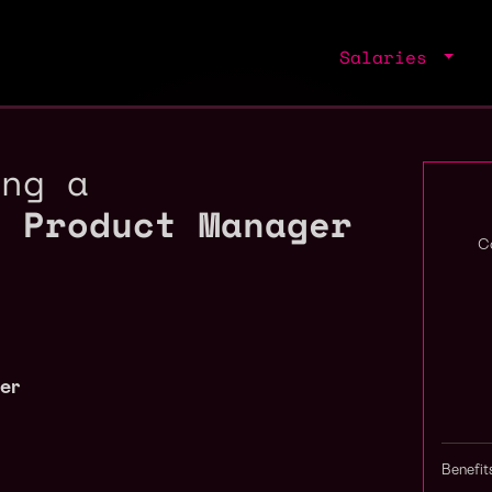
Salaries
ing a
o Product Manager
C
er
Benefit