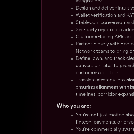
integrations.
Design and deliver intuitiv
Wallet verification and KY
Stablecoin conversion an
3rd-party crypto provider
Customer-facing APIs and 
Partner closely with Engin
Network teams to bring cr
Define, own, and track cle
conversion rates to provide
customer adoption.
Translate strategy into
cle
ensuring
alignment with 
timelines, corridor expans
Who you are:
You’re not just excited ab
fintech, payments, or cryp
You’re commercially aware