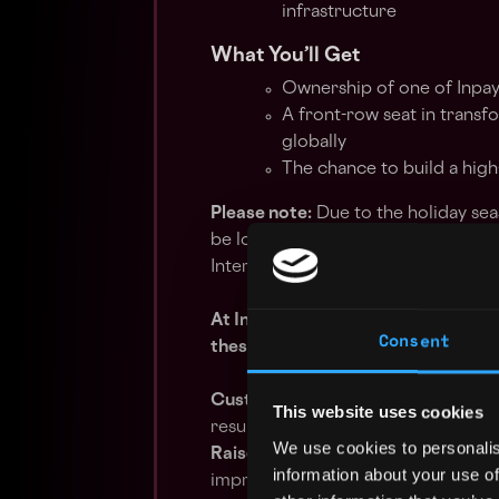
infrastructure
What You’ll Get
Ownership of one of Inpay
A front-row seat in trans
globally
The chance to build a hig
Please note:
Due to the holiday sea
be longer than usual. We appreciat
Interviews will begin in mid-August.
At Inpay, our core values drive ou
Consent
these values:
Customer First
– You’re committed 
This website uses cookies
results, and exceeding customer ex
We use cookies to personalis
Raise the Bar
– You bring a positiv
information about your use of
improve and grow.