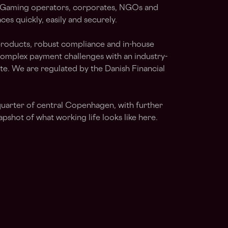
s, iGaming operators, corporates, NGOs and
es quickly, easily and securely.
products, robust compliance and in-house
complex payment challenges with an industry-
te. We are regulated by the Danish Financial
quarter of central Copenhagen, with further
apshot of what working life looks like here.