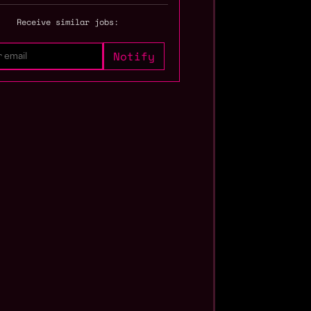
Receive similar jobs: