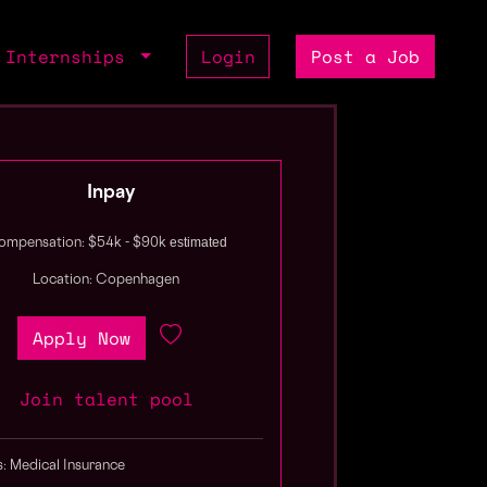
Internships
Login
Post a Job
Inpay
estimated
ompensation: $54k - $90k
Location: Copenhagen
Apply Now
Join talent pool
s: Medical Insurance