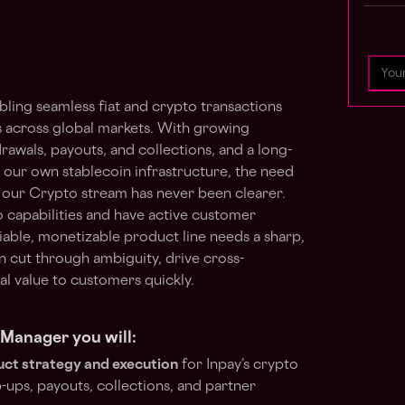
abling seamless fiat and crypto transactions
across global markets. With growing
wals, payouts, and collections, and a long-
 our own stablecoin infrastructure, the need
 our Crypto stream has never been clearer.
to capabilities and have active customer
eliable, monetizable product line needs a sharp,
cut through ambiguity, drive cross-
eal value to customers quickly.
Manager you will:
ct strategy and execution
for Inpay’s crypto
p-ups, payouts, collections, and partner