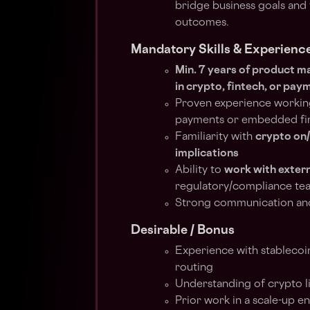
bridge business goals and 
outcomes.
Mandatory Skills & Experienc
Min. 7 years of product 
in crypto, fintech, or pay
Proven experience workin
payments or embedded f
Familiarity with
crypto on
implications
Ability to
work with extern
regulatory/compliance t
Strong communication and 
Desirable / Bonus
Experience with stablecoin
routing
Understanding of crypto li
Prior work in a scale-up e