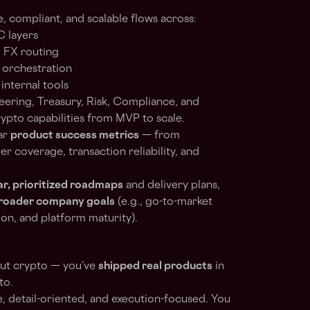
e, compliant, and scalable flows across:
C layers
d FX routing
 orchestration
internal tools
eering, Treasury, Risk, Compliance, and
ypto capabilities from MVP to scale.
ar
product success metrics
— from
r coverage, transaction reliability, and
ar, prioritized roadmaps
and delivery plans,
broader company goals
(e.g., go-to-market
ion, and platform maturity).
out crypto — you’ve
shipped real products
in
to.
, detail-oriented, and execution-focused. You