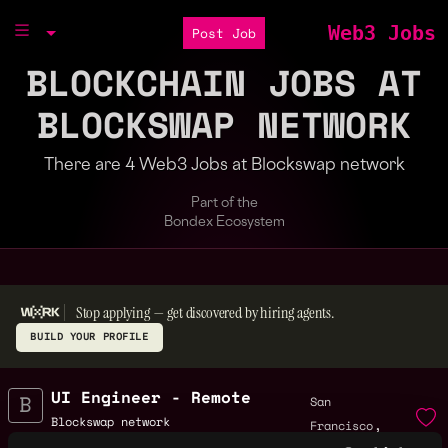
Web3 Jobs
Post Job
BLOCKCHAIN JOBS AT
BLOCKSWAP NETWORK
There are 4 Web3 Jobs at Blockswap network
Part of the
Bondex Ecosystem
Stop applying — get discovered by hiring agents.
BUILD YOUR PROFILE
UI Engineer - Remote
San
,
Blockswap network
Francisco
4y
,
$70k - $110k