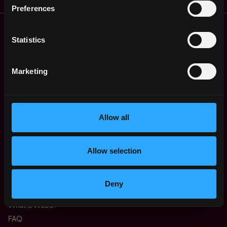
Preferences
Remote Web3 Jobs
Remote Non-Tech Web3 Jobs
Statistics
Web3 Salaries
Web3 Non-Tech Salaries
Marketing
Top Web3 Cities
Learn Web3
Hire Web3 Developers
Allow all
Regions
Asia
Europe
Allow selection
Africa
Oceania
North America
Deny
Other
What is Web3?
FAQ