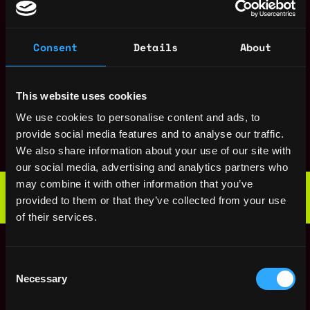
CA
United
ago
States
UI/UX Designer
San
Consent
Details
About
,
Blockswap network
Francisco
4y
,
$60k - $80k
CA
United
ago
States
This website uses cookies
Cryptography
San
We use cookies to personalise content and ads, to
Engineer
,
Francisco
provide social media features and to analyse our traffic.
Blockswap network
4y
,
CA
United
We also share information about your use of our site with
ago
$80k - $110k
States
our social media, advertising and analytics partners who
Web3 Bootcamp
may combine it with other information that you’ve
by Metana
Get hired or get your money back
provided to them or that they’ve collected from your use
💯 Job Guarantee
of their services.
Community Lead
San
,
Blockswap network
Francisco
4y
Consent
,
$40k - $65k
CA
United
ago
Necessary
Selection
States