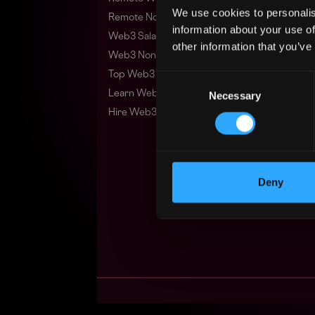
We use cookies to personalis
Remote Non-Tech Web3 Jobs
information about your use of
Web3 Salaries
other information that you’ve
Web3 Non-Tech Salaries
Top Web3 Cities
Consent
Learn Web3
Necessary
Selection
Hire Web3 Developers
Deny