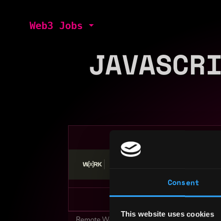
Web3 Jobs
JAVASCR
Stop applying — get discovered by hiri
Consent
This website uses cookies
Remote Web3 Jobs