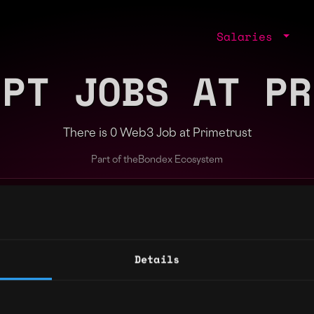
Salaries
IPT JOBS AT PR
There is 0 Web3 Job at Primetrust
Part of the
Bondex Ecosystem
ng agents.
Details
Regions
Other