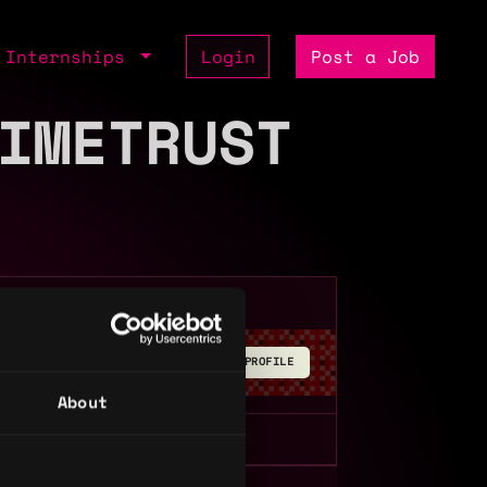
Internships
Login
Post a Job
IMETRUST
BUILD YOUR PROFILE
About