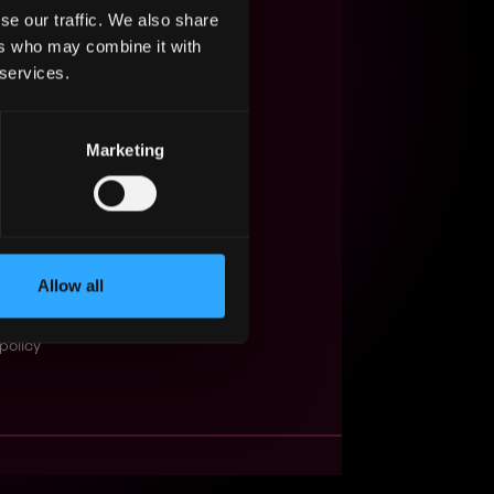
se our traffic. We also share
s Web3?
ers who may combine it with
 services.
ompanies
lent Pool
Marketing
se
f service
Events
Allow all
t
obs API
policy