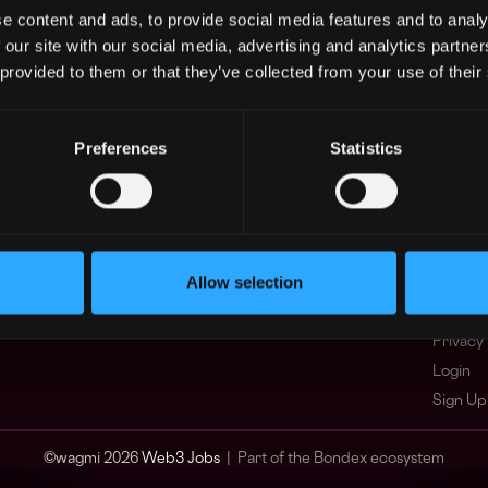
e content and ads, to provide social media features and to analy
Asia
What i
 our site with our social media, advertising and analytics partn
Europe
FAQ
 provided to them or that they’ve collected from your use of their
Africa
Web3 C
Oceania
WxRK Ta
North America
Twitter
Preferences
Statistics
Discord
Adverti
Terms o
Crypto 
Allow selection
Podcas
Web3 J
Privacy 
Login
Sign Up
© wagmi 2026
Web3 Jobs
|
Part of the Bondex ecosystem