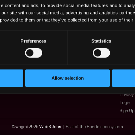
e content and ads, to provide social media features and to analy
Asia
What i
 our site with our social media, advertising and analytics partn
Europe
FAQ
 provided to them or that they’ve collected from your use of their
Africa
Web3 C
Oceania
WxRK Ta
North America
Twitter
Preferences
Statistics
Discord
Adverti
Terms o
Crypto 
Allow selection
Podcas
Web3 J
Privacy 
Login
Sign Up
© wagmi 2026
Web3 Jobs
|
Part of the Bondex ecosystem