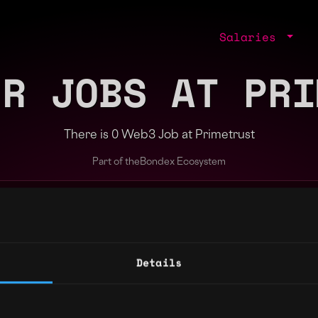
Salaries
ER JOBS AT PRI
There is 0 Web3 Job at Primetrust
Part of the
Bondex Ecosystem
ng agents.
Details
Regions
Other