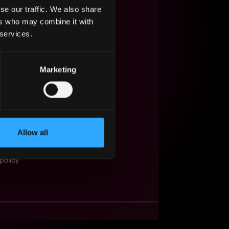
se our traffic. We also share
s Web3?
ers who may combine it with
 services.
ompanies
lent Pool
Marketing
se
f service
Events
Allow all
t
obs API
policy