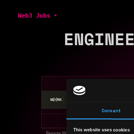
Web3 Jobs
ENGINE
Stop applying — get discovered by hiri
Consent
This website uses cookies
Remote Web3 Jobs