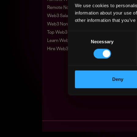
We use cookies to personalis
Remote Non-Tech Web3 Jobs
information about your use of
Web3 Salaries
other information that you’ve
Web3 Non-Tech Salaries
Top Web3 Cities
Consent
Learn Web3
Necessary
Selection
Hire Web3 Developers
Deny