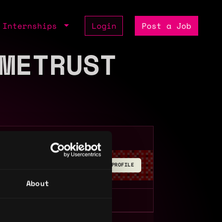
Internships
Login
Post a Job
METRUST
BUILD YOUR PROFILE
About