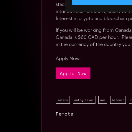
stack Solid engineering fundamenta
intuition, user empathy, ability to
Interest in crypto and blockchain 
If you will be working from Canada:
Canada is $60 CAD per hour. Pleas
in the currency of the country you 
Apply Now:
Apply Now
intern
entry level
aws
bitcoin
Remote