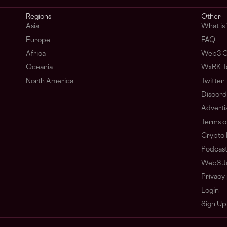
Regions
Other
Asia
What i
Europe
FAQ
Africa
Web3 C
Oceania
WxRK Ta
North America
Twitter
Discord
Adverti
Terms o
Crypto 
Podcas
Web3 J
Privacy 
Login
Sign Up