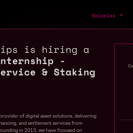
Salaries
hips is hiring a
Internship -
Service & Staking
Co
provider of digital asset solutions, delivering
financing, and settlement services from
 founding in 2013, we have focused on