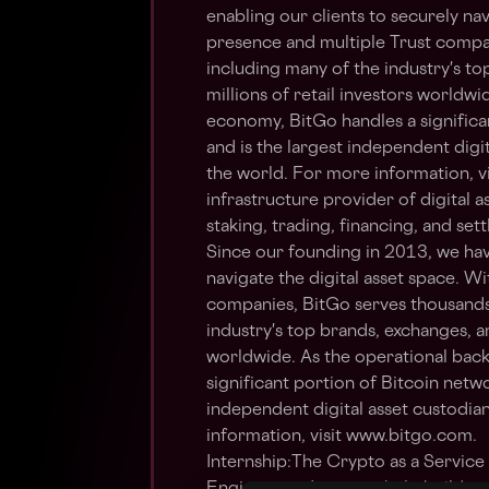
enabling our clients to securely nav
presence and multiple Trust compan
including many of the industry's t
millions of retail investors worldwi
economy, BitGo handles a significa
and is the largest independent digit
the world. For more information, v
infrastructure provider of digital as
staking, trading, financing, and se
Since our founding in 2013, we hav
navigate the digital asset space. W
companies, BitGo serves thousands 
industry's top brands, exchanges, an
worldwide. As the operational back
significant portion of Bitcoin netwo
independent digital asset custodian
information, visit www.bitgo.com.
Internship:The Crypto as a Service 