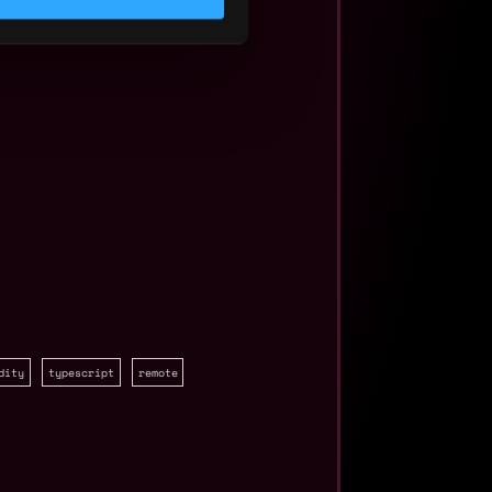
dity
typescript
remote