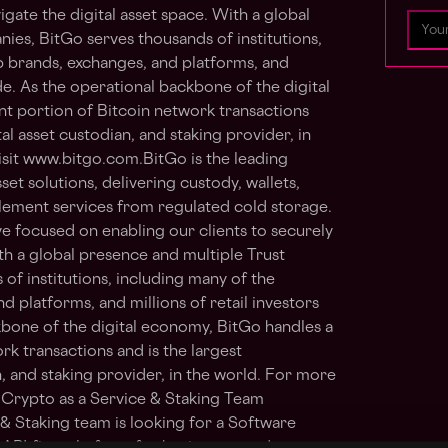
igate the digital asset space. With a global
ies, BitGo serves thousands of institutions,
op brands, exchanges, and platforms, and
de. As the operational backbone of the digital
nt portion of Bitcoin network transactions
al asset custodian, and staking provider, in
isit www.bitgo.com.BitGo is the leading
set solutions, delivering custody, wallets,
ttlement services from regulated cold storage.
e focused on enabling our clients to securely
ith a global presence and multiple Trust
of institutions, including many of the
d platforms, and millions of retail investors
bone of the digital economy, BitGo handles a
rk transactions and is the largest
, and staking provider, in the world. For more
 Crypto as a Service & Staking Team
& Staking team is looking for a Software