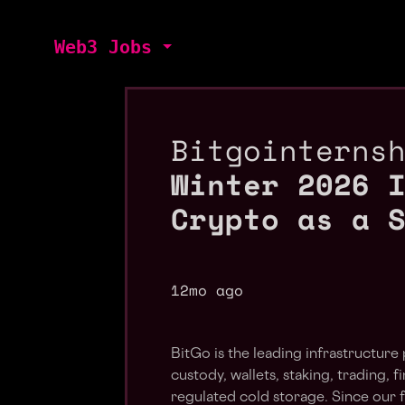
Web3 Jobs
Bitgointerns
Winter 2026 
Crypto as a 
12mo ago
BitGo is the leading infrastructure 
custody, wallets, staking, trading, 
regulated cold storage. Since our