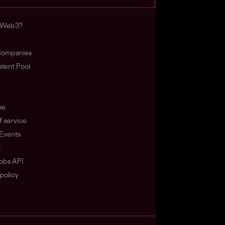
s Web3?
ompanies
lent Pool
se
f service
Events
t
obs API
policy