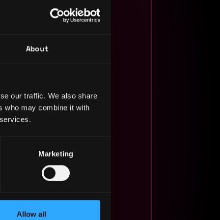
About
se our traffic. We also share
ers who may combine it with
 services.
Marketing
Allow all