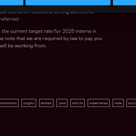
ls and passion for high quality code Product
 make sound UX decisions Strong work ethic
preferred
 the current target rate for 2025 interns in
e note that we are required by law to pay you
will be working from.
blockchain
crypto
docker
java
kotlin
kubernetes
node
soli