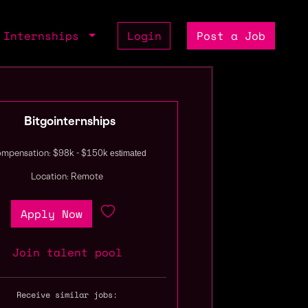
Internships
Login
Post a Job
Bitgointernships
estimated
mpensation: $98k - $150k
Location: Remote
Apply Now
Join talent pool
Receive similar jobs: