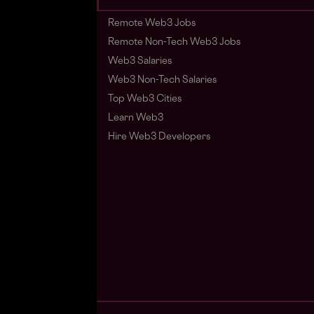
Remote Web3 Jobs
Remote Non-Tech Web3 Jobs
Web3 Salaries
Web3 Non-Tech Salaries
Top Web3 Cities
Learn Web3
Hire Web3 Developers