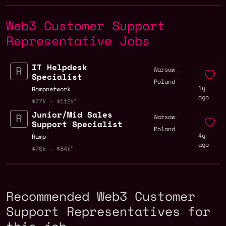
Web3 Customer Support
Representative Jobs
IT Helpdesk
,
Warsaw
Specialist
Poland
1y
Rampnetwork
ago
$77k - $112k
Junior/Mid Sales
,
Warsaw
Support Specialist
Poland
4y
Ramp
ago
$70k - $84k
Recommended Web3 Customer
Support Representatives for