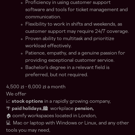
Proficiency in using customer support
software and tools for ticket management and
communication.
Flexibility to work in shifts and weekends, as
customer support may require 24/7 coverage.
Proven ability to multitask and prioritize
workload effectively.
Patience, empathy, and a genuine passion for
providing exceptional customer service.
Bachelor’s degree in a relevant field is
preferred, but not required.
4,500 zł - 6,000 zł a month
We offer
📈
stock options
in a rapidly growing company,
🌴
paid holidays,
🏙️ workplace
pension,
🏠 comfy workspaces located in London,
💻 Mac or laptop with Windows or Linux, and any other
tools you may need,