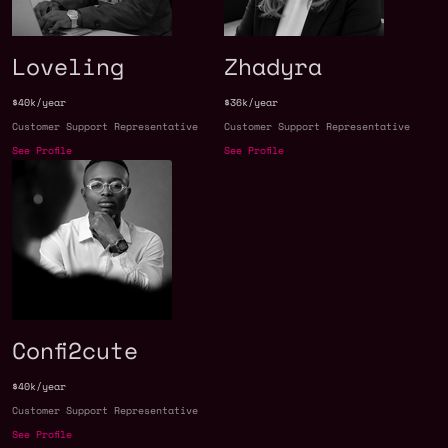
Loveling
Zhadyra
$40k/year
$36k/year
Customer Support Representative
Customer Support Representative
See Profile
See Profile
Confi2cute
$40k/year
Customer Support Representative
See Profile