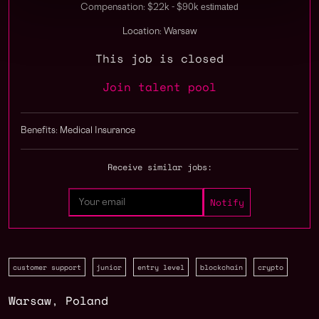
estimated
Compensation: $22k - $90k
Location: Warsaw
This job is closed
Join talent pool
Benefits: Medical Insurance
Receive similar jobs:
customer support
junior
entry level
blockchain
crypto
Warsaw
,
Poland