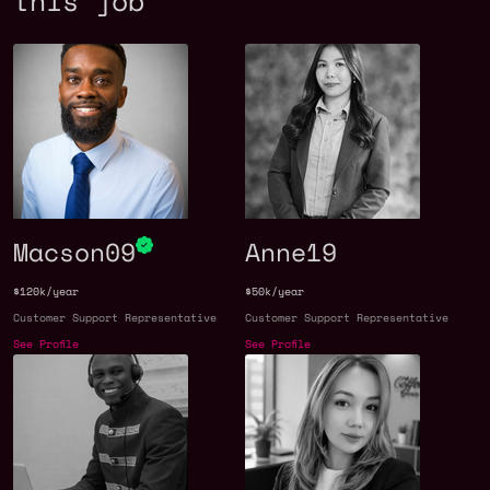
this job
Macson09
Anne19
$120k/year
$50k/year
Customer Support Representative
Customer Support Representative
See Profile
See Profile