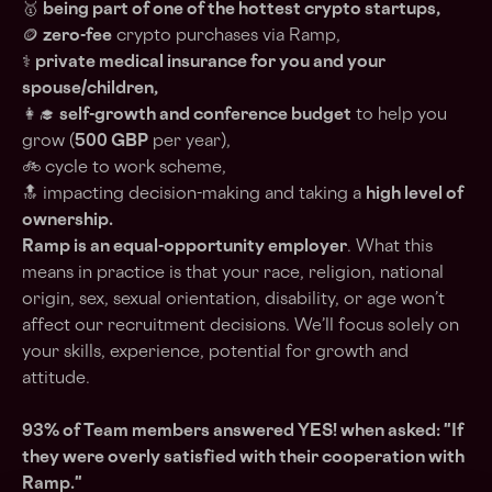
🥇
being part of one of the hottest crypto startups,
🪙
zero-fee
crypto purchases via Ramp,
⚕️
private medical insurance for you and your
spouse/children,
👩‍🎓
self-growth and conference budget
to help you
grow (
500 GBP
per year),
🚲 cycle to work scheme,
🔝 impacting decision-making and taking a
high level of
ownership.
Ramp is an equal-opportunity employer
. What this
means in practice is that your race, religion, national
origin, sex, sexual orientation, disability, or age won’t
affect our recruitment decisions. We’ll focus solely on
your skills, experience, potential for growth and
attitude.
93% of Team members answered YES! when asked: "If
they were overly satisfied with their cooperation with
Ramp."