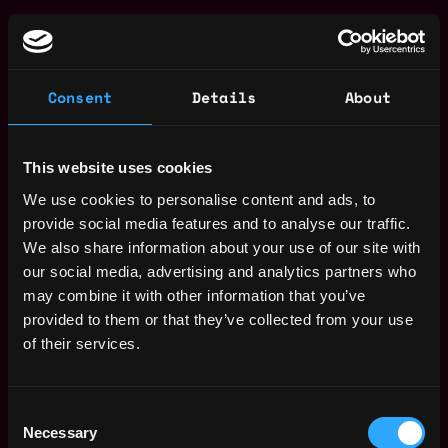
We are Ramp
Blockchain is changing the world. A future
Consent
Details
About
decentralized version of the Internet promises a fairer,
quicker and more secure experience where users own
and control their data.
This website uses cookies
We use cookies to personalise content and ads, to
Today, we’re inches away from the paradigm shift, and
provide social media features and to analyse our traffic.
Ramp is among a few companies defining the
We also share information about your use of our site with
infrastructure of tomorrow’s economy. The bottom-up
our social media, advertising and analytics partners who
revolution is already well underway and will soon hit the
may combine it with other information that you’ve
mainstream. We need people like you to join a best-in-
provided to them or that they’ve collected from your use
class team and help the company move forward as a
of their services.
pioneer.
Our operating framework is built on passion and
Consent
hunger. We want our staff to feel propelled,
Necessary
Selection