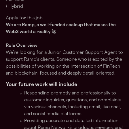
/ Hybrid
Apply for this job
We are Ramp, a
well-funded scaleup
that makes the
Web3 world a reality 🚀
Role Overview
We’re looking for a Junior Customer Support Agent to
support Ramp's clients. Someone who is excited by the
possibilities of working on the intersection of FinTech
and blockchain, focused and deeply detail-oriented.
Your future work will include
Responding promptly and professionally to
customer inquiries, questions, and complaints
via various channels, including email, live chat,
and social media platforms.
Providing accurate and detailed information
about Ramp Network’s products, services, and