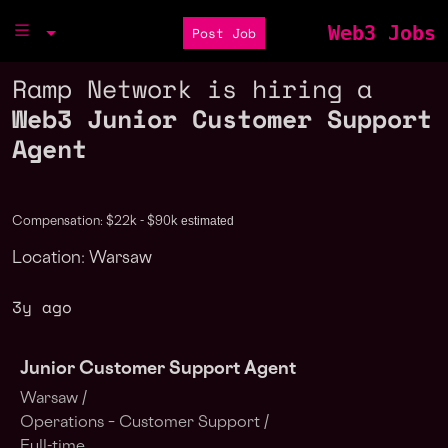
Web3 Jobs
Post Job
Ramp Network is hiring a
Web3 Junior Customer Support
Agent
estimated
Compensation: $22k - $90k
Location: Warsaw
3y ago
Junior Customer Support Agent
Warsaw /
Operations – Customer Support /
Full-time