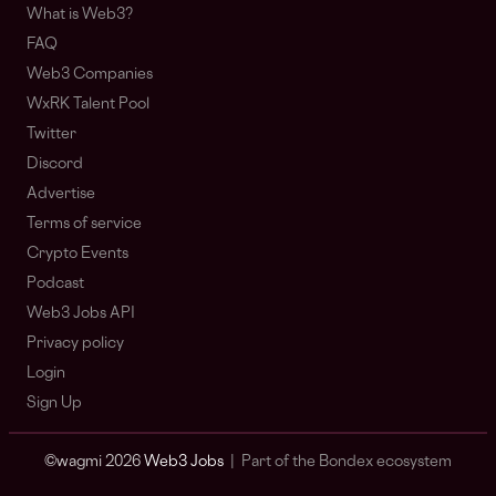
What is Web3?
FAQ
Web3 Companies
WxRK Talent Pool
Twitter
Discord
Advertise
Terms of service
Crypto Events
Podcast
Web3 Jobs API
Privacy policy
Login
Sign Up
© wagmi 2026
Web3 Jobs
|
Part of the Bondex ecosystem