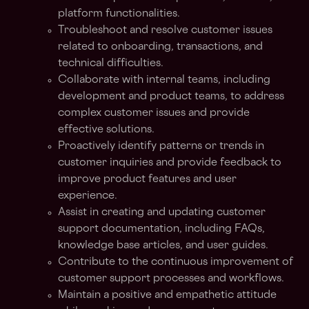
platform functionalities.
Troubleshoot and resolve customer issues
related to onboarding, transactions, and
technical difficulties.
Collaborate with internal teams, including
development and product teams, to address
complex customer issues and provide
effective solutions.
Proactively identify patterns or trends in
customer inquiries and provide feedback to
improve product features and user
experience.
Assist in creating and updating customer
support documentation, including FAQs,
knowledge base articles, and user guides.
Contribute to the continuous improvement of
customer support processes and workflows.
Maintain a positive and empathetic attitude