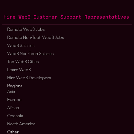
Hire Web3 Customer Support Representatives
Remote Web3 Jobs
Remote Non-Tech Web3 Jobs
Web3 Salaries
Web3 Non-Tech Salaries
Top Web3 Cities
Learn Web3
Hire Web3 Developers
Regions
Asia
Europe
Africa
Oceania
North America
Other