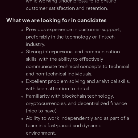
while working under pressure to ensure
customer satisfaction and retention.
What we are looking for in candidates
Previous experience in customer support,
preferably in the technology or fintech
industry.
Strong interpersonal and communication
skills, with the ability to effectively
communicate technical concepts to technical
and non-technical individuals.
Excellent problem-solving and analytical skills,
with keen attention to detail.
Familiarity with blockchain technology,
cryptocurrencies, and decentralized finance
(nice to have).
Ability to work independently and as part of a
team in a fast-paced and dynamic
environment.