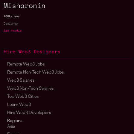
Misharonin
$66k/year
Designer
See Profile
Hire Web3 Designers
Remote Web3 Jobs
Remote Non-Tech Web3 Jobs
Web3 Salaries
Web3 Non-Tech Salaries
Top Web3 Cities
Learn Web3
Hire Web3 Developers
Regions
Asia