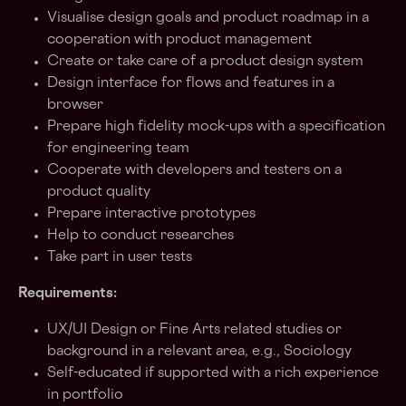
Visualise design goals and product roadmap in a
cooperation with product management
Create or take care of a product design system
Design interface for flows and features in a
browser
Prepare high fidelity mock-ups with a specification
for engineering team
Cooperate with developers and testers on a
product quality
Prepare interactive prototypes
Help to conduct researches
Take part in user tests
Requirements:
UX/UI Design or Fine Arts related studies or
background in a relevant area, e.g., Sociology
Self-educated if supported with a rich experience
in portfolio