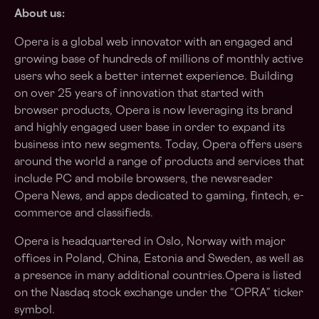
About us:
Opera is a global web innovator with an engaged and
growing base of hundreds of millions of monthly active
users who seek a better internet experience. Building
on over 25 years of innovation that started with
browser products, Opera is now leveraging its brand
and highly engaged user base in order to expand its
business into new segments. Today, Opera offers users
around the world a range of products and services that
include PC and mobile browsers, the newsreader
Opera News, and apps dedicated to gaming, fintech, e-
commerce and classifieds.
Opera is headquartered in Oslo, Norway with major
offices in Poland, China, Estonia and Sweden, as well as
a presence in many additional countries.Opera is listed
on the Nasdaq stock exchange under the “OPRA” ticker
symbol.