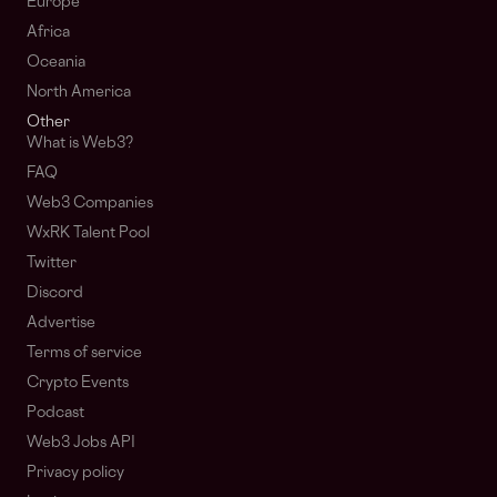
Europe
Africa
Oceania
North America
Other
What is Web3?
FAQ
Web3 Companies
WxRK Talent Pool
Twitter
Discord
Advertise
Terms of service
Crypto Events
Podcast
Web3 Jobs API
Privacy policy