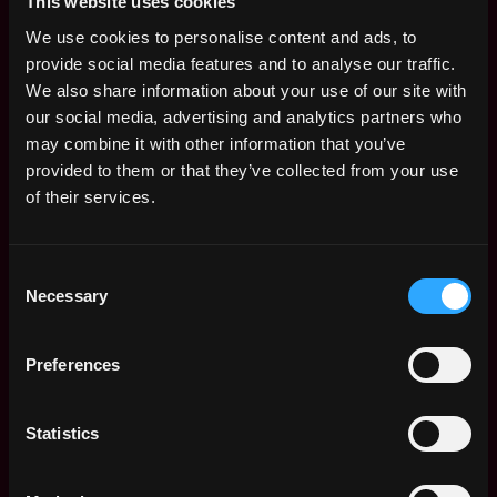
This website uses cookies
We use cookies to personalise content and ads, to
provide social media features and to analyse our traffic.
design
non tech
crypto
remote
product designer
We also share information about your use of our site with
our social media, advertising and analytics partners who
blockchain
may combine it with other information that you’ve
Remote
provided to them or that they’ve collected from your use
of their services.
Web3 Designer Salary
Consent
Necessary
Selection
Preferences
Statistics