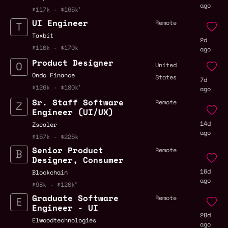
ago
$117k - $165k
UI Engineer
Remote
Taxbit
2d
$110k - $170k
ago
Product Designer
United
Ondo Finance
States
7d
$126k - $180k
ago
Sr. Staff Software
Remote
Engineer (UI/UX)
14d
Zscaler
ago
$157k - $225k
Senior Product
Remote
Designer, Consumer
16d
Blockchain
ago
$98k - $120k
Graduate Software
Remote
Engineer - UI
28d
Elwoodtechnologies
ago