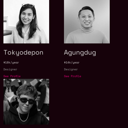
Tokyodepon
Agungdug
$18k/year
$14k/year
Designer
Designer
See Profile
See Profile