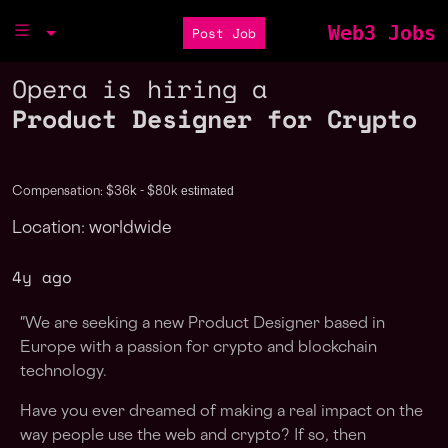
Web3 Jobs
Post Job
Opera is hiring a
Product Designer for Crypto
estimated
Compensation: $36k - $80k
Location: worldwide
4y ago
"We are seeking a new Product Designer based in
Europe with a passion for crypto and blockchain
technology.
Have you ever dreamed of making a real impact on the
way people use the web and crypto? If so, then