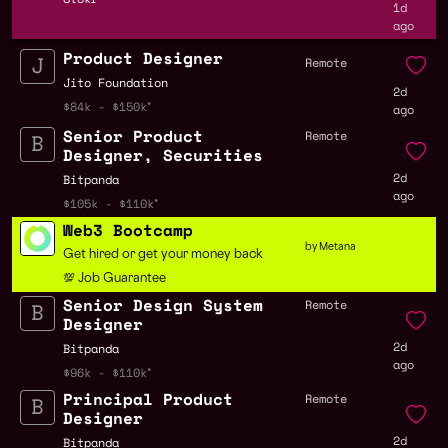
1d
ago
Product Designer
Remote
Jito Foundation
2d
$84k - $150k
ago
Senior Product
Remote
Designer, Securities
2d
Bitpanda
ago
$105k - $110k
Web3 Bootcamp
by Metana
Get hired or get your money back
💯 Job Guarantee
Senior Design System
Remote
Designer
2d
Bitpanda
ago
$96k - $110k
Principal Product
Remote
Designer
2d
Bitpanda