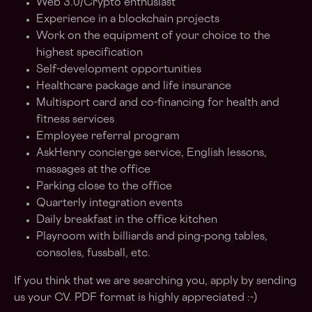
Web 3.0/Crypto enthusiast
Experience in a blockchain projects
Work on the equipment of your choice to the
highest specification
Self-development opportunities
Healthcare package and life insurance
Multisport card and co-financing for health and
fitness services
Employee referral program
AskHenry concierge service, English lessons,
massages at the office
Parking close to the office
Quarterly integration events
Daily breakfast in the office kitchen
Playroom with billiards and ping-pong tables,
consoles, fussball, etc.
If you think that we are searching you, apply by sending
us your CV. PDF format is highly appreciated :-)