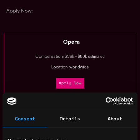
Apply Now:
Opera
estimated
Compensation: $36k - $80k
Location: worldwide
Apply Now
Join talent pool
Consent
Details
About
Receive similar jobs: