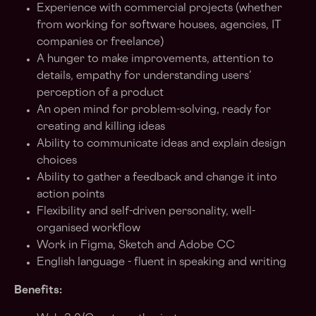
Experience with commercial projects (whether
from working for software houses, agencies, IT
companies or freelance)
A hunger to make improvements, attention to
details, empathy for understanding users’
perception of a product
An open mind for problem-solving, ready for
creating and killing ideas
Ability to communicate ideas and explain design
choices
Ability to gather a feedback and change it into
action points
Flexibility and self-driven personality, well-
organised workflow
Work in Figma, Sketch and Adobe CC
English language - fluent in speaking and writing
Benefits: