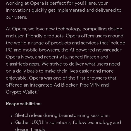
working at Opera is perfect for you! Here, your
innovations quickly get implemented and delivered to
our users.
At Opera, we love new technology, compelling design
and user-friendly products. Opera offers users around
the world a range of products and services that include
PC and mobile browsers, the AI-powered newsreader
Opera News, and recently launched fintech and
classifieds apps. We strive to deliver what users need
on a daily basis to make their lives easier and more
enjoyable. Opera was one of the first browsers that
offered an integrated Ad Blocker, free VPN and
Crypto Wallet."
Responsibilities:
Sketch ideas during brainstorming sessions
Gather UX/UI inspirations, follow technology and
design trends