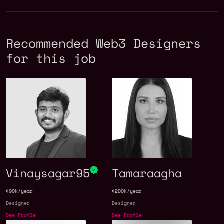
Recommended Web3 Designers
for this job
Vinaysagar95
Tamaraagha
$90k/year
$200k/year
Designer
Designer
See Profile
See Profile