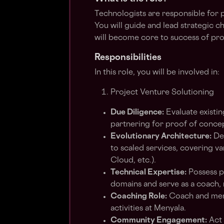
Technologists are responsible for p
You will guide and lead strategic c
will become core to success of pro
Responsibilities
In this role, you will be involved in:
Project Venture Solutioning
Due Diligence:
Evaluate existin
partnering for proof of concep
Evolutionary Architecture:
Dev
to scaled services, covering v
Cloud, etc.).
Technical Expertise:
Possess p
domains and serve as a coach, 
Coaching Role:
Coach and ment
activities at Menyala.
Community Engagement:
Act 