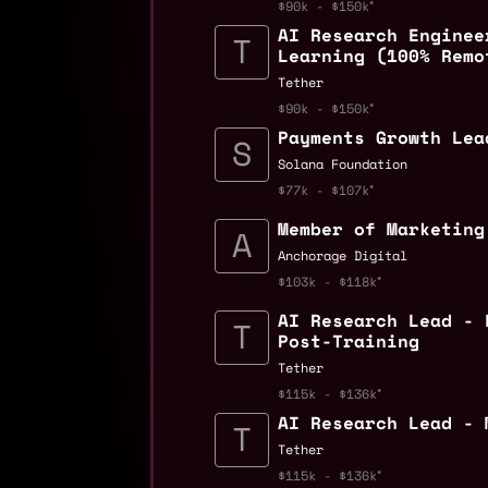
$90k - $150k
AI Research Enginee
Learning (100% Remo
Tether
$90k - $150k
Payments Growth Lea
Solana Foundation
$77k - $107k
Member of Marketing
Anchorage Digital
$103k - $118k
AI Research Lead - 
Post-Training
Tether
$115k - $136k
AI Research Lead - 
Tether
$115k - $136k