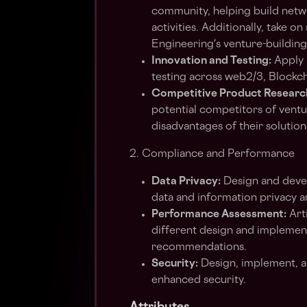
community, helping build netw
activities. Additionally, take 
Engineering's venture-buildin
Innovation and Testing:
Apply 
testing across web2/3, Blockcha
Competitive Product Researc
potential competitors of ventu
disadvantages of their solution
2. Compliance and Performance
Data Privacy:
Design and devel
data and information privacy 
Performance Assessment:
Art
different design and implemen
recommendations.
Security:
Design, implement, a
enhanced security.