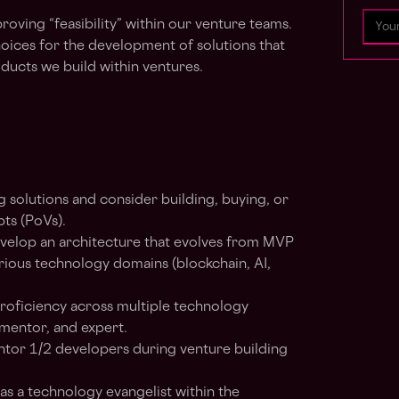
roving “feasibility” within our venture teams.
hoices for the development of solutions that
ducts we build within ventures.
g solutions and consider building, buying, or
ts (PoVs).
elop an architecture that evolves from MVP
arious technology domains (blockchain, AI,
roficiency across multiple technology
mentor, and expert.
or 1/2 developers during venture building
as a technology evangelist within the