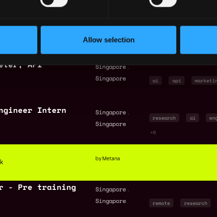
r (DevSecOps)
,
Singapore
ai
engineer
se
Singapore
Allow selection
+2
eter, API
,
Singapore
Singapore
ai
api
marketi
ngineer Intern
,
Singapore
research
ai
en
Singapore
+6
by Metana
ck
r - Pre training
,
Singapore
Singapore
remote
research