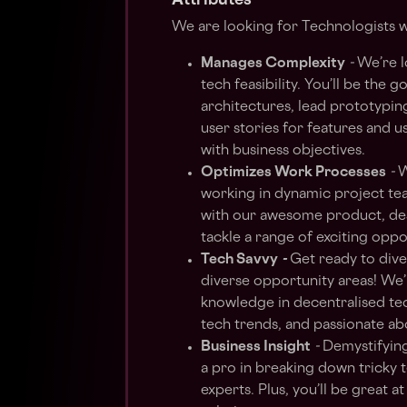
Attributes
We are looking for Technologists w
Manages Complexity
-
We’re l
tech feasibility. You’ll be the 
architectures, lead prototyping
user stories for features and u
with business objectives.
Optimizes Work Processes
-
W
working in dynamic project tea
with our awesome product, desi
tackle a range of exciting oppo
Tech Savvy
-
Get ready to dive
diverse opportunity areas! We’
knowledge in decentralised tec
tech trends, and passionate a
Business Insight
-
Demystifying 
a pro in breaking down tricky 
experts. Plus, you’ll be great a