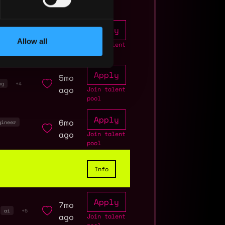
Apply
2mo
curity
Allow all
ago
Join talent
pool
Apply
5mo
ng
+4
ago
Join talent
pool
Apply
6mo
gineer
ago
Join talent
pool
Info
Apply
7mo
ai
+5
ago
Join talent