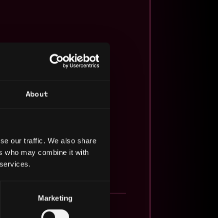
About
se our traffic. We also share
ers who may combine it with
 services.
Marketing