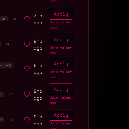
pool
Apply
7mo
ai
+4
ago
Join talent
pool
Apply
9mo
+3
ago
Join talent
pool
Apply
9mo
on tech
ago
Join talent
pool
Apply
9mo
ad
+4
ago
Join talent
pool
Apply
9mo
ad
+4
ago
Join talent
pool