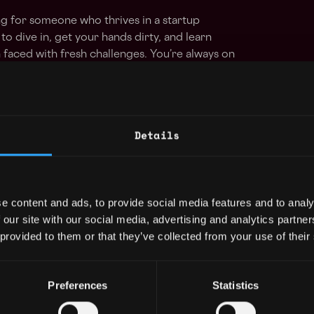
g for someone who thrives in a startup
to dive in, get your hands dirty, and learn
faced with fresh challenges. You’re always on
logy trends and love working with new
urself in new industries.
Details
e content and ads, to provide social media features and to analy
 our site with our social media, advertising and analytics partn
 provided to them or that they’ve collected from your use of their
Preferences
Statistics
loper Jobs