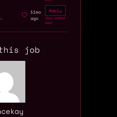
Apply
11mo
ago
Join talent
+2
pool
this job
ncekay