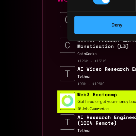
AI Security Enginee
Crypto.com
Deny
$117k - $150k
Senior Product Mark
Monetisation (L3)
CoinGecko
$126k - $131k
AI Video Research E
Tether
$90k - $125k
Web3 Bootcamp
Get hired or get your money ba
💯 Job Guarantee
AI Research Enginee
(100% Remote)
Tether