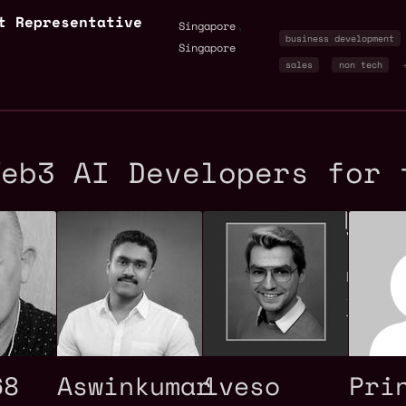
t Representative
,
Singapore
business development
Singapore
sales
non tech
Web3 AI Developers for 
68
Aswinkumar
1veso
Pri