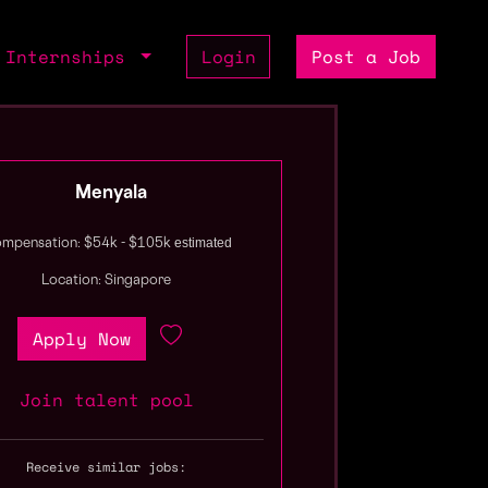
Internships
Login
Post a Job
Menyala
estimated
mpensation: $54k - $105k
Location: Singapore
Apply Now
Join talent pool
Receive similar jobs: