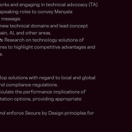
orks and engaging in technical advocacy (TA)
on speaking roles to convey Menyala
g message.
new technical domains and lead concept
in, AI, and other areas.
h:
Research on technology solutions of
res to highlight competitive advantages and
s.
op solutions with regard to local and global
and compliance regulations.
iculate the performance implications of
tation options, providing appropriate
nd enforce Secure by Design principles for