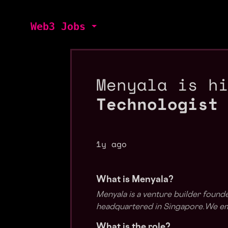
Web3 Jobs
Menyala is h
Technologist
1y ago
What is Menyala?
Menyala is a venture builder found
headquartered in Singapore.We emp
What is the role?