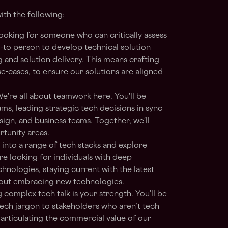
ith the following:
ooking for someone who can critically assess
go-to person to develop technical solution
 and solution delivery. This means crafting
se-cases, to ensure our solutions are aligned
e're all about teamwork here. You'll be
ms, leading strategic tech decisions in sync
gn, and business teams. Together, we'll
rtunity areas.
 into a range of tech stacks and explore
re looking for individuals with deep
hnologies, staying current with the latest
bout embracing new technologies.
complex tech talk is your strength. You’ll be
tech jargon to stakeholders who aren’t tech
t articulating the commercial value of our