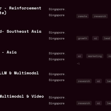
r - Reinforcement
,
Singapore
te)
Singapore
remote
research
d- Southeast Asia
,
Singapore
Singapore
growth
ai
lead
 - Asia
,
Singapore
ai
marketing
n
Singapore
+1
LLM & Multimodal
,
Singapore
Singapore
research
ai
le
Multimodal & Video
,
Singapore
Singapore
research
ai
le