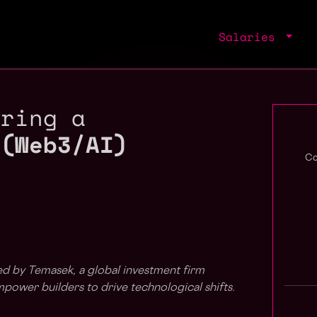
Salaries
iring a
 (Web3/AI)
Co
ed by Temasek, a global investment firm
ower builders to drive technological shifts.