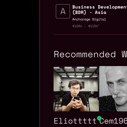
Business Developmen
(BDR) - Asia
Anchorage Digital
$104k - $115k
Recommended 
Eliottttt
Cem19