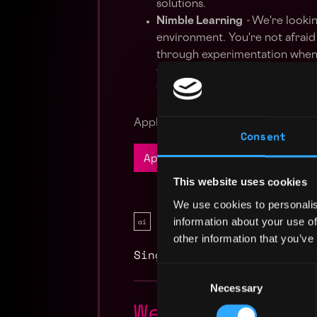
solutions.
Nimble Learning
-
We're lookin
environment. You're not afraid 
through experimentation when 
the pulse of the latest techno
technologies, and immersing yo
Apply Now:
Consent
Apply Now
This website uses cookies
We use cookies to personalis
information about your use of
ai
blockchain
other information that you’ve
Singapore
,
Singapore
Consent
Necessary
Selection
Web3 AI Deve