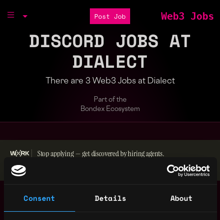
Web3 Jobs
Post Job
DISCORD JOBS AT
DIALECT
There are 3 Web3 Jobs at Dialect
Part of the
Bondex Ecosystem
Stop applying — get discovered by hiring agents.
BUILD YOUR PROFILE
Content Marketing
,
Consent
Details
About
New York
Manager
United
1y
Dialect