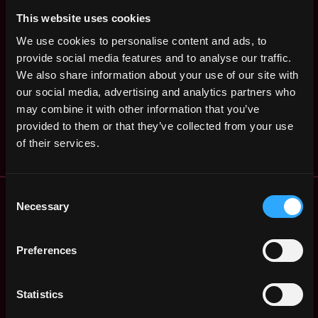
States
ago
$90k - $105k
This website uses cookies
Developer Relations
,
New York
We use cookies to personalise content and ads, to
Engineer
United
provide social media features and to analyse our traffic.
2y
Dialect
States
ago
We also share information about your use of our site with
$72k - $75k
our social media, advertising and analytics partners who
Head of Marketing
Remote
may combine it with other information that you’ve
Dialect
3y
provided to them or that they’ve collected from your use
$120k - $180k
ago
of their services.
Remote Web3 Jobs
Consent
Necessary
Selection
Remote Non-Tech Web3 Jobs
Web3 Salaries
Web3 Non-Tech Salaries
Preferences
Top Web3 Cities
Learn Web3
Statistics
Hire Web3 Developers