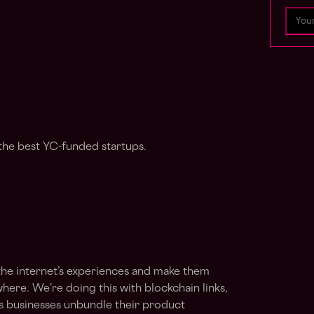
the best YC-funded startups.
 the internet’s experiences and make them
here. We’re doing this with blockchain links,
ts businesses unbundle their product