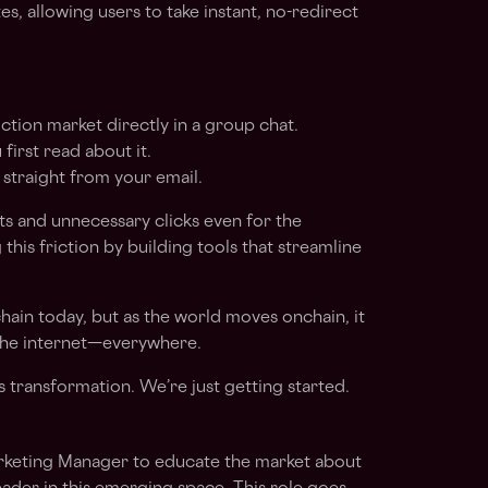
s, allowing users to take instant, no-redirect
ction market directly in a group chat.
first read about it.
 straight from your email.
cts and unnecessary clicks even for the
g this friction by building tools that streamline
hain today, but as the world moves onchain, it
 the internet—everywhere.
is transformation. We’re just getting started.
arketing Manager to educate the market about