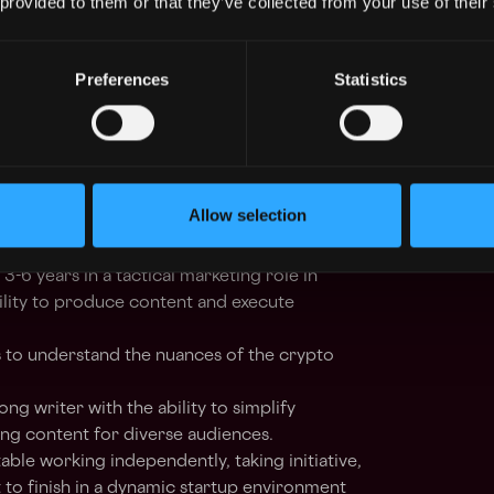
 provided to them or that they’ve collected from your use of their
to refine strategies and improve engagement
Preferences
Statistics
ation
onal teams
to create educational content that
 understand and leverage Blinks’ full
Allow selection
: 3-6 years in a tactical marketing role in
ility to produce content and execute
 to understand the nuances of the crypto
rong writer with the ability to simplify
ng content for diverse audiences.
ble working independently, taking initiative,
 to finish in a dynamic startup environment