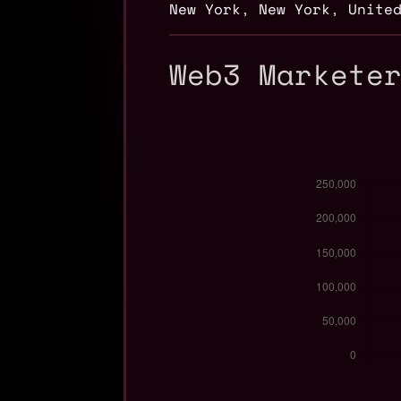
New York
,
New York
,
Unite
Web3 Markete