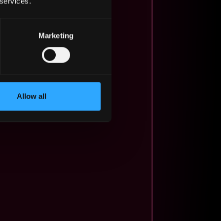
 services.
Marketing
Allow all