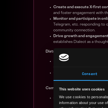
Create and execute X-first co
and foster engagement with t
Monitor and participate in onl
Telegram, etc. responding to q
community connection.
Drive growth and engagemen
establishes Dialect as a though
Distribution & Amplification
Expand content reach
through 
other distribution platforms, e
Consent
Collaborate with external par
Dialect’s audience within the b
Campaign Execution & Iteration
This website uses cookies
We use cookies to personalis
Support the rollout of major
information about your use of
including crafting messaging,