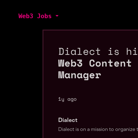
Web3 Jobs
Dialect is h
Web3 Content
Manager
1y ago
Dialect
Dialect is on a mission to organize