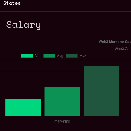
d States
r Salary