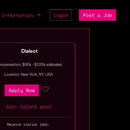
Internships
Login
Post a Job
Dialect
estimated
mpensation: $90k - $105k
Location: New York, NY, USA
Apply Now
Join talent pool
Receive similar jobs: