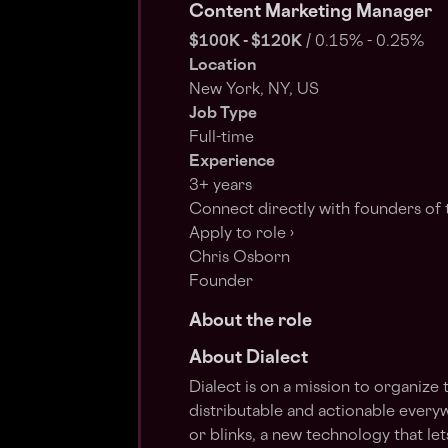
Content Marketing Manager
$100K - $120K
/
0.15% - 0.25%
Location
New York, NY, US
Job Type
Full-time
Experience
3+ years
Connect directly with founders of 
Apply to role ›
Chris Osborn
Founder
About the role
About Dialect
Dialect is on a mission to organize
distributable and actionable everyw
or blinks, a new technology that le