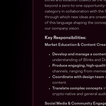
blinks and establish Dialect as the 
beyond a zero-to-one opportunity—i
category in collaboration with the
through which new ideas are created
of this language shaping the concep
our company vision.
Key Responsibilities:
Market Education & Content Crea
Develop and manage a conten
understanding of Blinks and Dia
Produce engaging, high-qualit
channels, ranging from memes 
Coordinate with design team
o
content.
Translate complex concepts
in
crypto-native and general audi
Social Media & Community Engag