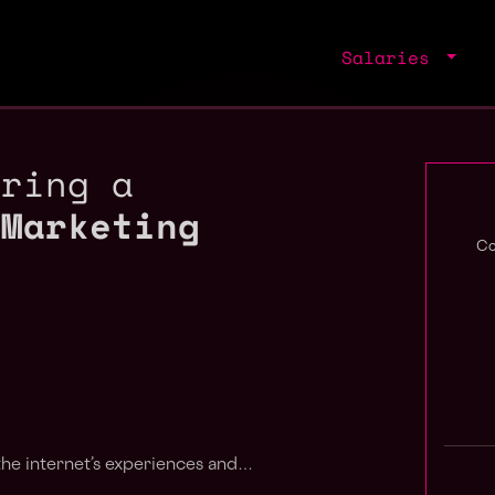
Salaries
iring a
 Marketing
Co
 the internet’s experiences and…