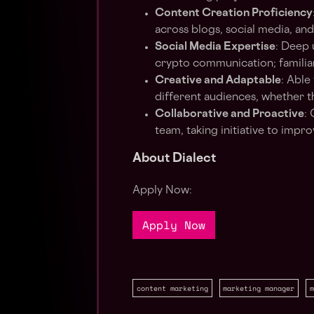
Content Creation Proficiency
across blogs, social media, an
Social Media Expertise
: Deep 
crypto communication; familiari
Creative and Adaptable
: Able
different audiences, whether 
Collaborative and Proactive
:
team, taking initiative to impr
About Dialect
Apply Now:
Apply Now
content marketing
marketing manager
m