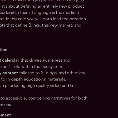
leader in this emerging space. This role goes
t’s about defining an entirely new product
 leadership team. Language is the medium
. In this role you will both lead the creation
ts that define Blinks, this new market, and
tion
t calendar
that drives awareness and
lect’s role within the ecosystem.
y content
tailored to X, blogs, and other key
to in-depth educational materials.
n producing high quality video and GIF
to accessible, compelling narratives for both
ences.
ement