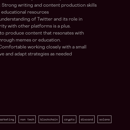
: Strong writing and content production skills
d educational resources
understanding of Twitter and its role in
ty with other platforms is a plus.
 to produce content that resonates with
through memes or education.
 Comfortable working closely with a small
ove and adapt strategies as needed
arketing
non tech
blockchain
crypto
discord
solana