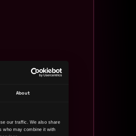
About
se our traffic. We also share
ers who may combine it with