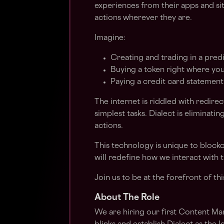
experiences from their apps and site
actions wherever they are.
Imagine:
Creating and trading in a predi
Buying a token right where you 
Paying a credit card statement
The internet is riddled with redire
simplest tasks. Dialect is eliminatin
actions.
This technology is unique to blockc
will redefine how we interact with
Join us to be at the forefront of th
About The Role
We are hiring our first Content M