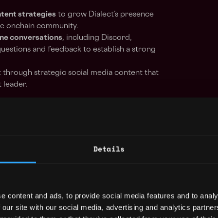
ntent strategies
to grow Dialect’s presence
he onchain community.
ine conversations
, including Discord,
uestions and feedback to establish a strong
t
through strategic social media content that
t leader.
strategic use of blogs, newsletters, and
nsuring consistency across all channels.
Details
tners
to amplify key messages and broaden
lockchain space.
e content and ads, to provide social media features and to analy
 product announcements
and initiatives,
 our site with our social media, advertising and analytics partn
 creating promotional assets, and managing