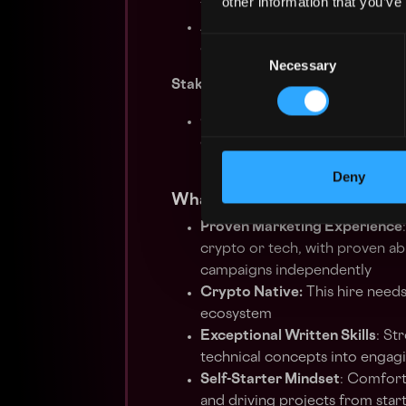
other information that you’ve
timelines.
Analyze performance metrics
Consent
over time.
Necessary
Selection
Stakeholder Collaboration & Educ
Collaborate with cross-functi
empowers partners and users to
potential.
Deny
What We’re Looking For:
Proven Marketing Experience
crypto or tech, with proven ab
campaigns independently
Crypto Native:
This hire needs
ecosystem
Exceptional Written Skills
: St
technical concepts into engagi
Self-Starter Mindset
: Comforta
and driving projects from start