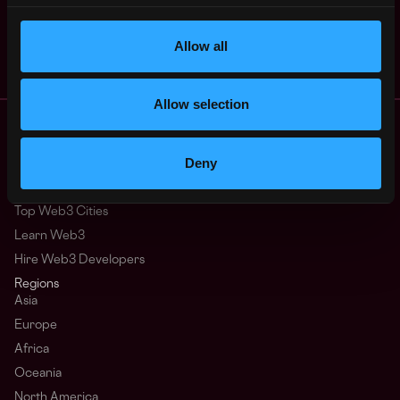
Cloud Infrastructure
4y
Dialect
ago
$36k - $61k
Allow all
Allow selection
Remote Web3 Jobs
Remote Non-Tech Web3 Jobs
Deny
Web3 Salaries
Web3 Non-Tech Salaries
Top Web3 Cities
Learn Web3
Hire Web3 Developers
Regions
Asia
Europe
Africa
Oceania
North America