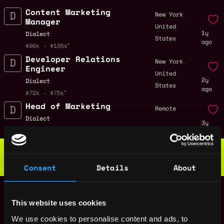
Content Marketing
,
New York
Manager
United
1y
Dialect
States
ago
$90k - $105k
Developer Relations
,
New York
Engineer
United
2y
Dialect
States
ago
$72k - $75k
Head of Marketing
Remote
Dialect
3y
$120k - $180k
ago
Web3 Bootcamp
by Metana
Get hired or get your money back
Consent
Details
About
💯 Job Guarantee
Senior Backend
Remote
Engineer
This website uses cookies
3y
Dialect
ago
$150k - $200k
We use cookies to personalise content and ads, to