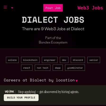
Web3 Jobs
Post Job
DIALECT JOBS
There are 9 Web3 Jobs at Dialect
Part of the
Bondex Ecosystem
solana
blockchain
engineer
dev
discord
senior
react
non tech
dapp
ycombinator
Careers at Dialect by location
▼
Stop applying — get discovered by hiring agents.
BUILD YOUR PROFILE