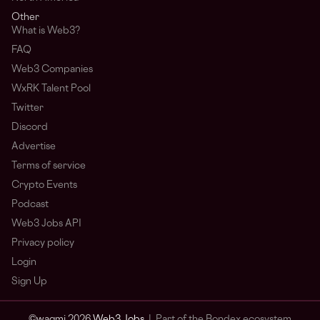
Other
What is Web3?
FAQ
Web3 Companies
WxRK Talent Pool
Twitter
Discord
Advertise
Terms of service
Crypto Events
Podcast
Web3 Jobs API
Privacy policy
Login
Sign Up
© wagmi 2026
Web3 Jobs
|
Part of the Bondex ecosystem