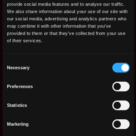
Product Designer
provide social media features and to analyse our traffic.
Remote
Dialect
We also share information about your use of our site with
3y
$80k - $130k
our social media, advertising and analytics partners who
ago
may combine it with other information that you’ve
Senior Frontend
Remote
Software Engineer,
provided to them or that they’ve collected from your use
Web (React)
of their services.
4y
Dialect
ago
$40k - $65k
Protocol Engineer
Consent
Remote
Necessary
Selection
Dialect
4y
$65k - $100k
ago
Senior Frontend
Preferences
Remote
Software Engineer,
Mobile (React
Native)
4y
Statistics
ago
Dialect
$40k - $65k
Marketing
Senior Backend
Remote
Software Engineer,