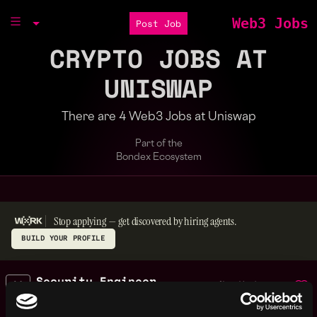
Web3 Jobs
Post Job
CRYPTO JOBS AT
UNISWAP
There are 4 Web3 Jobs at Uniswap
Part of the
Bondex Ecosystem
Stop applying — get discovered by hiring agents.
BUILD YOUR PROFILE
Security Engineer
,
New York
Intern
United
2y
Uniswap