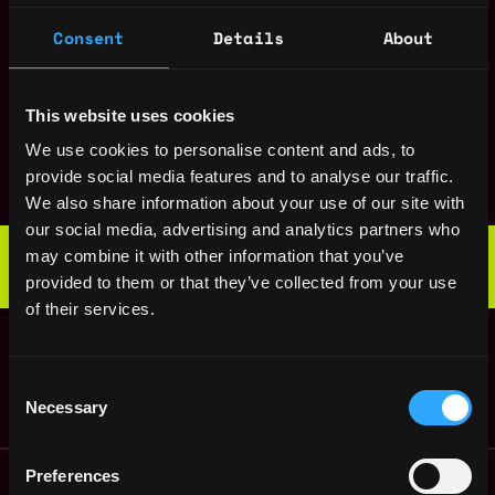
States
ago
Senior Data
,
Consent
Details
About
New York
Scientist, Product
United
2y
Uniswap
States
ago
$153k - $187k
This website uses cookies
Staff Frontend
,
New York
We use cookies to personalise content and ads, to
Engineer
United
provide social media features and to analyse our traffic.
2y
Uniswap
States
ago
We also share information about your use of our site with
$220k - $260k
our social media, advertising and analytics partners who
Web3 Bootcamp
may combine it with other information that you’ve
by Metana
Get hired or get your money back
provided to them or that they’ve collected from your use
💯 Job Guarantee
of their services.
Engineering Manager
,
New York
Uniswap Labs
United
4y
States
ago
Consent
Necessary
Selection
Remote Web3 Jobs
Preferences