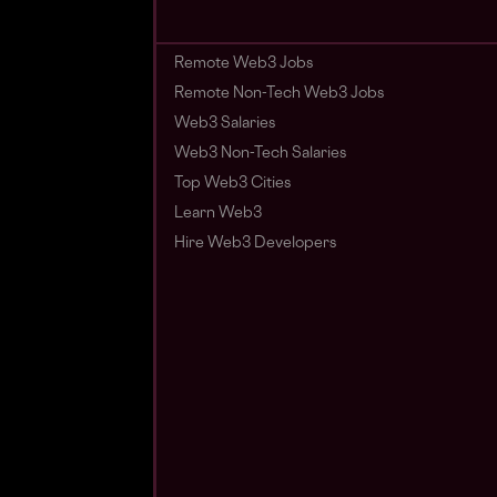
Remote Web3 Jobs
Remote Non-Tech Web3 Jobs
Web3 Salaries
Web3 Non-Tech Salaries
Top Web3 Cities
Learn Web3
Hire Web3 Developers