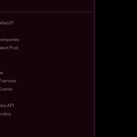
 Web3?
ompanies
lent Pool
se
 service
Events
obs API
policy