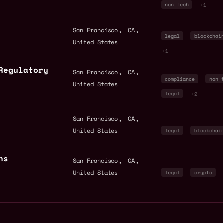
non tech
+1
,
,
San Francisco
CA
legal
blockchai
United States
+1
Regulatory
,
,
San Francisco
CA
compliance
non 
United States
legal
+2
,
,
San Francisco
CA
United States
legal
blockchai
ns
,
,
San Francisco
CA
United States
legal
crypto