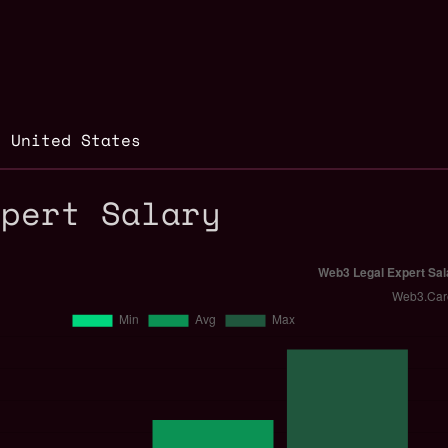
,
United States
xpert Salary