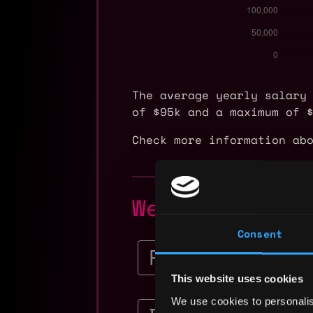
The average yearly salary
of $95k and a maximum of 
Check more information ab
Web3 Legal E
Consent
Senior Corporate Co
Ripple
This website uses cookies
$228k - $285k
We use cookies to personalis
Senior Controller