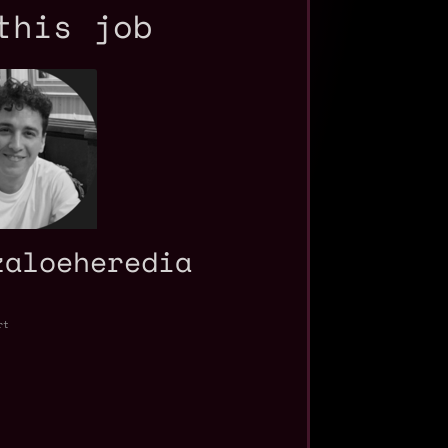
this job
zaloeheredia
rt