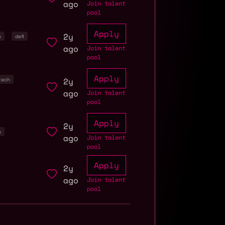
ago
Join talent
pool
Apply
2y
n
defi
ago
Join talent
pool
Apply
2y
tech
ago
Join talent
pool
Apply
2y
n
ago
Join talent
pool
Apply
2y
ago
Join talent
pool