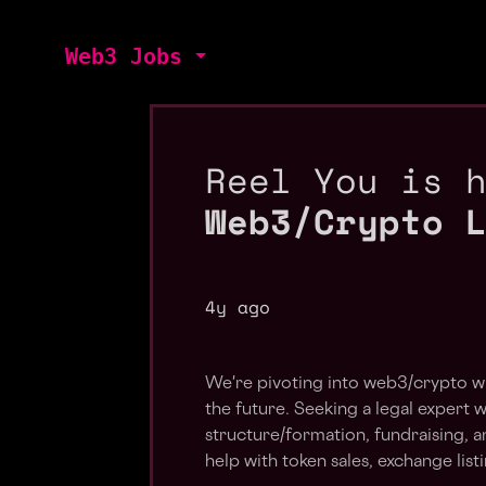
Web3 Jobs
Reel You is 
Web3/Crypto 
4y ago
We're pivoting into web3/crypto wit
the future. Seeking a legal expert
structure/formation, fundraising, an
help with token sales, exchange list