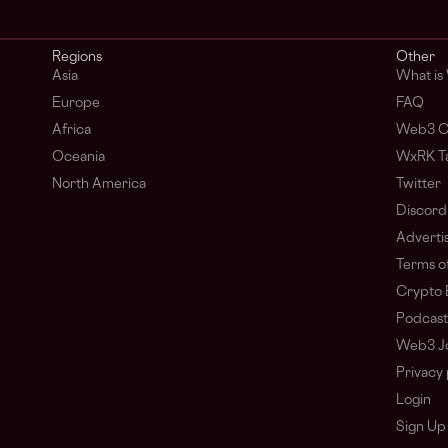
Regions
Other
Asia
What is
Europe
FAQ
Africa
Web3 C
Oceania
WxRK Ta
North America
Twitter
Discord
Adverti
Terms of
Crypto 
Podcast
Web3 J
Privacy 
Login
Sign Up