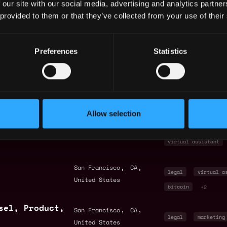
 our site with our social media, advertising and analytics partn
United States
legal
senior
 provided to them or that they’ve collected from your use of their
,
,
San Francisco
CA
intern
entry le
Preferences
Statistics
United States
legal
+3
by Metana
ck
Allow selection
nt
,
,
San Francisco
CA
finance
legal
United States
virtual assistant
,
,
San Francisco
CA
legal
virtual a
United States
bitcoin
+2
sel, Product,
,
,
San Francisco
CA
legal
marketing
United States