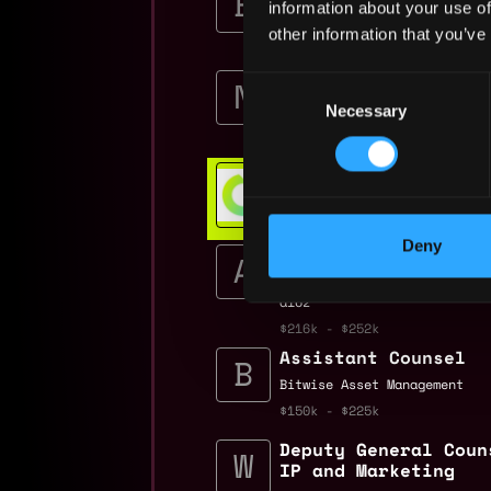
information about your use of
Burkland Associates
other information that you’ve
$135k - $160k
Legal Intern
Consent
Nexus
Necessary
Selection
$120k
Web3 Bootcamp
Get hired or get your money ba
💯 Job Guarantee
Deny
Partner 32, Assista
Controller, Crypto
a16z
$216k - $252k
Assistant Counsel
Bitwise Asset Management
$150k - $225k
Deputy General Coun
IP and Marketing