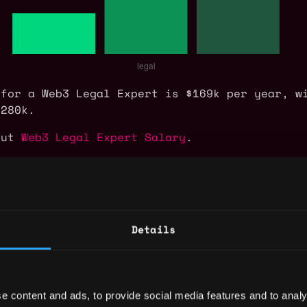
 for a Web3 Legal Expert is $169k per year, w
$280k.
out
Web3 Legal Expert Salary
.
xpert Jobs
Details
unsel
,
,
San Francisco
CA
United States
legal
senior
e content and ads, to provide social media features and to analy
,
,
San Francisco
CA