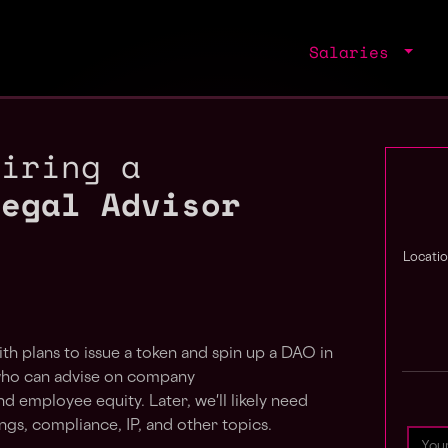
Salaries
hiring a
Legal Advisor
Locatio
h plans to issue a token and spin up a DAO in
 who can advise on company
d employee equity. Later, we'll likely need
ings, compliance, IP, and other topics.