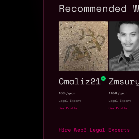
Recommended 
Cmaliz21
Zmsur
$60k/year
$104k/year
Legal Expert
Legal Expert
See Profile
See Profile
Hire Web3 Legal Experts