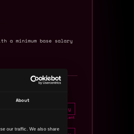
ith a minimum base salary
About
Apply
1mo
crypto
ago
Join talent
pool
se our traffic. We also share