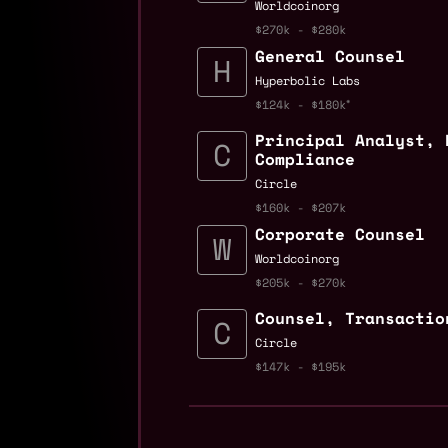
Worldcoinorg
$270k - $280k
General Counsel
Hyperbolic Labs
$124k - $180k
Principal Analyst, 
Compliance
Circle
$160k - $207k
Corporate Counsel
Worldcoinorg
$205k - $270k
Counsel, Transactio
Circle
$147k - $195k