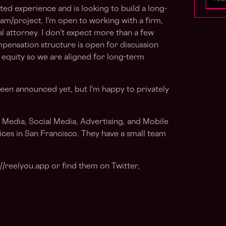
ted experience and is looking to build a long-
eam/project. I'm open to working with a firm,
al attorney. I don't expect more than a few
pensation structure is open for discussion
equity so we are aligned for long-term
been announced yet, but I'm happy to privately
.
l Media, Social Media, Advertising, and Mobile
ices in San Francisco. They have a small team
://reelyou.app or find them on Twitter,