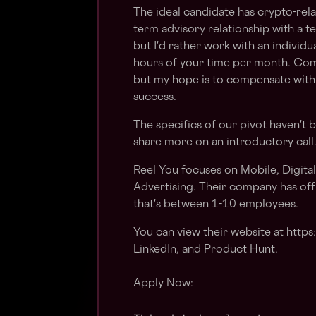
The ideal candidate has crypto-rela
term advisory relationship with a t
but I'd rather work with an individu
hours of your time per month. Com
but my hope is to compensate with 
success.
The specifics of our pivot haven't 
share more on an introductory call
Reel You focuses on Mobile, Digita
Advertising. Their company has off
that's between 1-10 employees.
You can view their website at https
LinkedIn, and Product Hunt.
Apply Now: