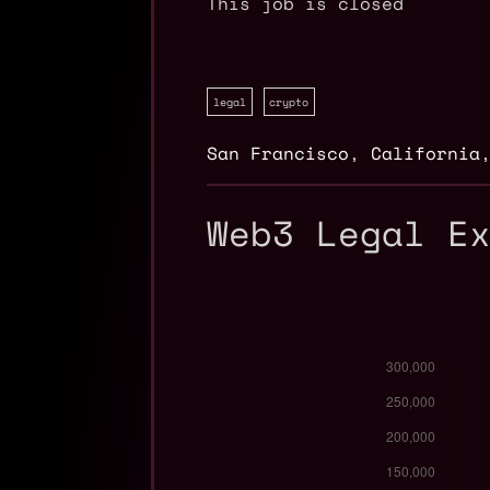
This job is closed
legal
crypto
San Francisco
,
California
Web3 Legal E