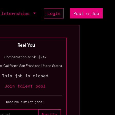
Internships
Login
Post a Job
Reel You
Compensation: $12k - $24k
n: California San Francisco United States
This job is closed
Join talent pool
Receive similar jobs: