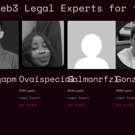
Web3 Legal Experts for 
yapm
Ovaispecial
Salmanrfzl
Gon
$16k/year
$14k/year
$30k/year
Legal Expert
Legal Expert
Legal Expe
See Profile
See Profile
See Profile