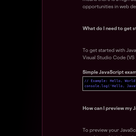
opportunities in web d
What do I need to get s
To get started with Java
Visual Studio Code (VS
Simple JavaScript exa
// Example: Hello, World
console.log('Hello, Java
How can I preview my J
To preview your JavaScr