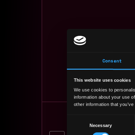
Consent
beginner
This website uses cookies
We use cookies to personalis
information about your use of
other information that you’ve
Consent
Necessary
Selection
Vice President, DeFi P