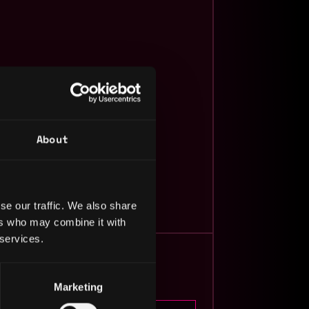
About
javascript
video
More by
Net Ninja
se our traffic. We also share
ers who may combine it with
 services.
Marketing