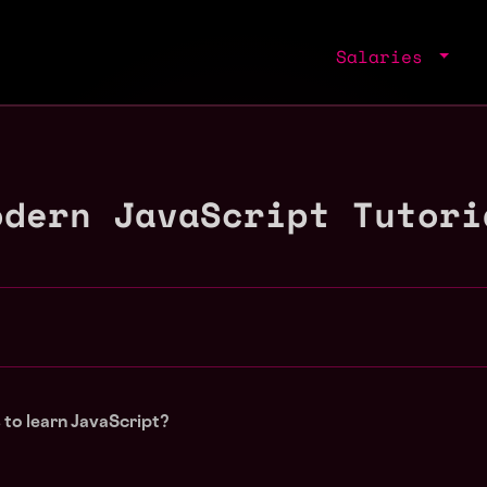
Salaries
odern JavaScript Tutori
to learn JavaScript?