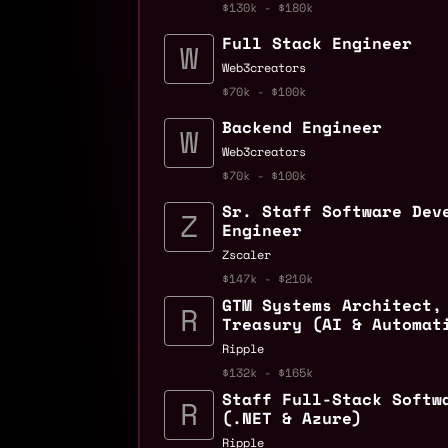
$130k - $180k
Full Stack Engineer
Web3creators
$70k - $100k
Backend Engineer
Web3creators
$70k - $100k
Sr. Staff Software Dev
Engineer
Zscaler
$147k - $210k
GTM Systems Architect,
Treasury (AI & Automat
Ripple
$132k - $165k
Staff Full-Stack Softw
(.NET & Azure)
Ripple