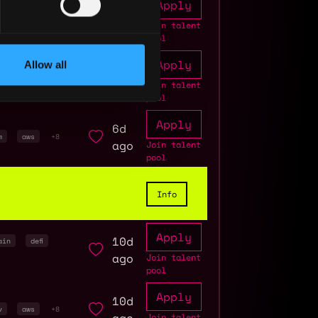
Apply
1d
ockchain
ago
Join talent
pool
Apply
Allow all
3d
 assurance
ago
Join talent
3
pool
Apply
6d
m
aws
+8
ago
Join talent
pool
Info
Apply
10d
ain
defi
ago
Join talent
pool
Apply
10d
v
aws
+8
Join talent