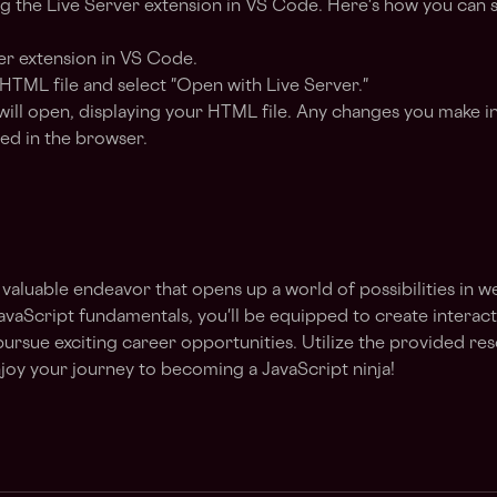
ing the Live Server extension in VS Code. Here's how you can se
ver extension in VS Code.
 HTML file and select "Open with Live Server."
ll open, displaying your HTML file. Any changes you make in
ed in the browser.
a valuable endeavor that opens up a world of possibilities in
aScript fundamentals, you'll be equipped to create interactiv
pursue exciting career opportunities. Utilize the provided re
joy your journey to becoming a JavaScript ninja!