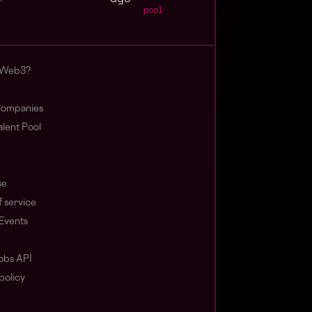
pool
 Web3?
ompanies
lent Pool
se
 service
Events
obs API
policy