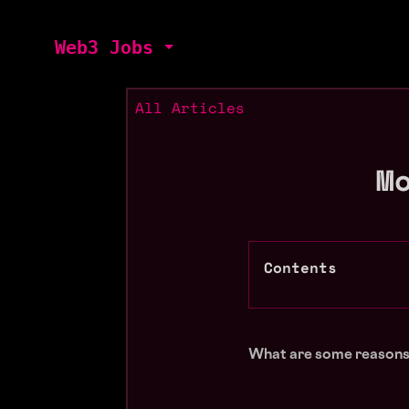
Web3 Jobs
All Articles
M
Contents
What are some reasons 