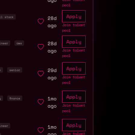
ago
pool
Apply
28d
ll stack
ago
Join talent
pool
Apply
28d
ineer
aws
ago
Join talent
pool
Apply
29d
v
senior
ago
Join talent
pool
Apply
1mo
y
finance
ago
Join talent
pool
Apply
1mo
ineer
ago
Join talent
5