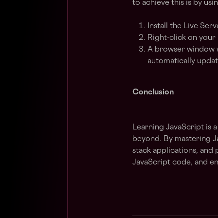
to achieve this is by us
Install the Live Ser
Right-click on your
A browser window wi
automatically updat
Conclusion
Learning JavaScript is 
beyond. By mastering Jav
stack applications, and 
JavaScript code, and en