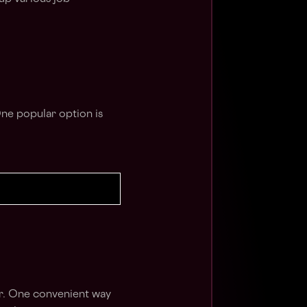
One popular option is
er. One convenient way