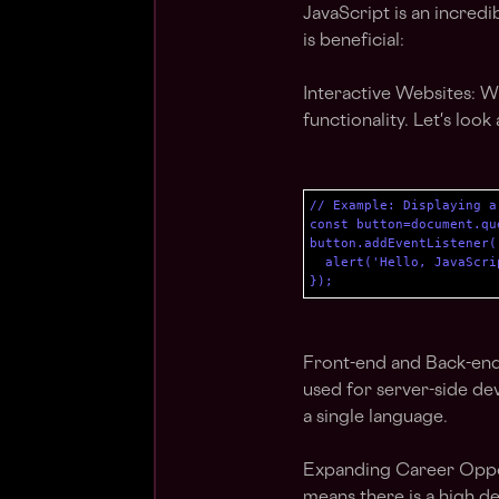
JavaScript is an incred
is beneficial:
Interactive Websites: Wi
functionality. Let's look
// Example: Displaying a
const button=document.qu
button.addEventListener(
  alert('Hello, JavaScrip
});
Front-end and Back-end 
used for server-side dev
a single language.
Expanding Career Oppor
means there is a high d