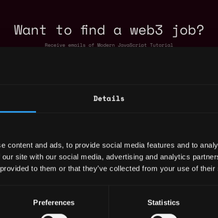
Want to find a web3 job?
Receive emails of Modern JavaScript Tutorial
Details
e content and ads, to provide social media features and to analy
 our site with our social media, advertising and analytics partn
 provided to them or that they’ve collected from your use of their
Javascript Jobs
Preferences
Statistics
roduct Engineer
,
,