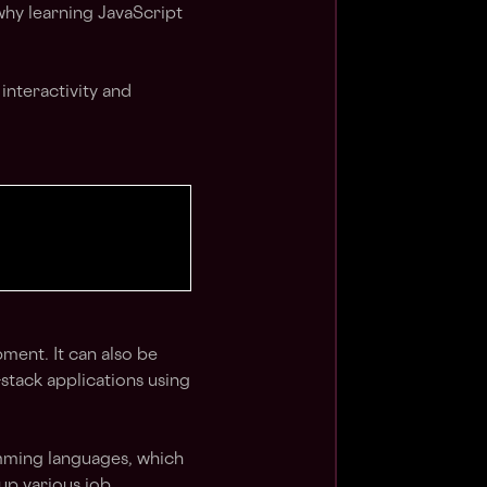
why learning JavaScript
interactivity and
ment. It can also be
-stack applications using
mming languages, which
up various job