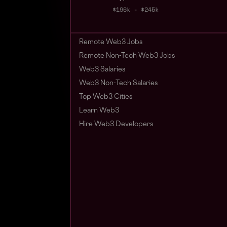
$196k - $245k
Remote Web3 Jobs
Remote Non-Tech Web3 Jobs
Web3 Salaries
Web3 Non-Tech Salaries
Top Web3 Cities
Learn Web3
Hire Web3 Developers