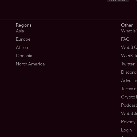
Regions
Other
Asia
What is
Europe
FAQ
Africa
Web3 C
Oceania
WxRK Ta
North America
Twitter
Discord
Adverti
Terms of
Crypto 
Podcast
Web3 J
Privacy 
Login