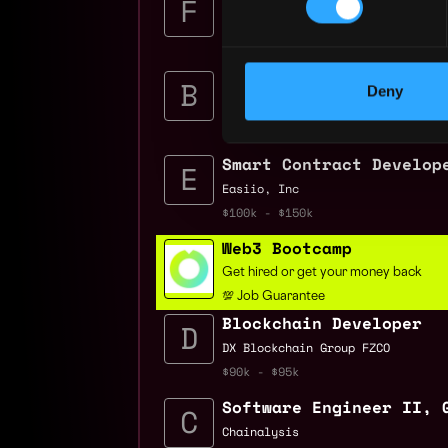
Fidelity Investments
$140k - $285k
Quality Assurance Engi
Deny
Brave
$90k - $120k
Smart Contract Develop
Easiio, Inc
$100k - $150k
Web3 Bootcamp
Get hired or get your money back
💯 Job Guarantee
Blockchain Developer
DX Blockchain Group FZCO
$90k - $95k
Software Engineer II, 
Chainalysis