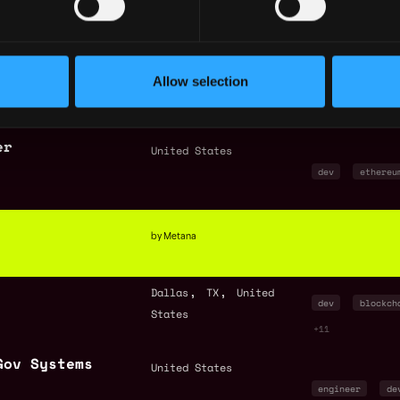
Boston
MA
United
engineer
bl
States
crypto
+7
neer
,
,
San Francisco
CA
Allow selection
dev
quality
United States
javascript
+
er
United States
dev
ethereu
by Metana
,
,
Dallas
TX
United
dev
blockch
States
+11
Gov Systems
United States
engineer
de