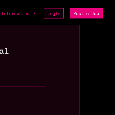
Internships
Login
Post a Job
al