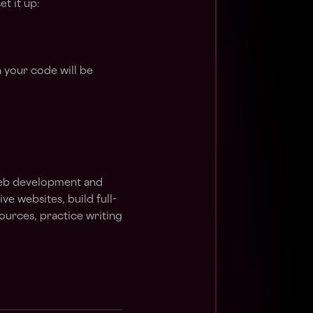
t it up:
 your code will be
 web development and
e websites, build full-
sources, practice writing