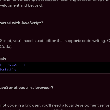
evelopment and beyond.
tarted with JavaScript?
Script, you'll need a text editor that supports code writing. 
 Code).
mple
! in JavaScript

Script!');
avaScript code in a browser?
ipt code in a browser, you'll need a local development serv