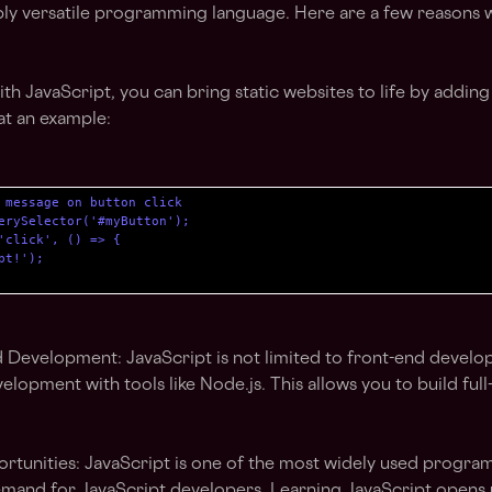
ibly versatile programming language. Here are a few reasons 
th JavaScript, you can bring static websites to life by adding 
 at an example:
 message on button click

erySelector('#myButton');

'click', () => {

t!');

Development: JavaScript is not limited to front-end develop
elopment with tools like Node.js. This allows you to build full
tunities: JavaScript is one of the most widely used progra
emand for JavaScript developers. Learning JavaScript opens 