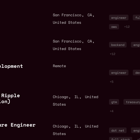
,
,
San Francisco
CA
engineer
fu
United States
aws
+12
,
,
San Francisco
CA
backend
eng
United States
+12
elopment
Remote
engineer
de
+5
 Ripple
,
,
Chicago
IL
United
ion)
gtm
treasur
States
+4
are Engineer
,
,
Chicago
IL
United
dot net
eng
States
full stack
+