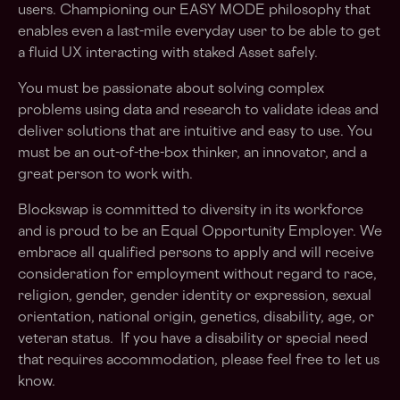
users. Championing our EASY MODE philosophy that
enables even a last-mile everyday user to be able to get
a fluid UX interacting with staked Asset safely.
You must be passionate about solving complex
problems using data and research to validate ideas and
deliver solutions that are intuitive and easy to use. You
must be an out-of-the-box thinker, an innovator, and a
great person to work with.
Blockswap is committed to diversity in its workforce
and is proud to be an Equal Opportunity Employer. We
embrace all qualified persons to apply and will receive
consideration for employment without regard to race,
religion, gender, gender identity or expression, sexual
orientation, national origin, genetics, disability, age, or
veteran status. If you have a disability or special need
that requires accommodation, please feel free to let us
know.