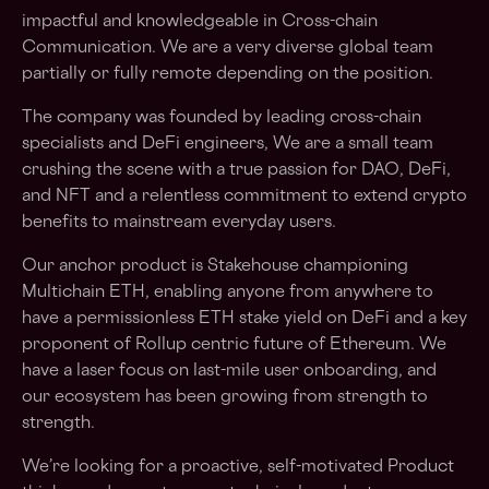
impactful and knowledgeable in Cross-chain
Communication. We are a very diverse global team
partially or fully remote depending on the position.
The company was founded by leading cross-chain
specialists and DeFi engineers, We are a small team
crushing the scene with a true passion for DAO, DeFi,
and NFT and a relentless commitment to extend crypto
benefits to mainstream everyday users.
Our anchor product is Stakehouse championing
Multichain ETH, enabling anyone from anywhere to
have a permissionless ETH stake yield on DeFi and a key
proponent of Rollup centric future of Ethereum. We
have a laser focus on last-mile user onboarding, and
our ecosystem has been growing from strength to
strength.
We’re looking for a proactive, self-motivated Product