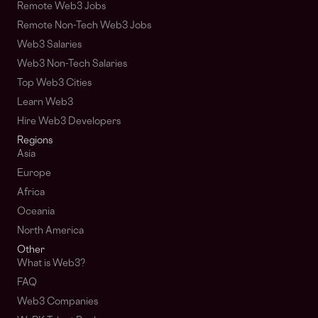
Remote Web3 Jobs
Remote Non-Tech Web3 Jobs
Web3 Salaries
Web3 Non-Tech Salaries
Top Web3 Cities
Learn Web3
Hire Web3 Developers
Regions
Asia
Europe
Africa
Oceania
North America
Other
What is Web3?
FAQ
Web3 Companies