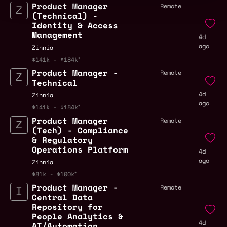
Product Manager
Remote
(Technical) -
Identity & Access
Management
4d
ago
Zinnia
$141k - $184k
Product Manager -
Remote
Technical
4d
Zinnia
ago
$141k - $184k
Product Manager
Remote
(Tech) - Compliance
& Regulatory
Operations Platform
4d
ago
Zinnia
$81k - $100k
Product Manager -
Remote
Central Data
Repository for
People Analytics &
4d
AI/Automation