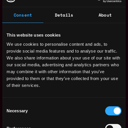
Consent
Details
About
The average yearly salary for a Web3
This website uses cookies
Product Manager is $176k per year, with a
minimum base salary of $115k and a maximum
We use cookies to personalise content and ads, to
of $264k.
provide social media features and to analyse our traffic.
We also share information about your use of our site with
Check more information about
Web3 Product
our social media, advertising and analytics partners who
Manager Salary
.
may combine it with other information that you’ve
provided to them or that they’ve collected from your use
of their services.
Remote Web3 Product Manager
Jobs
Consent
Necessary
Selection
Senior Product
Remote
Manager