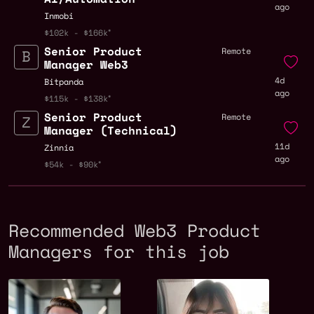
ago
Inmobi
$102k - $166k
Senior Product
Remote
Manager Web3
4d
Bitpanda
ago
$115k - $138k
Senior Product
Remote
Manager (Technical)
11d
Zinnia
ago
$54k - $90k
Recommended Web3 Product
Managers for this job