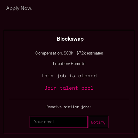
Apply Now:
Blockswap
estimated
Compensation: $63k - $72k
Location: Remote
This job is closed
Join talent pool
Receive similar jobs: