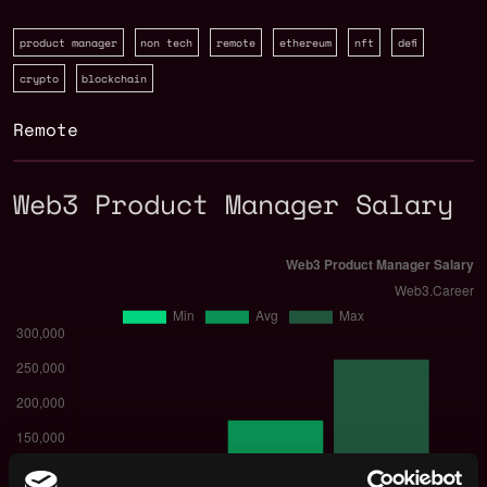
product manager
non tech
remote
ethereum
nft
defi
crypto
blockchain
Remote
Web3 Product Manager Salary