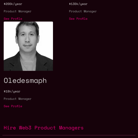
$200k/year
$130k/year
Product Manager
Product Manager
See Profile
See Profile
Oledesmaph
$18k/year
Product Manager
See Profile
Hire Web3 Product Managers