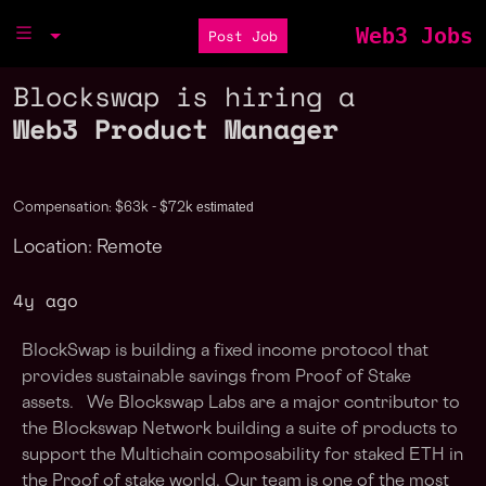
Web3 Jobs
Post Job
Blockswap is hiring a
Web3 Product Manager
estimated
Compensation: $63k - $72k
Location: Remote
4y ago
BlockSwap is building a fixed income protocol that
provides sustainable savings from Proof of Stake
assets. We Blockswap Labs are a major contributor to
the Blockswap Network building a suite of products to
support the Multichain composability for staked ETH in
the Proof of stake world. Our team is one of the most