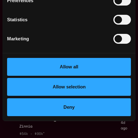
Preferences
1d
Localcoin
ago
$115k - $130k
Principal AI Product
Statistics
Remote
Manager
4d
Zscaler
ago
Marketing
$171k - $245k
Senior Product
Remote
Manager (Technical)
- Identity & Access
4d
Management
Allow all
ago
Zinnia
Web3 Bootcamp
Allow selection
by Metana
Get hired or get your money back
💯 Job Guarantee
Senior Product
Remote
Deny
Manager (Technical)
- Case Management
4d
Zinnia
ago
$54k - $90k