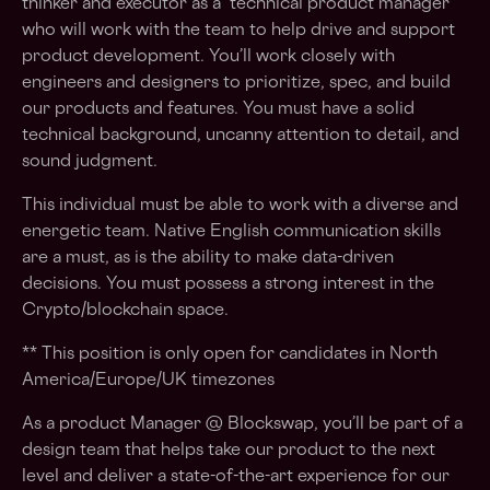
thinker and executor as a technical product manager
who will work with the team to help drive and support
product development. You’ll work closely with
engineers and designers to prioritize, spec, and build
our products and features. You must have a solid
technical background, uncanny attention to detail, and
sound judgment.
This individual must be able to work with a diverse and
energetic team. Native English communication skills
are a must, as is the ability to make data-driven
decisions. You must possess a strong interest in the
Crypto/blockchain space.
** This position is only open for candidates in North
America/Europe/UK timezones
As a product Manager @ Blockswap, you’ll be part of a
design team that helps take our product to the next
level and deliver a state-of-the-art experience for our