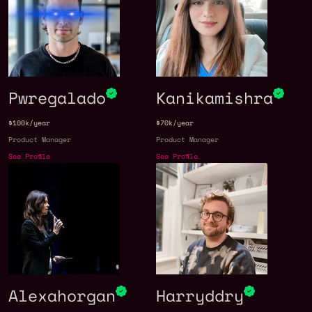
Pwregalado
Kanikamishra
$100k/year
$70k/year
Product Manager
Product Manager
See Profile
See Profile
Alexahorgan
Harryddry