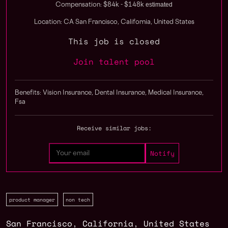
estimated
Compensation: $84k - $148k
Location: CA San Francisco, California, United States
This job is closed
Join talent pool
Benefits: Vision Insurance, Dental Insurance, Medical Insurance,
Fsa
Receive similar jobs:
product manager
non tech
San Francisco
,
California
,
United States