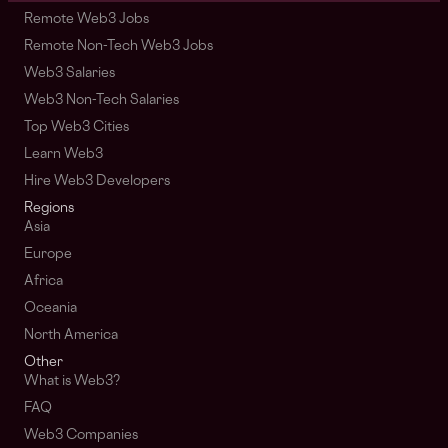
Remote Web3 Jobs
Remote Non-Tech Web3 Jobs
Web3 Salaries
Web3 Non-Tech Salaries
Top Web3 Cities
Learn Web3
Hire Web3 Developers
Regions
Asia
Europe
Africa
Oceania
North America
Other
What is Web3?
FAQ
Web3 Companies