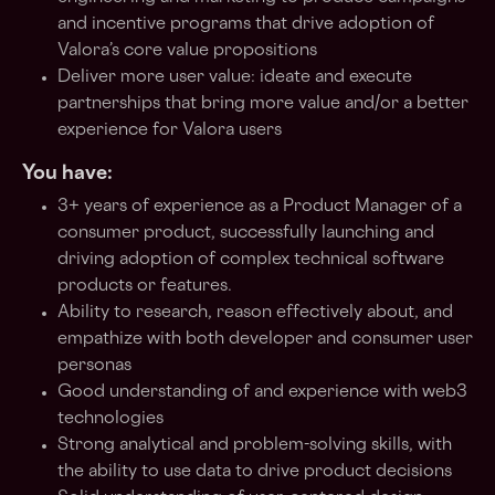
and incentive programs that drive adoption of
Valora’s core value propositions
Deliver more user value: ideate and execute
partnerships that bring more value and/or a better
experience for Valora users
You have:
3+ years of experience as a Product Manager of a
consumer product, successfully launching and
driving adoption of complex technical software
products or features.
Ability to research, reason effectively about, and
empathize with both developer and consumer user
personas
Good understanding of and experience with web3
technologies
Strong analytical and problem-solving skills, with
the ability to use data to drive product decisions