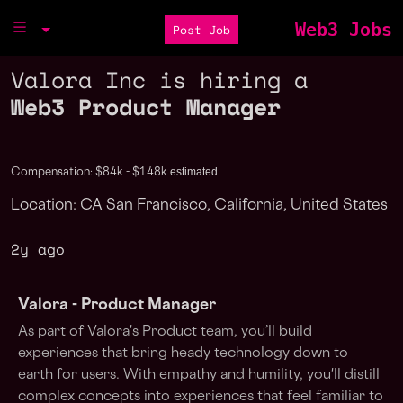
Web3 Jobs
Post Job
Valora Inc is hiring a
Web3 Product Manager
estimated
Compensation: $84k - $148k
Location: CA San Francisco, California, United States
2y ago
Valora - Product
Manager
As part of Valora's Product team, you’ll build
experiences that bring heady technology down to
earth for users. With empathy and humility, you'll distill
complex concepts into experiences that feel familiar to