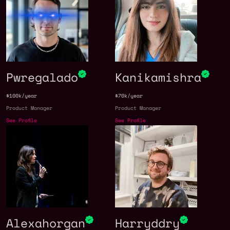
Pwregalado
Kanikamishra
$100k/year
$70k/year
Product Manager
Product Manager
See Profile
See Profile
Alexahorgan
Harryddry