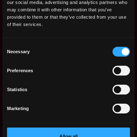
Product Manager is $176k per year, with a
our social media, advertising and analytics partners who
minimum base salary of $115k and a maximum
may combine it with other information that you’ve
of $264k.
provided to them or that they’ve collected from your use
of their services.
Check more information about
Web3 Product
Manager Salary
.
Consent
Necessary
Selection
Web3 Product Manager Jobs
Preferences
Senior Product
San
Manager
Francisco
Statistics
Web3creators
,
,
CA
26d
$36k - $93k
United
ago
Marketing
States
Product Manager
San
Web3creators
Francisco
,
,
$22k - $90k
CA
Allow all
26d