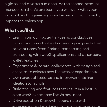
a global and diverse audience. As the second product
manager on the Valora team, you will work with your
Product and Engineering counterparts to significantly
impact the Valora app.
What you’ll do:
Learn from our (potential) users: conduct user
interviews to understand common pain points that
prevent users from finding, connecting and
transacting with web3 applications and other core
wallet features
Experiment & iterate: collaborate with design and
analytics to release new features as experiments
Own product features and improvements from
ideation to launch
Build tooling and features that result in a best-in-
class web3 experience for Valora users
Drive adoption & growth: coordinate with
engineering and marketing to produce campaigns