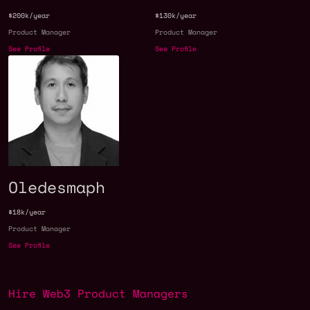
$200k/year
$130k/year
Product Manager
Product Manager
See Profile
See Profile
Oledesmaph
$18k/year
Product Manager
See Profile
Hire Web3 Product Managers