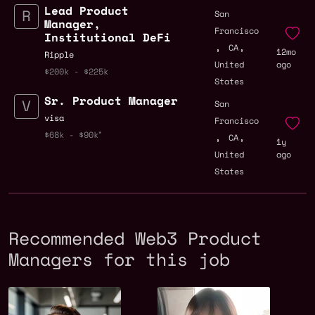
Lead Product
San
Manager,
Francisco
Institutional DeFi
,
,
CA
12mo
Ripple
United
ago
$200k - $225k
States
Sr. Product Manager
San
visa
Francisco
,
,
$68k - $90k
CA
1y
United
ago
States
Recommended Web3 Product
Managers for this job