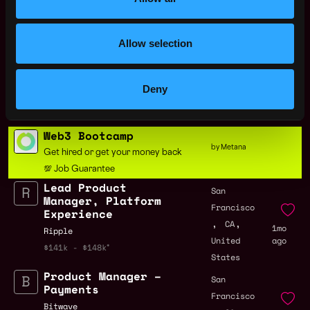
United
ago
States
Allow selection
Lead Product
San
Manager, Settlement
Francisco
& Billing
,
,
CA
1mo
Deny
Ripple
United
ago
$208k - $260k
States
Web3 Bootcamp
by Metana
Get hired or get your money back
💯 Job Guarantee
Lead Product
San
Manager, Platform
Francisco
Experience
,
,
CA
1mo
Ripple
United
ago
$141k - $148k
States
Product Manager –
San
Payments
Francisco
Bitwave