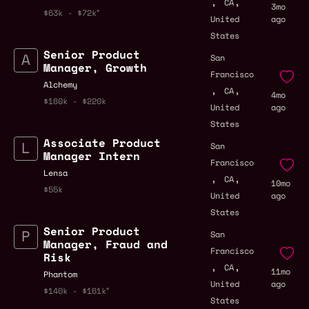
,
,
CA
3mo
$63k - $72k
United
ago
States
Senior Product
San
Manager, Growth
Francisco
Alchemy
,
,
CA
4mo
$160k - $220k
United
ago
States
Associate Product
San
Manager Intern
Francisco
Lensa
,
,
CA
10mo
$55k
United
ago
States
Senior Product
San
Manager, Fraud and
Francisco
Risk
,
,
CA
11mo
Phantom
United
ago
$140k - $161k
States