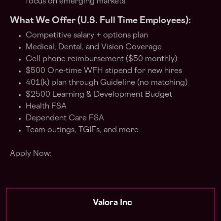
focus on emerging markets
What We Offer (U.S. Full Time Employees):
Competitive salary + options plan
Medical, Dental, and Vision Coverage
Cell phone reimbursement ($50 monthly)
$500 One-time WFH stipend for new hires
401(k) plan through Guideline (no matching)
$2500 Learning & Development Budget
Health FSA
Dependent Care FSA
Team outings, TGIFs, and more
Apply Now:
Valora Inc