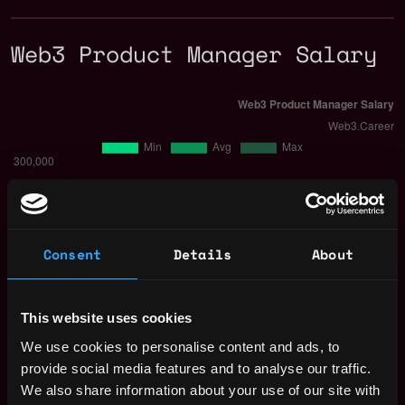
Web3 Product Manager Salary
Consent
Details
About
This website uses cookies
We use cookies to personalise content and ads, to
provide social media features and to analyse our traffic.
The average yearly salary for a Web3
We also share information about your use of our site with