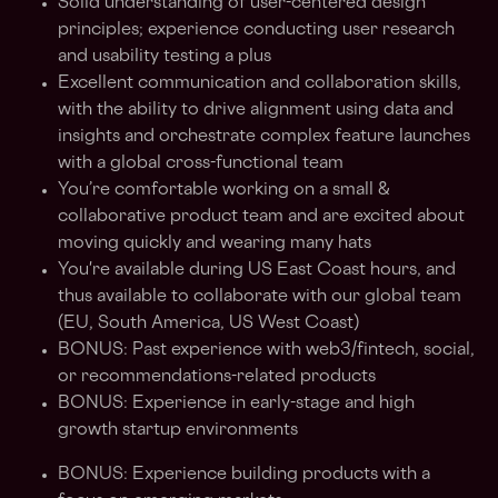
Solid understanding of user-centered design
principles; experience conducting user research
and usability testing a plus
Excellent communication and collaboration skills,
with the ability to drive alignment using data and
insights and orchestrate complex feature launches
with a global cross-functional team
You’re comfortable working on a small &
collaborative product team and are excited about
moving quickly and wearing many hats
You're available during US East Coast hours, and
thus available to collaborate with our global team
(EU, South America, US West Coast)
BONUS: Past experience with web3/fintech, social,
or recommendations-related products
BONUS: Experience in early-stage and high
growth startup environments
BONUS: Experience building products with a