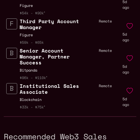
5d
Figure
ago
$54k - $90k
Third Party Account
Remote
Manager
5d
Figure
ago
$59k - $65k
Senior Account
Remote
Manager, Partner
Success
5d
Bitpanda
ago
$96k - $110k
Institutional Sales
Remote
Associate
5d
Blockchain
ago
$33k - $75k
Recommended Web3 Sales