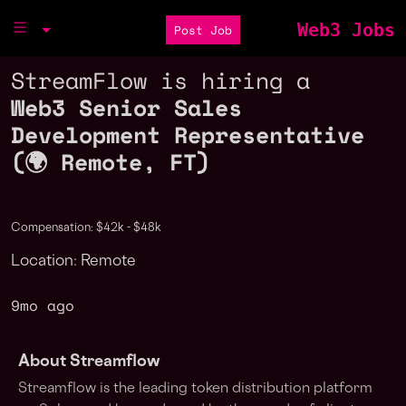
Web3 Jobs
Post Job
StreamFlow is hiring a
Web3 Senior Sales
Development Representative
(🌍 Remote, FT)
Compensation: $42k - $48k
Location: Remote
9mo ago
About Streamflow
Streamflow is the leading token distribution platform