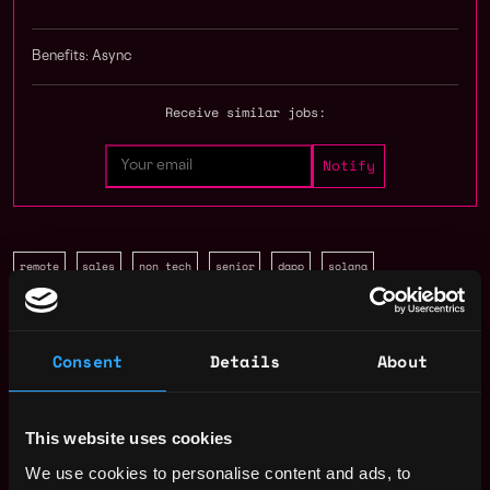
Benefits: Async
Receive similar jobs:
remote
sales
non tech
senior
dapp
solana
Remote
Consent
Details
About
Web3 Sales Representative
Salary
This website uses cookies
We use cookies to personalise content and ads, to