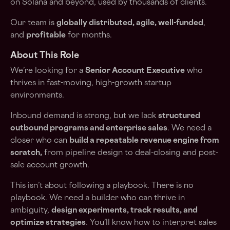
on Solana and beyond, used by thousands of clients.
Our team is
globally distributed, agile, well-funded
,
and
profitable
for months.
About This Role
We’re looking for a
Senior Account Executive
who
thrives in fast-moving, high-growth startup
environments.
Inbound demand is strong, but we lack
structured
outbound programs and enterprise sales
. We need a
closer who can
build a repeatable revenue engine from
scratch,
from pipeline design to deal-closing and post-
sale account growth.
This isn’t about following a playbook. There is no
playbook. We need a builder who can thrive in
ambiguity,
design experiments, track results, and
optimize strategies
. You’ll know how to interpret sales