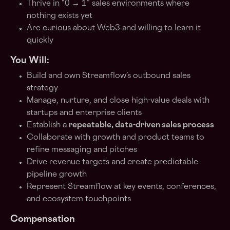
Thrive in “0 → 1” sales environments where
nothing exists yet
Are curious about Web3 and willing to learn it
quickly
You Will:
Build and own Streamflow’s outbound sales
strategy
Manage, nurture, and close high-value deals with
startups and enterprise clients
Establish a
repeatable, data-driven sales process
Collaborate with growth and product teams to
refine messaging and pitches
Drive revenue targets and create predictable
pipeline growth
Represent Streamflow at key events, conferences,
and ecosystem touchpoints
Compensation