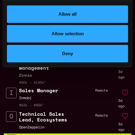
Representative Salary
.
Allow all
Remote Web3 Sales
Allow selection
Representative Jobs
Deny
Senior Director,
Remote
Strategic Account
Management
3d
Zinnia
ago
$86k - $165k
Sales Manager
Remote
Inmobi
3d
$63k - $90k
ago
Technical Sales
Remote
Lead, Ecosystems
3d
OpenZeppelin
ago