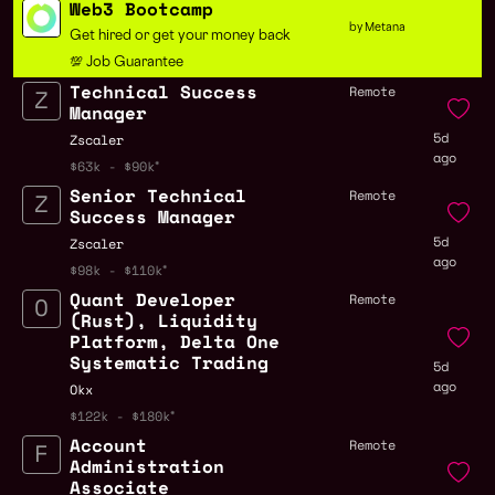
Web3 Bootcamp
by Metana
Get hired or get your money back
💯 Job Guarantee
Technical Success
Remote
Manager
5d
Zscaler
ago
$63k - $90k
Senior Technical
Remote
Success Manager
5d
Zscaler
ago
$98k - $110k
Quant Developer
Remote
(Rust), Liquidity
Platform, Delta One
Systematic Trading
5d
ago
Okx
$122k - $180k
Account
Remote
Administration
Associate