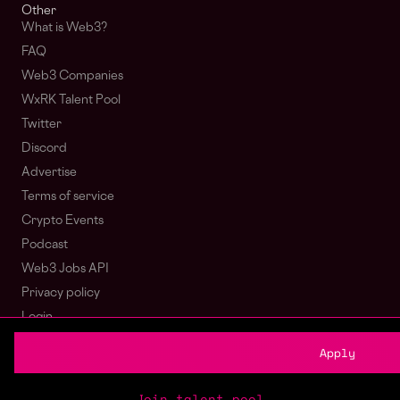
Other
What is Web3?
FAQ
Web3 Companies
WxRK Talent Pool
Twitter
Discord
Advertise
Terms of service
Crypto Events
Podcast
Web3 Jobs API
Privacy policy
Login
Sign Up
Apply
© wagmi 2026
Web3 Jobs
|
Part of the Bondex ecosystem
Join talent pool