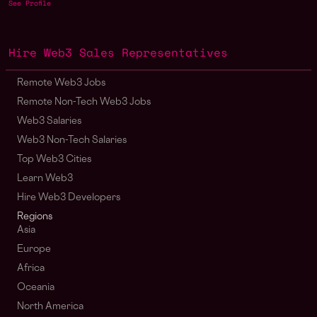
See Profile
Hire Web3 Sales Representatives
Remote Web3 Jobs
Remote Non-Tech Web3 Jobs
Web3 Salaries
Web3 Non-Tech Salaries
Top Web3 Cities
Learn Web3
Hire Web3 Developers
Regions
Asia
Europe
Africa
Oceania
North America