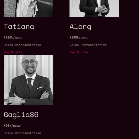
Tatiana
Along
$110k/year
$100k/year
Sales Representative
Sales Representative
See Profile
See Profile
Gaglia86
$60k/year
Sales Representative