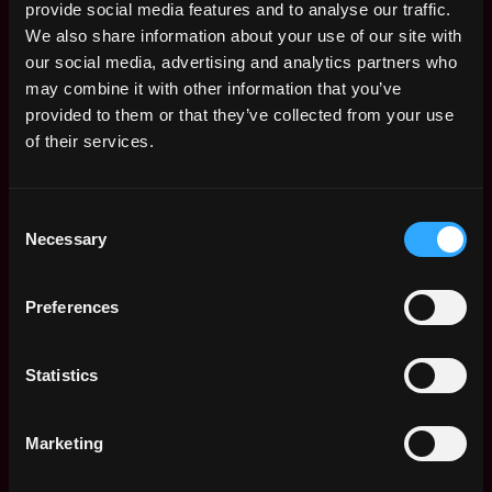
provide social media features and to analyse our traffic.
We also share information about your use of our site with
our social media, advertising and analytics partners who
may combine it with other information that you’ve
provided to them or that they’ve collected from your use
of their services.
Consent
Necessary
Selection
Preferences
The average yearly salary for a Web3 Sales
Statistics
Representative is $145k per year, with a
minimum base salary of $80k and a maximum
of $272k.
Marketing
Check more information about
Web3 Sales