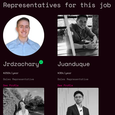
Representatives for this job
Jrdzachary
Juanduque
$250k/year
$36k/year
Sales Representative
Sales Representative
See Profile
See Profile