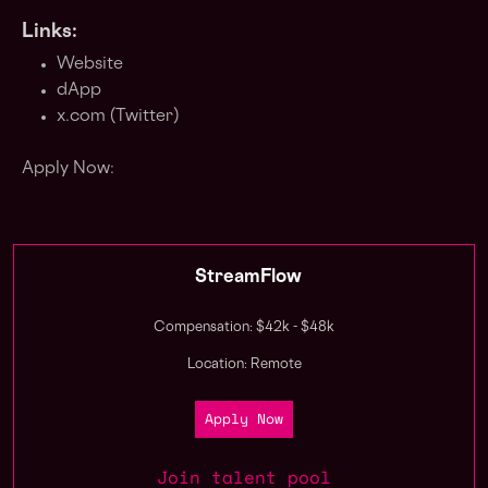
Links:
Website
dApp
x.com (Twitter)
Apply Now:
StreamFlow
Compensation: $42k - $48k
Location: Remote
Apply Now
Join talent pool