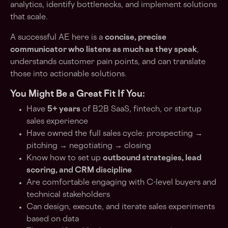
analytics, identify bottlenecks, and implement solutions
that scale.
A successful AE here is a
concise, precise
communicator who listens as much as they speak
,
understands customer pain points, and can translate
those into actionable solutions.
You Might Be a Great Fit If You:
Have
5+ years
of B2B SaaS, fintech, or startup
sales experience
Have owned the full sales cycle: prospecting →
pitching → negotiating → closing
Know how to set up
outbound strategies, lead
scoring, and CRM discipline
Are comfortable engaging with C-level buyers and
technical stakeholders
Can design, execute, and iterate sales experiments
based on data