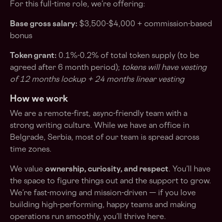
For this full-time role, we’re offering:
Base gross salary:
$3,500-$4,000 + commission-based
bonus
Token grant:
0.1%-0.2% of total token supply (to be
agreed after 6 month period);
tokens will have vesting
of 12 months lockup + 24 months linear vesting
How we work
We are a remote-first, async-friendly team with a
strong writing culture. While we have an office in
Belgrade, Serbia, most of our team is spread across
time zones.
We value
ownership, curiosity, and respect
. You’ll have
the space to figure things out and the support to grow.
We’re fast-moving and mission-driven — if you love
building high-performing, happy teams and making
operations run smoothly, you’ll thrive here.