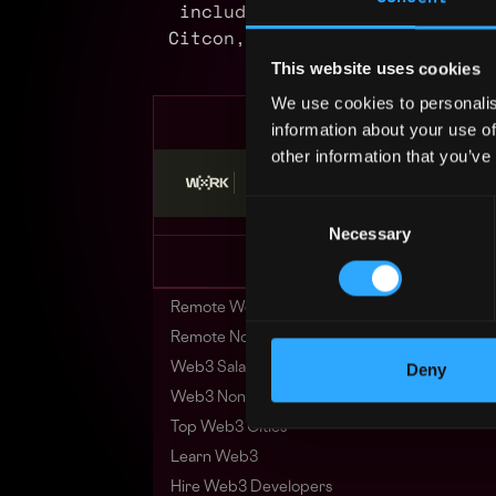
including Tencent, BSN, Meti
Citcon, and Bayes. We have of
and ben
This website uses cookies
We use cookies to personalis
information about your use of
other information that you’ve
Stop applying — get discovered by hiri
Consent
Necessary
Selection
Remote Web3 Jobs
Remote Non-Tech Web3 Jobs
Deny
Web3 Salaries
Web3 Non-Tech Salaries
Top Web3 Cities
Learn Web3
Hire Web3 Developers