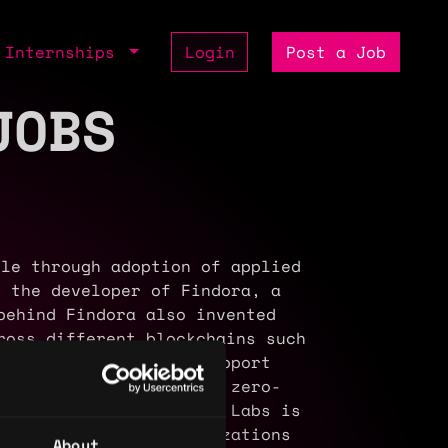
Internships
Login
Post a Job
JOBS
le through adoption of applied
 the developer of Findora, a
behind Findora also invented
ross different blockchains such
proofs on Findora to support
o working on additional zero-
able privacy. Discreet Labs is
of companies and organizations
About