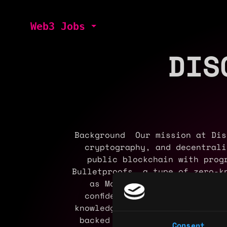
Web3 Jobs
DIS
Background Our mission at Dis
cryptography, and decentral
public blockchain with prog
Bulletproofs, a type of zero-k
as Monero, Mimblewimble, an
confidential transactions, a
knowledge proofs to support c
backed by Polychain and Power
Consent