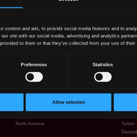
sDAO, Taxa, Bank of Asia, Travel USA Express,
fices in Palo Alto, CA and Beijing, China, p
efits to support you in your remote work envi
e content and ads, to provide social media features and to analy
 our site with our social media, advertising and analytics partn
 provided to them or that they’ve collected from your use of their
ng agents.
Preferences
Statistics
Regions
Other
Asia
What i
Europe
FAQ
Allow selection
Africa
Web3 C
Oceania
WxRK Ta
North America
Twitter
Discord