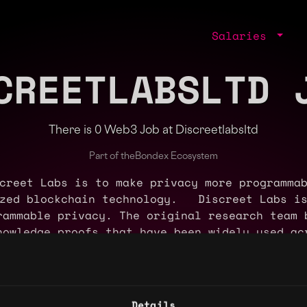
Salaries
CREETLABSLTD 
There is 0 Web3 Job at Discreetlabsltd
Part of the
Bondex Ecosystem
creet Labs is to make privacy more programmab
ized blockchain technology. Discreet Labs is
rammable privacy. The original research team 
nowledge proofs that have been widely used ac
d Grin. Discreet Labs has implemented Bullet
nd private asset issuance. The company is als
onfidential smart contracts for more programm
scale Capital, and is partnered with dozens 
Details