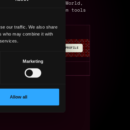
 MoneyMoov, IOTPay, YouWorld,
lus we have the platform tools
ronment.
se our traffic. We also share
ers who may combine it with
 services.
BUILD YOUR PROFILE
Marketing
s Web3?
Allow all
ompanies
lent Pool