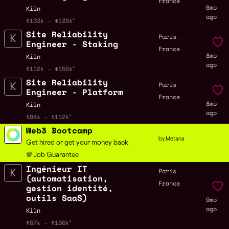
France
6mo
Kiln
ago
$133k - $135k
Site Reliability
,
Paris
Engineer - Staking
France
8mo
Kiln
ago
$112k - $156k
Site Reliability
,
Paris
Engineer - Platform
France
8mo
Kiln
ago
$84k - $112k
Web3 Bootcamp
by Metana
Get hired or get your money back
💯 Job Guarantee
Ingénieur IT
,
Paris
(automatisation,
France
gestion identité,
outils SaaS)
9mo
ago
Kiln
$87k - $150k