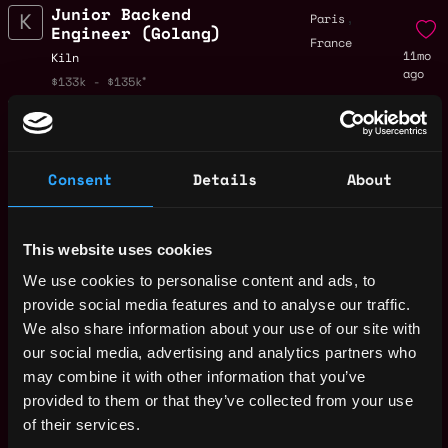
Junior Backend
,
Paris
Engineer (Golang)
France
11mo
Kiln
ago
$133k - $135k
Cloud Security
,
Paris
Engineer
France
11mo
Kiln
ago
$112k - $150k
Consent
Details
About
Senior Backend
,
Paris
Engineer (Golang)
France
11mo
Kiln
This website uses cookies
ago
$133k - $135k
We use cookies to personalise content and ads, to
Backend Engineer
,
Paris
provide social media features and to analyse our traffic.
(Golang)
France
We also share information about your use of our site with
11mo
Kiln
our social media, advertising and analytics partners who
ago
$133k - $135k
may combine it with other information that you’ve
IT Engineer
,
London
provided to them or that they’ve collected from your use
Kiln
United
of their services.
11mo
$87k - $120k
Kingdom
ago