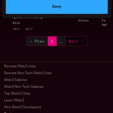
$87k - $87k
Product Support
Deny
,
New York
Engineer
United
(Blockchain)
1y
States
Kiln
ago
$87k - $87k
‹ Prev
1
…
Next ›
Remote Web3 Jobs
Remote Non-Tech Web3 Jobs
Web3 Salaries
Web3 Non-Tech Salaries
Top Web3 Cities
Learn Web3
Hire Web3 Developers