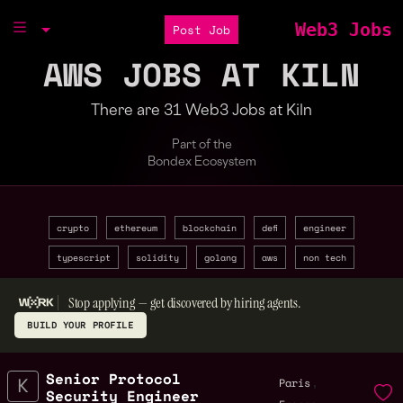
Web3 Jobs
Post Job
AWS JOBS AT KILN
There are 31 Web3 Jobs at Kiln
Part of the
Bondex Ecosystem
crypto
ethereum
blockchain
defi
engineer
typescript
solidity
golang
aws
non tech
Stop applying — get discovered by hiring agents.
BUILD YOUR PROFILE
Senior Protocol
,
Paris
Security Engineer