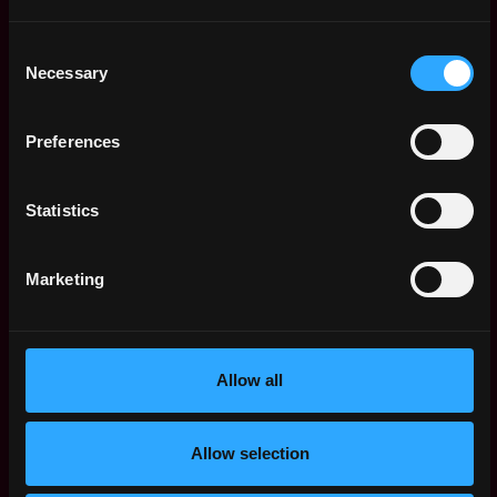
Senior Platform
,
Paris
Engineer
Consent
France
11mo
Necessary
Kiln
Selection
ago
$84k - $112k
Engineering Manager
,
Paris
Preferences
- Staking
France
12mo
Kiln
ago
$86k - $90k
Statistics
Senior Golang
,
Paris
Backend Engineer
France
Marketing
1y
Kiln
ago
$133k - $135k
Legal Ops
,
Paris
Kiln
France
1y
Allow all
$87k - $100k
ago
Technical Support
,
New York
Engineer (US)
Allow selection
United
1y
Kiln
States
ago