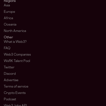
Regions
Asia
Europe
Africa
Oceania
North America
Other
What is Web3?
FAQ
Web3 Companies
WxRK Talent Pool
Twitter
Discord
Advertise
Terms of service
Crypto Events
Podcast
Web3 Jobs API