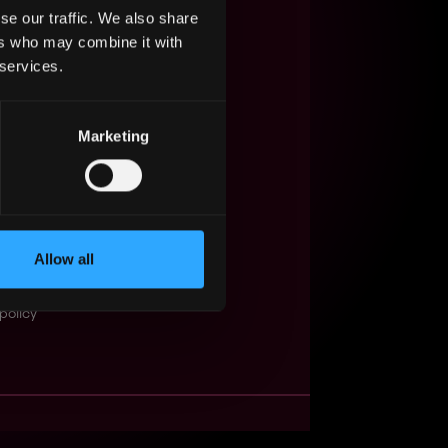
se our traffic. We also share
s Web3?
ers who may combine it with
 services.
ompanies
lent Pool
Marketing
se
f service
Events
Allow all
t
obs API
policy