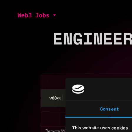
Web3 Jobs
ENGINEE
Stop applying — get discovered by hiri
Consent
This website uses cookies
Remote Web3 Jobs