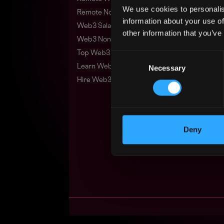
We use cookies to personalis
Remote Non-Tech Web3 Jobs
information about your use of
Web3 Salaries
other information that you’ve
Web3 Non-Tech Salaries
Top Web3 Cities
Consent
Learn Web3
Necessary
Selection
Hire Web3 Developers
Deny