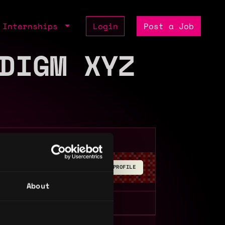
Internships
Login
Post a Job
DIGM XYZ
BUILD YOUR PROFILE
About