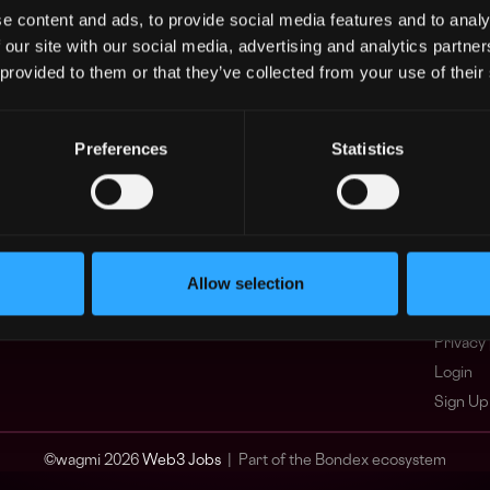
e content and ads, to provide social media features and to analy
Asia
What i
 our site with our social media, advertising and analytics partn
Europe
FAQ
 provided to them or that they’ve collected from your use of their
Africa
Web3 C
Oceania
WxRK Ta
North America
Twitter
Preferences
Statistics
Discord
Adverti
Terms o
Crypto 
Allow selection
Podcas
Web3 J
Privacy 
Login
Sign Up
© wagmi 2026
Web3 Jobs
|
Part of the Bondex ecosystem