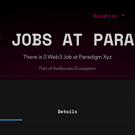
Salaries
R JOBS AT PARA
There is 0 Web3 Job at Paradigm Xyz
Part of the
Bondex Ecosystem
ng agents.
Details
Regions
Other