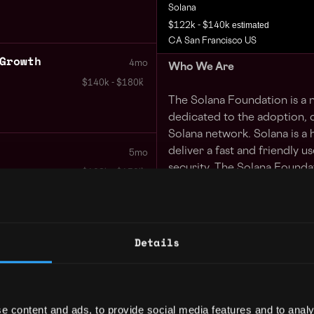
Solana
estimated
$122k - $140k
CA San Francisco US
Growth
4mo
Who We Are
$140k - $180k
The Solana Foundation is a n
dedicated to the adoption, d
Solana network. Solana is a
deliver a fast and friendly u
5mo
security. The Solana Foundat
$102k - $150k
individuals own their data, 
transfer information and va
looking for talented people 
their expertise to help the 
Mobile
Details
1y
$126k - $144k
The Mandate
The Bay Area is the global ce
e content and ads, to provide social media features and to analy