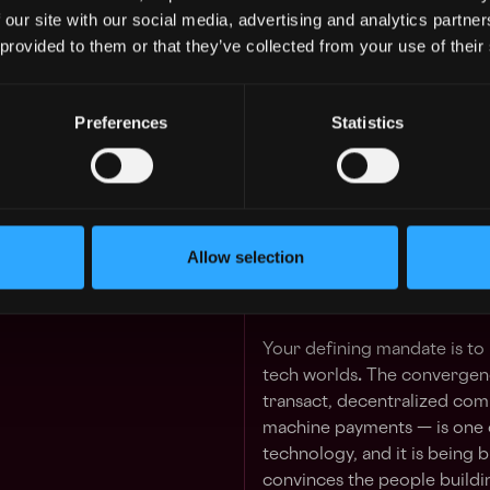
and the builders defining t
 our site with our social media, advertising and analytics partn
 GUARANTEED
Foundation is making it a st
 provided to them or that they’ve collected from your use of their
 in your schedule with 1-on-1 mentor
a senior leader to own it, en
As GM, AI Ecosystem, you wi
Preferences
Statistics
Learn more
presence in Silicon Valley an
Solana's growth in the regio
role with a bigger title. You 
2y
dedicated budget, make fun
$84k - $107k
initiatives, and personally c
Allow selection
whether the most ambitious 
— or somewhere else.
Your defining mandate is to
tech worlds
.
The convergenc
transact, decentralized comp
machine payments — is one o
technology, and it is being 
convinces the people building