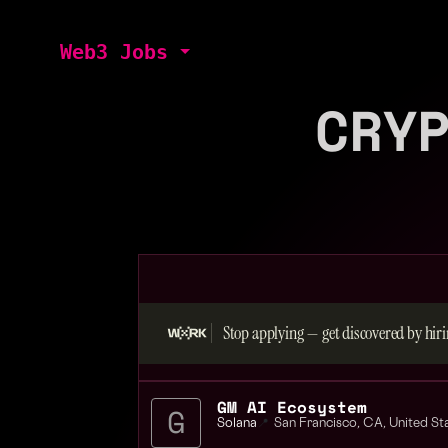
Web3 Jobs
CRY
Stop applying — get discovered by hiri
GM AI Ecosystem
Solana
📍
San Francisco
,
CA
,
United St