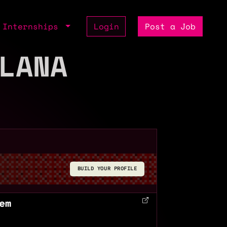
Internships
Login
Post a Job
LANA
BUILD YOUR PROFILE
em