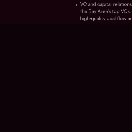
VC and capital relations
the Bay Area's top VCs,
high-quality deal flow 
ecosystem.
Flagship presence. Set 
hackathons, founder din
side events at major co
that matches the caliber
Strategic partnerships. 
and consumer tech that
Solana's reach and narra
Voice of the region. Re
conversations with inve
sharp market intelligen
Solana's broader strate
Who You Are
Regions
Other
Asia
What i