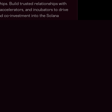
hips. Build trusted relationships with
 accelerators, and incubators to drive
and co-investment into the Solana
the regional event strategy —
ners, technical salons, and marquee
nferences — and hold a bar of quality
 of people you're trying to attract.
Forge partnerships across AI, fintech,
 create compounding leverage for
tive.
present the Foundation in high-stakes
stors, founders, and press, and feed
ce back to global leadership to shape
gy.
s Web3?