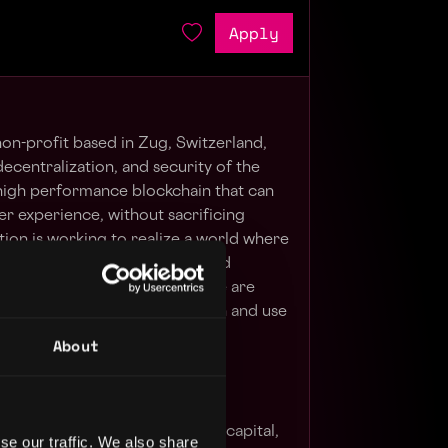
Apply
on-profit based in Zug, Switzerland,
ecentralization, and security of the
 high performance blockchain that can
ser experience, without sacrificing
ion is working to realize a world where
use permissionless networks, and
lue freely around the world. We are
who are willing to jump right in and use
ecosystem build.
About
nter of gravity for AI, venture capital,
se our traffic. We also share