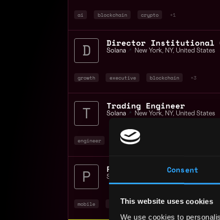
ai
blockchain
crypto
+1
Director Institutional 
Solana
📍
New York
,
NY
,
United States
growth
executive
blockchain
+3
Trading Engineer
Solana
📍
New York
,
NY
,
United States
engineer
blockchain
crypto
+1
Product Manager Solana 
Consent
Solana
📍
Remote
This website uses cookies
mobile
product manager
non tech
+4
We use cookies to personalis