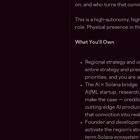
on, and who turns that conv
This is a high-autonomy, high
role. Physical presence in t
What You'll Own
Regional strategy and 
entire strategy and pres
priorities, and you are 
The AI × Solana bridge.
AI/ML startup, research
make the case — credibl
cutting-edge AI produc
that conviction into real
Founder and developer e
activate the region's st
term Solana ecosystem 