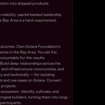
iction into shipped products.
-visibility, capital-backed leadership
he Bay Area is a hard requirement.
outcomes. Own Solana Foundation's
ence in the Bay Area. You set the
accountable for the results.
 Build deep relationships across the
, and infrastructure communities, and
y and technically — for building
ts and use cases on Solana. Convert
 projects.
cosystem. Identify, cultivate, and
rongest builders, turning them into long-
participants.