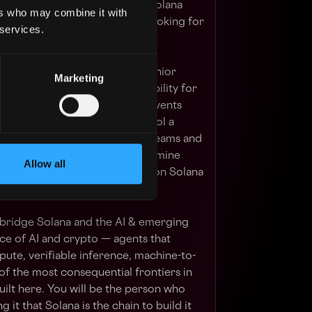
he next decade of technology. Solana
ers who may combine it with
rategic priority — and we are looking for
 services.
d to end.
ll be the Foundation's most senior
Marketing
d the single point of accountability for
n. This is not a community or events
will set regional strategy, control a
ding decisions that seed new teams and
arry the relationships that determine
Allow all
companies of this cycle build on Solana
 bridge Solana and the AI & emerging
e of AI and crypto — agents that
ute, verifiable inference, machine-to-
f the most consequential frontiers in
built here. You will be the person who
 it that Solana is the chain to build it