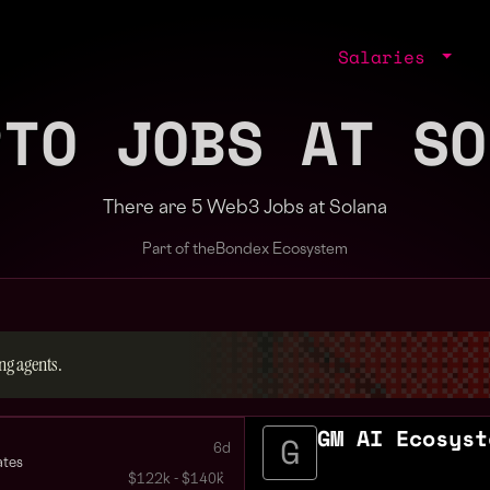
Salaries
PTO JOBS AT SO
There are 5 Web3 Jobs at Solana
Part of the
Bondex Ecosystem
ng agents.
GM AI Ecosyst
6d
ates
$122k - $140k