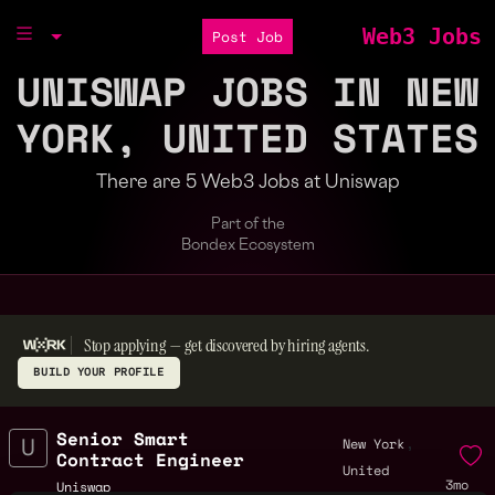
Web3 Jobs
Post Job
UNISWAP JOBS IN NEW
YORK, UNITED STATES
There are 5 Web3 Jobs at Uniswap
Part of the
Bondex Ecosystem
Stop applying — get discovered by hiring agents.
BUILD YOUR PROFILE
Senior Smart
,
New York
Contract Engineer
United
3mo
Uniswap