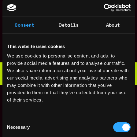
States
ago
$226k - $282k
Security Engineer
,
New York
Intern
United
2y
Consent
Details
About
Uniswap
States
ago
Senior Data
,
New York
Scientist, Product
This website uses cookies
United
2y
Uniswap
States
ago
We use cookies to personalise content and ads, to
$153k - $187k
provide social media features and to analyse our traffic.
Web3 Bootcamp
We also share information about your use of our site with
by Metana
Get hired or get your money back
our social media, advertising and analytics partners who
💯 Job Guarantee
may combine it with other information that you’ve
Staff Frontend
,
New York
provided to them or that they’ve collected from your use
Engineer
United
of their services.
2y
Uniswap
States
ago
$220k - $260k
Engineering Manager
,
New York
Consent
Uniswap Labs
United
Necessary
Selection
4y
States
ago