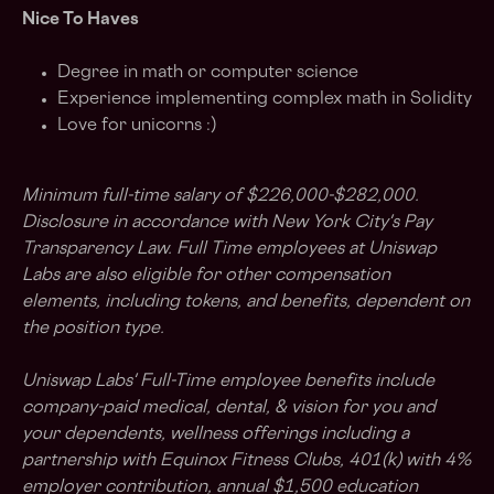
Nice To Haves
Degree in math or computer science
Experience implementing complex math in Solidity
Love for unicorns :)
Minimum full-time salary of $226,000-$282,000.
Disclosure in accordance with New York City's Pay
Transparency Law. Full Time employees at Uniswap
Labs are also eligible for other compensation
elements, including tokens, and benefits, dependent on
the position type.
Uniswap Labs' Full-Time employee benefits include
company-paid medical, dental, & vision for you and
your dependents, wellness offerings including a
partnership with Equinox Fitness Clubs, 401(k) with 4%
employer contribution, annual $1,500 education