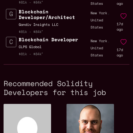
$81k - $84k
States
ago
Blockchain
,
New York
Developer/Architect
United
17d
Gandiv Insights LLC
States
ago
$81k - $84k
Blockchain Developer
,
New York
CLPS Global
United
17d
$81k - $84k
States
ago
Recommended Solidity
Developers for this job