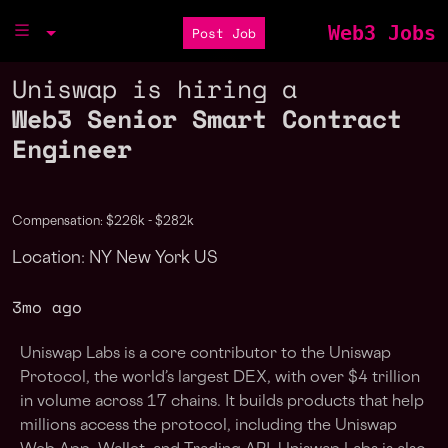
Web3 Jobs
Post Job
Uniswap is hiring a
Web3 Senior Smart Contract
Engineer
Compensation: $226k - $282k
Location: NY New York US
3mo ago
Uniswap Labs is a core contributor to the Uniswap
Protocol, the world’s largest DEX, with over $4 trillion
in volume across 17 chains. It builds products that help
millions access the protocol, including the Uniswap