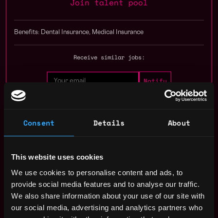
Join talent pool
Benefits: Dental Insurance, Medical Insurance
Receive similar jobs:
Consent
Details
About
engineer
senior
ethereum
defi
solidity
New York
,
New York
,
United States
This website uses cookies
We use cookies to personalise content and ads, to
Solidity Developer Salary
provide social media features and to analyse our traffic.
We also share information about your use of our site with
our social media, advertising and analytics partners who