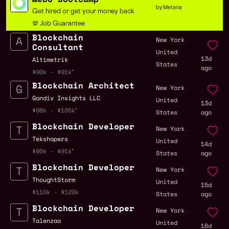
by Metana
Get hired or get your money back
💯 Job Guarantee
Blockchain
,
New York
Consultant
United
13d
Altimetrik
States
ago
$90k - $91k
Blockchain Architect
,
New York
Gandiv Insights LLC
United
13d
$98k - $105k
States
ago
Blockchain Developer
,
New York
Tekshapers
United
14d
$90k - $91k
States
ago
Blockchain Developer
,
New York
ThoughtStorm
United
15d
$110k - $120k
States
ago
Blockchain Developer
,
New York
Talenzaa
United
16d