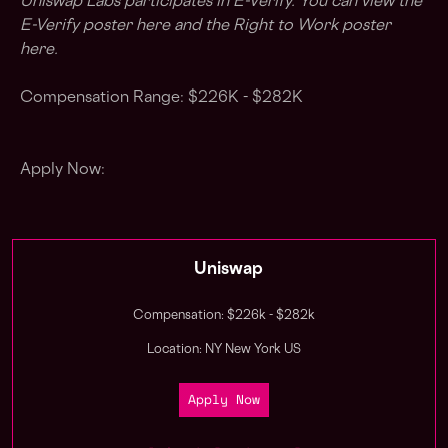
Uniswap Labs participates in E-Verify. You can view the
E-Verify poster
here
and the Right to Work poster
here
.
Compensation Range: $226K - $282K
Apply Now:
Uniswap
Compensation: $226k - $282k
Location: NY New York US
Apply Now