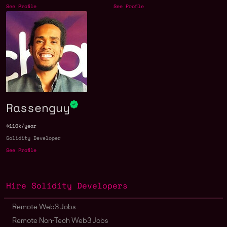
See Profile
See Profile
Rassenguy
$110k/year
Solidity Developer
See Profile
Hire Solidity Developers
Remote Web3 Jobs
Remote Non-Tech Web3 Jobs