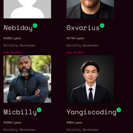
Nebiday
0xvarius
$100k/year
$174k/year
Solidity Developer
Solidity Developer
See Profile
See Profile
Micbilly
Yangiscoding
$156k/year
$90k/year
Solidity Developer
Solidity Developer