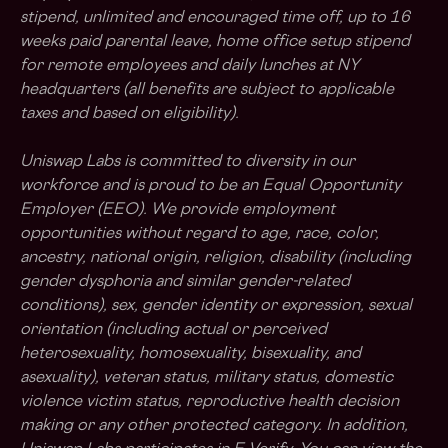
stipend, unlimited and encouraged time off, up to 16
weeks paid parental leave, home office setup stipend
for remote employees and daily lunches at NY
headquarters (all benefits are subject to applicable
taxes and based on eligibility).
Uniswap Labs is committed to diversity in our
workforce and is proud to be an Equal Opportunity
Employer (EEO). We provide employment
opportunities without regard to age, race, color,
ancestry, national origin, religion, disability (including
gender dysphoria and similar gender-related
conditions), sex, gender identity or expression, sexual
orientation (including actual or perceived
heterosexuality, homosexuality, bisexuality, and
asexuality), veteran status, military status, domestic
violence victim status, reproductive health decision
making or any other protected category. In addition,