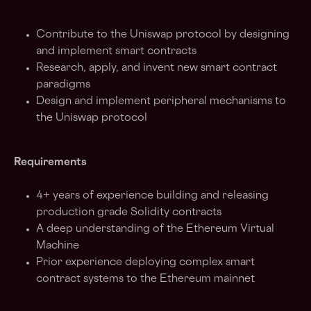
Contribute to the Uniswap protocol by designing
and implement smart contracts
Research, apply, and invent new smart contract
paradigms
Design and implement peripheral mechanisms to
the Uniswap protocol
Requirements
4+ years of experience building and releasing
production grade Solidity contracts
A deep understanding of the Ethereum Virtual
Machine
Prior experience deploying complex smart
contract systems to the Ethereum mainnet