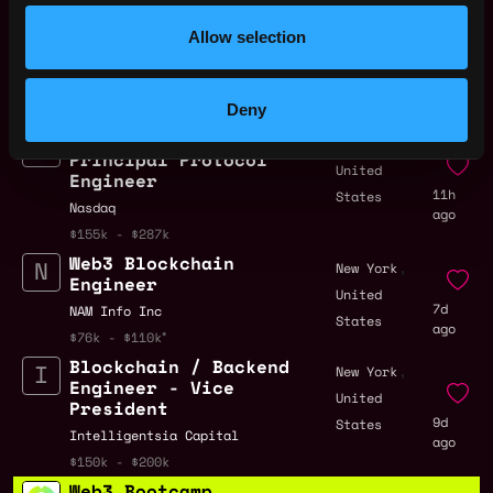
Allow selection
Solidity Developer Jobs
Deny
Nasdaq - RWA
,
New York
Principal Protocol
United
Engineer
11h
States
Nasdaq
ago
$155k - $287k
Web3 Blockchain
,
New York
Engineer
United
7d
NAM Info Inc
States
ago
$76k - $110k
Blockchain / Backend
,
New York
Engineer - Vice
United
President
9d
States
Intelligentsia Capital
ago
$150k - $200k
Web3 Bootcamp