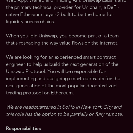
Web App, Wallet, and Trading API. Uniswap Labs is also
the primary technical provider for Unichain, a DeFi-
native Ethereum Layer 2 built to be the home for
liquidity across chains.
When you join Uniswap, you become part of a team
that's reshaping the way value flows on the internet.
We are looking for an experienced smart contract
engineer to help us build the next generation of the
Uniswap Protocol. You will be responsible for
implementing and designing smart contracts for the
next generation of the most popular decentralized
trading protocol on Ethereum.
We are headquartered in SoHo in New York City and
this role has the option to be partially or fully remote.
Responsibilities