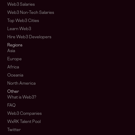
Web3 Salaries
Web3 Non-Tech Salaries
Top Web3 Cities
Learn Web3
Hire Web3 Developers
Regions
Asia
Europe
Africa
Oceania
North America
Other
What is Web3?
FAQ
Web3 Companies
WxRK Talent Pool
Twitter