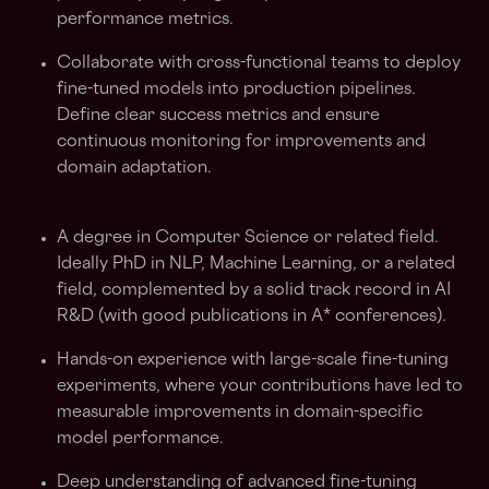
performance metrics.
Collaborate with cross-functional teams to deploy
fine-tuned models into production pipelines.
Define clear success metrics and ensure
continuous monitoring for improvements and
domain adaptation.
A degree in Computer Science or related field.
Ideally PhD in NLP, Machine Learning, or a related
field, complemented by a solid track record in AI
R&D (with good publications in A* conferences).
Hands-on experience with large-scale fine-tuning
experiments, where your contributions have led to
measurable improvements in domain-specific
model performance.
Deep understanding of advanced fine-tuning