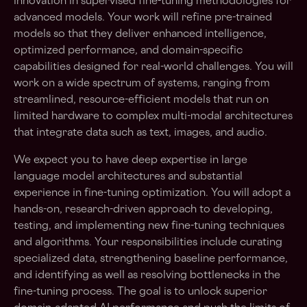
innovation in supervised fine-tuning methodologies for
advanced models. Your work will refine pre-trained
models so that they deliver enhanced intelligence,
optimized performance, and domain-specific
capabilities designed for real-world challenges. You will
work on a wide spectrum of systems, ranging from
streamlined, resource-efficient models that run on
limited hardware to complex multi-modal architectures
that integrate data such as text, images, and audio.
We expect you to have deep expertise in large
language model architectures and substantial
experience in fine-tuning optimization. You will adopt a
hands-on, research-driven approach to developing,
testing, and implementing new fine-tuning techniques
and algorithms. Your responsibilities include curating
specialized data, strengthening baseline performance,
and identifying as well as resolving bottlenecks in the
fine-tuning process. The goal is to unlock superior