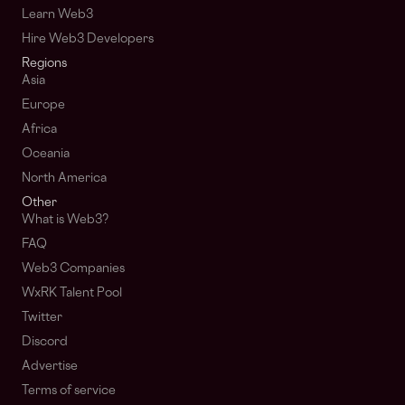
Learn Web3
Hire Web3 Developers
Regions
Asia
Europe
Africa
Oceania
North America
Other
What is Web3?
FAQ
Web3 Companies
WxRK Talent Pool
Twitter
Discord
Advertise
Terms of service