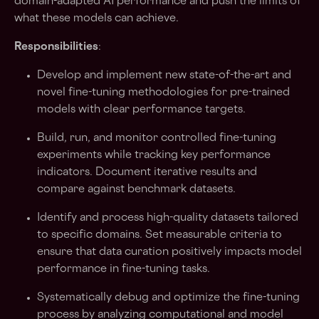
domain-adapted AI performance and push the limits of
what these models can achieve.
Responsibilities
:
Develop and implement new state-of-the-art and
novel fine-tuning methodologies for pre-trained
models with clear performance targets.
Build, run, and monitor controlled fine-tuning
experiments while tracking key performance
indicators. Document iterative results and
compare against benchmark datasets.
Identify and process high-quality datasets tailored
to specific domains. Set measurable criteria to
ensure that data curation positively impacts model
performance in fine-tuning tasks.
Systematically debug and optimize the fine-tuning
process by analyzing computational and model