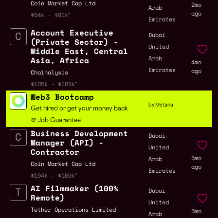
Coin Market Cap Ltd
2mo
Arab
ago
$54k - $81k
Emirates
Account Executive
,
Dubai
(Private Sector) -
United
Middle East, Central
Arab
Asia, Africa
4mo
Emirates
ago
Chainalysis
$105k - $165k
Web3 Bootcamp
by Metana
Get hired or get your money back
💯 Job Guarantee
Business Development
,
Dubai
Manager (API) -
United
Contractor
5mo
Arab
Coin Market Cap Ltd
ago
Emirates
$104k - $150k
AI Filmmaker (100%
,
Dubai
Remote)
United
Tether Operations Limited
5mo
Arab