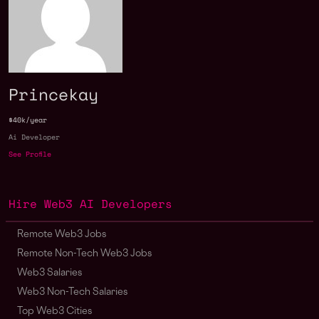
Princekay
$40k/year
Ai Developer
See Profile
Hire Web3 AI Developers
Remote Web3 Jobs
Remote Non-Tech Web3 Jobs
Web3 Salaries
Web3 Non-Tech Salaries
Top Web3 Cities