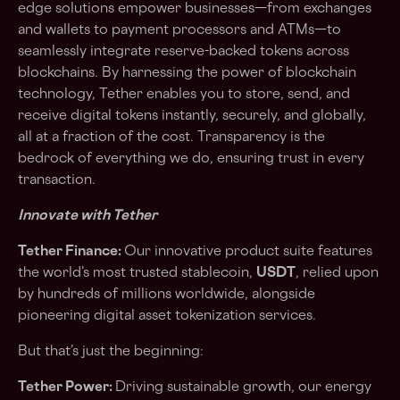
edge solutions empower businesses—from exchanges
and wallets to payment processors and ATMs—to
seamlessly integrate reserve-backed tokens across
blockchains. By harnessing the power of blockchain
technology, Tether enables you to store, send, and
receive digital tokens instantly, securely, and globally,
all at a fraction of the cost. Transparency is the
bedrock of everything we do, ensuring trust in every
transaction.
Innovate with Tether
Tether Finance:
Our innovative product suite features
the world’s most trusted stablecoin,
USDT
, relied upon
by hundreds of millions worldwide, alongside
pioneering digital asset tokenization services.
But that’s just the beginning:
Tether Power:
Driving sustainable growth, our energy