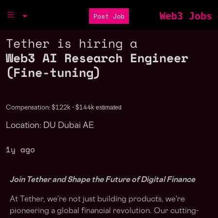
Web3 Jobs
Post Job
Tether is hiring a
Web3 AI Research Engineer
(Fine-tuning)
estimated
Compensation: $122k - $144k
Location: DU Dubai AE
1y ago
Join Tether and Shape the Future of Digital Finance
At Tether, we’re not just building products, we’re
pioneering a global financial revolution. Our cutting-