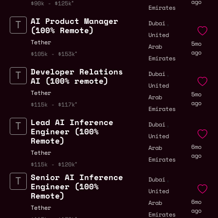
ago
$90k - $125k
Emirates
AI Product Manager
,
Dubai
(100% Remote)
United
Tether
5mo
Arab
ago
$105k - $153k
Emirates
Developer Relations
,
Dubai
AI (100% remote)
United
Tether
5mo
Arab
ago
$115k - $117k
Emirates
Lead AI Inference
,
Dubai
Engineer (100%
United
Remote)
6mo
Arab
Tether
ago
Emirates
$115k - $120k
Senior AI Inference
,
Dubai
Engineer (100%
United
Remote)
6mo
Arab
Tether
ago
Emirates