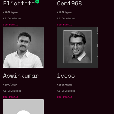
Eliottttt
Cem1968
$180k/year
$120k/year
Ai Developer
Ai Developer
See Profile
See Profile
Aswinkumar
1veso
$10k/year
$180k/year
Ai Developer
Ai Developer
See Profile
See Profile