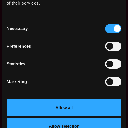
of their services.
Apply Now:
Consent
Necessary
Selection
Tether
Preferences
estimated
Compensation: $122k - $144k
Location: DU Dubai AE
Statistics
Apply Now
Marketing
Join talent pool
Allow all
Benefits: Pay In Crypto
Receive similar jobs:
Allow selection