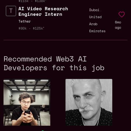
$115k - $138k
AI Video Research
,
Dubai
Engineer Intern
United
Tether
6mo
Arab
ago
$90k - $125k
Emirates
Recommended Web3 AI
Developers for this job