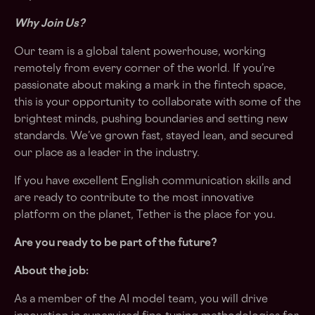
Why Join Us?
Our team is a global talent powerhouse, working
remotely from every corner of the world. If you’re
passionate about making a mark in the fintech space,
this is your opportunity to collaborate with some of the
brightest minds, pushing boundaries and setting new
standards. We’ve grown fast, stayed lean, and secured
our place as a leader in the industry.
If you have excellent English communication skills and
are ready to contribute to the most innovative
platform on the planet, Tether is the place for you.
Are you ready to be part of the future?
About the job:
As a member of the AI model team, you will drive