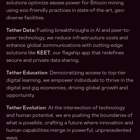
solutions optimize excess power for Bitcoin mining
using eco-friendly practices in state-of-the-art, geo-
diverse facilities.
Tether Data:
Fueling breakthroughs in AI and peer-to-
peer technology, we reduce infrastructure costs and
enhance global communications with cutting-edge
solutions like
KEET
, our flagship app that redefines
secure and private data sharing.
Tether Education
: Democratizing access to top-tier
digital learning, we empower individuals to thrive in the
digital and gig economies, driving global growth and
opportunity.
Tether Evolution
: At the intersection of technology
and human potential, we are pushing the boundaries of
what is possible, crafting a future where innovation and
human capabilities merge in powerful, unprecedented
ways.