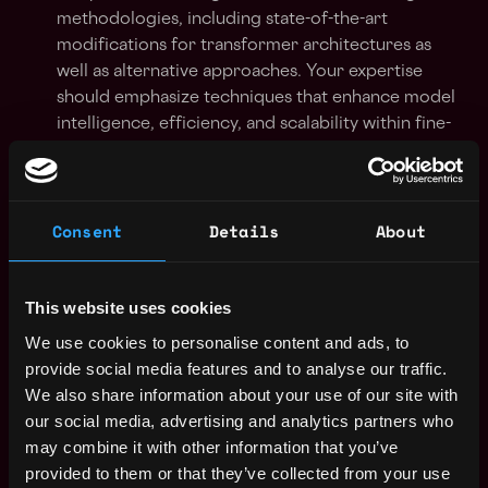
methodologies, including state-of-the-art
modifications for transformer architectures as
well as alternative approaches. Your expertise
should emphasize techniques that enhance model
intelligence, efficiency, and scalability within fine-
tuning workflows.
Strong expertise in PyTorch and Hugging Face
libraries with practical experience in developing
Consent
Details
About
fine-tuning pipelines, continuously adapting
models to new data, and deploying these refined
models in production on target platforms.
This website uses cookies
We use cookies to personalise content and ads, to
Demonstrated ability to apply empirical research
provide social media features and to analyse our traffic.
to overcome fine-tuning bottlenecks. You should
We also share information about your use of our site with
be comfortable designing evaluation frameworks
our social media, advertising and analytics partners who
and iterating on algorithmic improvements to
may combine it with other information that you’ve
continuously push the boundaries of fine-tuned AI
provided to them or that they’ve collected from your use
performance.