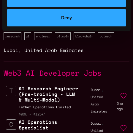
Deny
research
ai
engineer
bitcoin
blockchain
pytorch
Dubai
,
United Arab Emirates
Web3 AI Developer Jobs
AI Research Engineer
,
Dubai
(Pre-training - LLM
United
& Multi-Modal)
2mo
Arab
Tether Operations Limited
ago
Emirates
$90k - $125k
AI Operations
,
Dubai
Specialist
United