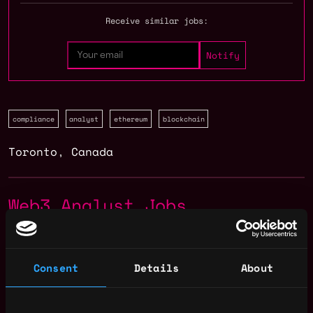
Receive similar jobs:
compliance
analyst
ethereum
blockchain
Toronto
,
Canada
Web3 Analyst Jobs
Senior People
,
Toronto
Systems Analyst
Canada
Consent
Details
About
5mo
Chainlink Labs
ago
$105k - $105k
Compliance Analyst -
,
Toronto