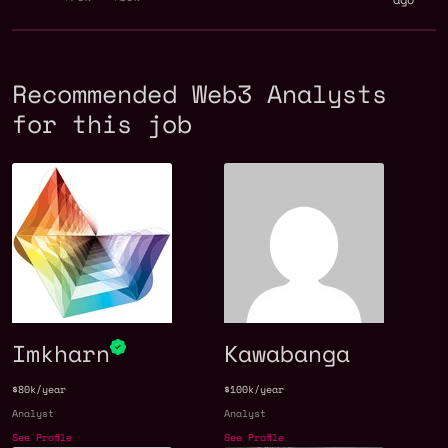
Recommended Web3 Analysts
for this job
Imkharn
Kawabanga
$80k/year
$100k/year
Analyst
Analyst
See Profile
See Profile