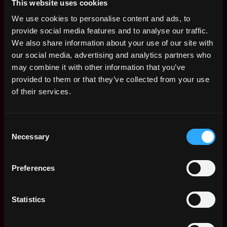
This website uses cookies
Canada Wide - Remote
Canada
12mo
Newton
We use cookies to personalise content and ads, to
ago
$81k - $86k
provide social media features and to analyse our traffic.
Data Analyst -
We also share information about your use of our site with
,
Toronto
Canada Wide - Remote
our social media, advertising and analytics partners who
Canada
1y
Newton
may combine it with other information that you’ve
ago
$84k - $84k
provided to them or that they’ve collected from your use
Web3 Bootcamp
of their services.
by Metana
Get hired or get your money back
💯 Job Guarantee
Consent
Data Operations
,
Toronto
Necessary
Analyst
Selection
Canada
1y
Chainlink Labs
ago
$63k - $89k
Preferences
Data Analyst II
,
Toronto
Chainalysis
Canada
1y
Statistics
$76k - $87k
ago
Data Analyst
,
Toronto