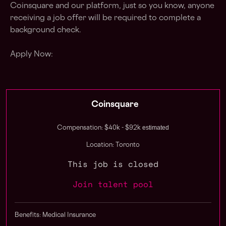
Coinsquare and our platform, just so you know, anyone
receiving a job offer will be required to complete a
background check.
Apply Now:
Coinsquare
estimated
Compensation: $40k - $92k
Location: Toronto
This job is closed
Join talent pool
Benefits: Medical Insurance