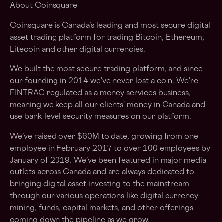
About Coinsquare
Coinsquare is Canada’s leading and most secure digital
asset trading platform for trading Bitcoin, Ethereum,
Litecoin and other digital currencies.
We built the most secure trading platform, and since
our founding in 2014 we’ve never lost a coin. We’re
FINTRAC regulated as a money services business,
meaning we keep all our clients' money in Canada and
use bank-level security measures on our platform.
We’ve raised over $60M to date, growing from one
employee in February 2017 to over 100 employees by
January of 2019. We’ve been featured in major media
outlets across Canada and are always dedicated to
bringing digital asset investing to the mainstream
through our various operations like digital currency
mining, funds, capital markets, and other offerings
coming down the pipeline as we grow.