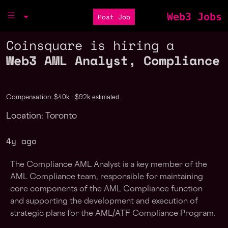
Web3 Jobs
Post Job
Coinsquare is hiring a
Web3 AML Analyst, Compliance
estimated
Compensation: $40k - $92k
Location: Toronto
4y ago
The Compliance AML Analyst is a key member of the
AML Compliance team, responsible for maintaining
core components of the AML Compliance function
and supporting the development and execution of
strategic plans for the AML/ATF Compliance Program.