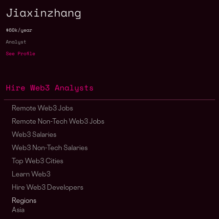
Jiaxinzhang
$60k/year
Analyst
See Profile
Hire Web3 Analysts
Remote Web3 Jobs
Remote Non-Tech Web3 Jobs
Web3 Salaries
Web3 Non-Tech Salaries
Top Web3 Cities
Learn Web3
Hire Web3 Developers
Regions
Asia