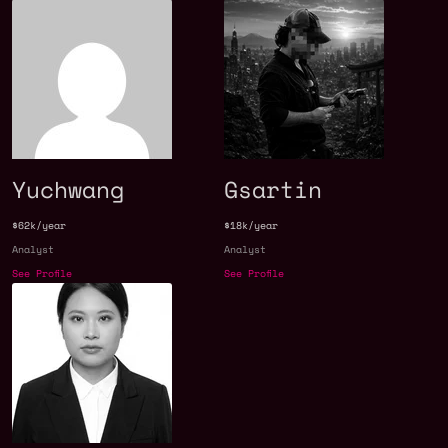
Yuchwang
Gsartin
$62k/year
$18k/year
Analyst
Analyst
See Profile
See Profile