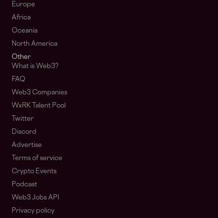
Europe
Africa
Oceania
North America
Other
What is Web3?
FAQ
Web3 Companies
WxRK Talent Pool
Twitter
Discord
Advertise
Terms of service
Crypto Events
Podcast
Web3 Jobs API
Privacy policy