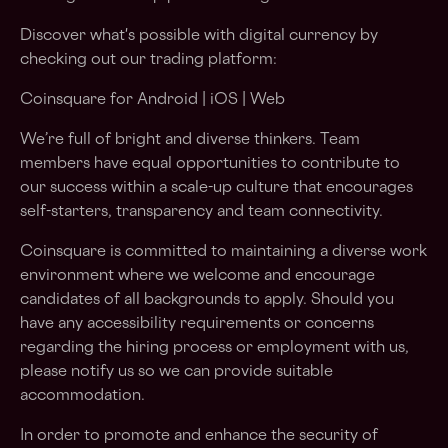
Discover what's possible with digital currency by
checking out our trading platform:
Coinsquare for Android | iOS | Web
We’re full of bright and diverse thinkers. Team
members have equal opportunities to contribute to
our success within a scale-up culture that encourages
self-starters, transparency and team connectivity.
Coinsquare is committed to maintaining a diverse work
environment where we welcome and encourage
candidates of all backgrounds to apply. Should you
have any accessibility requirements or concerns
regarding the hiring process or employment with us,
please notify us so we can provide suitable
accommodation.
In order to promote and enhance the security of