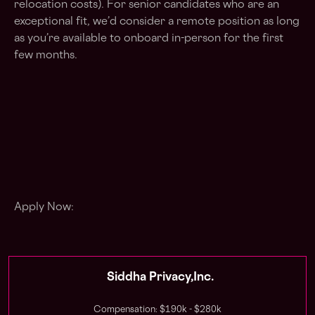
relocation costs). For senior candidates who are an
exceptional fit, we’d consider a remote position as long
as you’re available to onboard in-person for the first
few months.
Apply Now:
Siddha Privacy,Inc.
Compensation: $190k - $280k