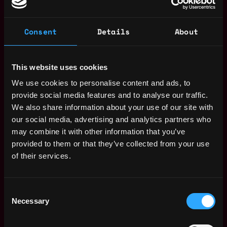
Consent
Details
About
Proven track record with Solidity and on-chain
lending frameworks; ideally contributed to
protocols such as Goldfinch, Clearpool,
This website uses cookies
Centrifuge, Maple, etc.
We use cookies to personalise content and ads, to
Comfortable writing lending logic (issuance,
provide social media features and to analyse our traffic.
liquidation, dynamic LTV), bridging real-world
We also share information about your use of our site with
assets to on-chain environments.
our social media, advertising and analytics partners who
may combine it with other information that you’ve
2. RWA Lending & Compliance Know-How
provided to them or that they’ve collected from your use
of their services.
Strong knowledge of short-term receivables,
Consent
tokenized debt instruments, and the complexities
Necessary
Selection
of RWA collateral management.
Experience setting up permissioned pools,
KYC/AML processes, and regulated capital flows