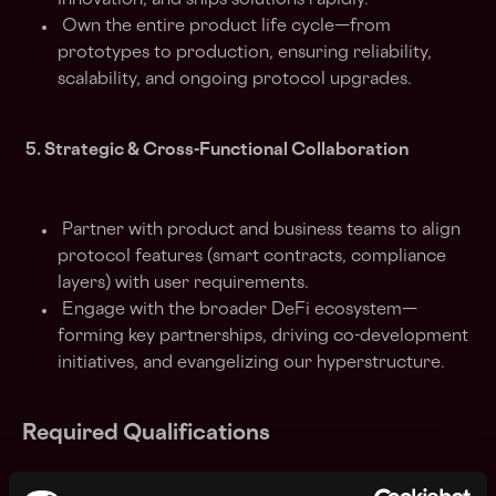
innovation, and ships solutions rapidly.
Own the entire product life cycle—from
prototypes to production, ensuring reliability,
scalability, and ongoing protocol upgrades.
5. Strategic & Cross-Functional Collaboration
Partner with product and business teams to align
protocol features (smart contracts, compliance
layers) with user requirements.
Engage with the broader DeFi ecosystem—
forming key partnerships, driving co-development
initiatives, and evangelizing our hyperstructure.
Required Qualifications
1. Deep Blockchain & Smart Contract Expertise