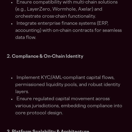
Ensure compatibility with multi-chain solutions
(e.g., LayerZero, Wormhole, Axelar) and
orchestrate cross-chain functionality.
Integrate enterprise finance systems (ERP,
accounting) with on-chain contracts for seamless
data flow.
2. Compliance & On-Chain Identity
Implement KYC/AML-compliant capital flows,
permissioned liquidity pools, and robust identity
layers.
Ensure regulated capital movement across
various jurisdictions, embedding compliance into
core protocol design.