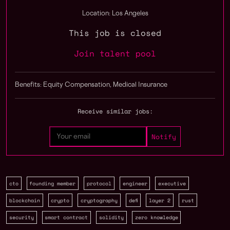
Location: Los Angeles
This job is closed
Join talent pool
Benefits: Equity Compensation, Medical Insurance
Receive similar jobs:
cto
founding member
protocol
engineer
executive
blockchain
crypto
cryptography
defi
layer 2
rust
security
smart contract
solidity
zero knowledge