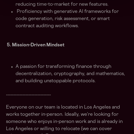
reducing time-to-market for new features.
Proficiency with generative AI frameworks for
code generation, risk assessment, or smart
contract auditing workflows.
5. Mission-Driven Mindset
A passion for transforming finance through
decentralization, cryptography, and mathematics,
and building unstoppable protocols.
______________________________
Everyone on our team is located in Los Angeles and
works together in-person. Ideally, we’re looking for
someone who enjoys in-person work and is already in
Los Angeles or willing to relocate (we can cover