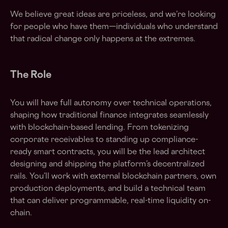
We believe great ideas are priceless, and we’re looking
for people who have them—individuals who understand
that radical change only happens at the extremes.
The Role
You will have full autonomy over technical operations,
shaping how traditional finance integrates seamlessly
with blockchain-based lending. From tokenizing
corporate receivables to standing up compliance-
ready smart contracts, you will be the lead architect
designing and shipping the platform’s decentralized
rails. You’ll work with external blockchain partners, own
production deployments, and build a technical team
that can deliver programmable, real-time liquidity on-
chain.