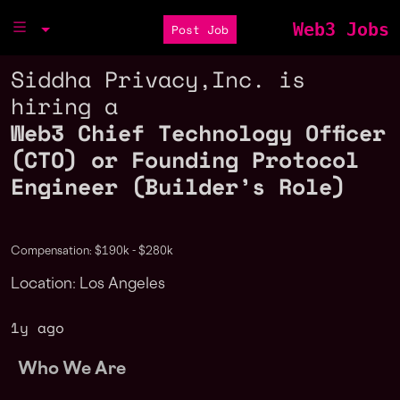
Web3 Jobs
Post Job
Siddha Privacy,Inc. is
hiring a
Web3 Chief Technology Officer
(CTO) or Founding Protocol
Engineer (Builder’s Role)
Compensation: $190k - $280k
Location: Los Angeles
1y ago
Who We Are