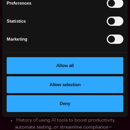
Preferences
on-chain.
Statistics
3. Autonomous Leadership & Execution
Marketing
Demonstrated ability to run technical operations
independently, with accountability for delivery
from initial design to production.
Allow all
Familiarity with full-stack integrations between
backend systems and smart contracts;
comfortable getting hands-on where necessary.
Allow selection
4. AI-Accelerated Development
Deny
History of using AI tools to boost productivity,
automate testing, or streamline compliance—