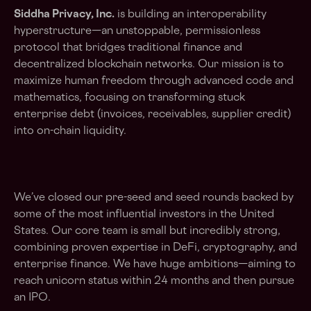
Siddha Privacy, Inc.
is building an interoperability
hyperstructure—an unstoppable, permissionless
protocol that bridges traditional finance and
decentralized blockchain networks. Our mission is to
maximize human freedom through advanced code and
mathematics, focusing on transforming stuck
enterprise debt (invoices, receivables, supplier credit)
into on-chain liquidity.
We’ve closed our pre-seed and seed rounds backed by
some of the most influential investors in the United
States. Our core team is small but incredibly strong,
combining proven expertise in DeFi, cryptography, and
enterprise finance. We have huge ambitions—aiming to
reach unicorn status within 24 months and then pursue
an IPO.