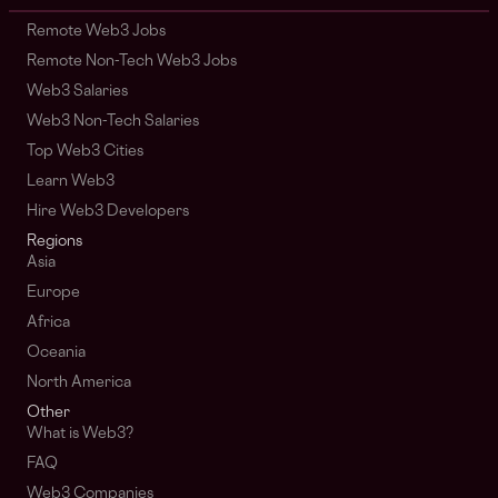
Remote Web3 Jobs
Remote Non-Tech Web3 Jobs
Web3 Salaries
Web3 Non-Tech Salaries
Top Web3 Cities
Learn Web3
Hire Web3 Developers
Regions
Asia
Europe
Africa
Oceania
North America
Other
What is Web3?
FAQ
Web3 Companies