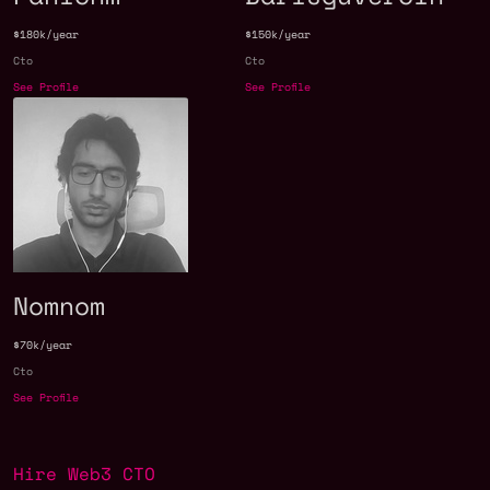
$180k/year
$150k/year
Cto
Cto
See Profile
See Profile
Nomnom
$70k/year
Cto
See Profile
Hire Web3 CTO