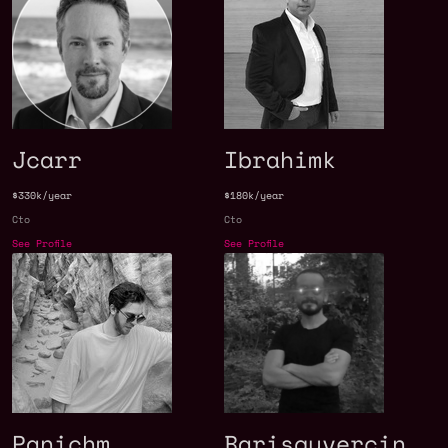
Jcarr
Ibrahimk
$330k/year
$180k/year
Cto
Cto
See Profile
See Profile
Panichm
Barisguvercin