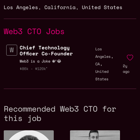
Los Angeles
,
California
,
United States
Web3 CTO Jobs
Chief Technology
Los
Officer Co-Founder
,
Angeles
Web3 is a Joke 🌐³😂
,
CA
2y
$86k - $120k
United
ago
States
Recommended Web3 CTO for
this job