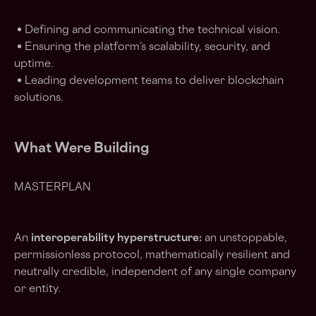
• Defining and communicating the technical vision.
• Ensuring the platform’s scalability, security, and
uptime.
• Leading development teams to deliver blockchain
solutions.
What Were Building
MASTERPLAN
An
interoperability hyperstructure:
an unstoppable,
permissionless protocol, mathematically resilient and
neutrally credible, independent of any single company
or entity.