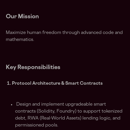
Our Mission
Maximize human freedom through advanced code and
mathematics.
Key Responsibilities
1. Protocol Architecture & Smart Contracts
Design and implement upgradeable smart
contracts (Solidity, Foundry) to support tokenized
debt, RWA (Real-World Assets) lending logic, and
permissioned pools.