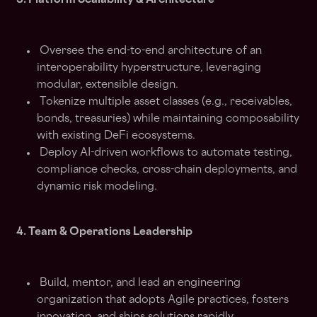
3. Platform Scalability & Architecture
Oversee the end-to-end architecture of an
interoperability hyperstructure, leveraging
modular, extensible design.
Tokenize multiple asset classes (e.g., receivables,
bonds, treasuries) while maintaining composability
with existing DeFi ecosystems.
Deploy AI-driven workflows to automate testing,
compliance checks, cross-chain deployments, and
dynamic risk modeling.
4. Team & Operations Leadership
Build, mentor, and lead an engineering
organization that adopts Agile practices, fosters