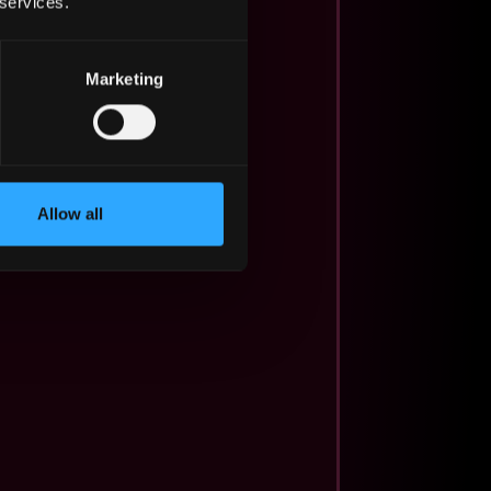
 services.
Marketing
Allow all