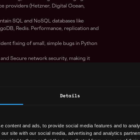
ice providers (Hetzner, Digital Ocean,
intain SQL and NoSQL databases like
goDB, Redis. Performance, replication and
dent fixing of small, simple bugs in Python
and Secure network security, making it
tworks.
 Improve the CI/CD development processes
Details
 administrator.
Rancher, Kubernetes, Linux kernel
e content and ads, to provide social media features and to analy
 our site with our social media, advertising and analytics partn
on (MySQL, PostgreSQL), setting up