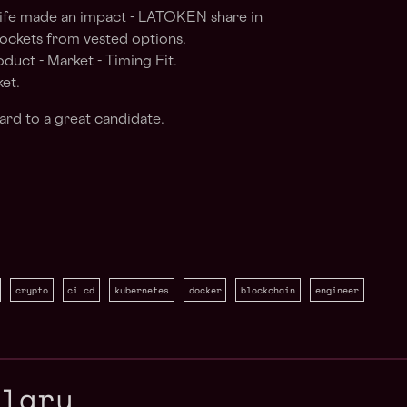
life made an impact - LATOKEN share in
pockets from vested options.
uct - Market - Timing Fit.
et.
ard to a great candidate.
crypto
ci cd
kubernetes
docker
blockchain
engineer
alary