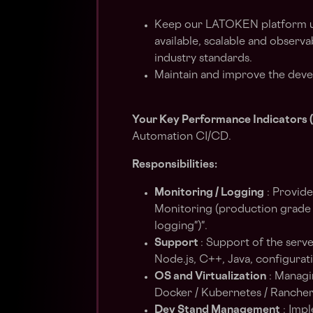
Keep our LATOKEN platform up
available, scalable and observ
industry standards.
Maintain and improve the deve
Your Key Performance Indicators (
Automation CI/CD.
Responsibilities:
Monitoring / Logging
: Provide
Monitoring (production grade s
logging")".
Support
: Support of the serve
Node.js, C++, Java, configura
OS and Virtualization
: Managi
Docker / Kubernetes / Rancher / 
Dev Stand Management
: Impl