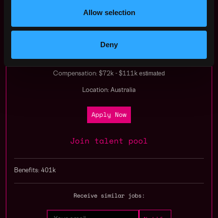
Apply Now:
Allow selection
Deny
Immutable
estimated
Compensation: $72k - $111k
Location: Australia
Apply Now
Join talent pool
Benefits: 401k
Receive similar jobs: