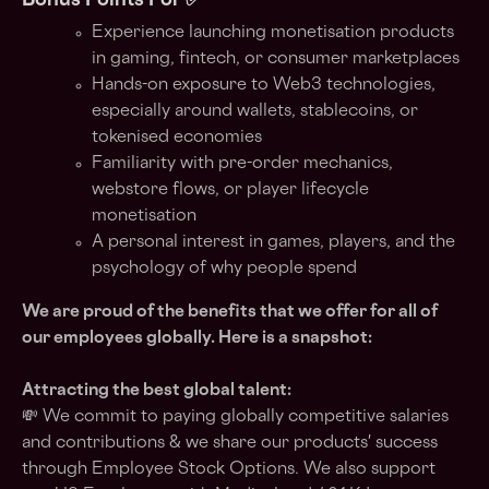
Bonus Points For ✅
Experience launching monetisation products
in gaming, fintech, or consumer marketplaces
Hands-on exposure to Web3 technologies,
especially around wallets, stablecoins, or
tokenised economies
Familiarity with pre-order mechanics,
webstore flows, or player lifecycle
monetisation
A personal interest in games, players, and the
psychology of why people spend
We are proud of the benefits that we offer for all of
our employees globally. Here is a snapshot:
Attracting the best global talent:
💸 We commit to paying globally competitive salaries
and contributions & we share our products' success
through Employee Stock Options. We also support