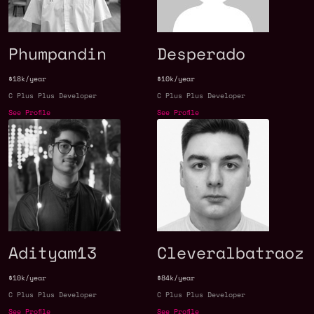
Phumpandin
Desperado
$18k/year
$10k/year
C Plus Plus Developer
C Plus Plus Developer
See Profile
See Profile
Adityam13
Cleveralbatraoz
$10k/year
$84k/year
C Plus Plus Developer
C Plus Plus Developer
See Profile
See Profile