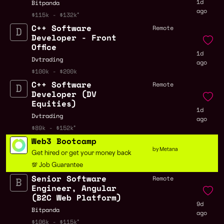
1d
Bitpanda
ago
$115k - $132k
C++ Software
Remote
Developer - Front
Office
1d
Dvtrading
ago
$100k - $200k
C++ Software
Remote
Developer (DV
Equities)
1d
Dvtrading
ago
$89k - $152k
Web3 Bootcamp
by Metana
Get hired or get your money back
💯 Job Guarantee
Senior Software
Remote
Engineer, Angular
(B2C Web Platform)
9d
Bitpanda
ago
$106k - $115k