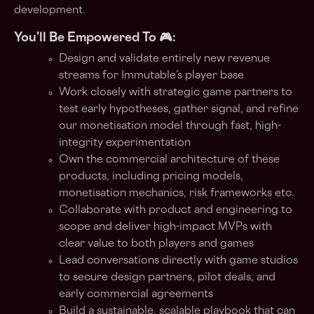
development.
You'll Be Empowered To 🎮:
Design and validate entirely new revenue
streams for Immutable’s player base
Work closely with strategic game partners to
test early hypotheses, gather signal, and refine
our monetisation model through fast, high-
integrity experimentation
Own the commercial architecture of these
products, including pricing models,
monetisation mechanics, risk frameworks etc.
Collaborate with product and engineering to
scope and deliver high-impact MVPs with
clear value to both players and games
Lead conversations directly with game studios
to secure design partners, pilot deals, and
early commercial agreements
Build a sustainable, scalable playbook that can