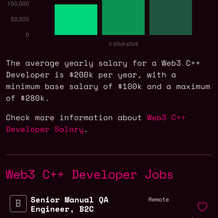
The average yearly salary for a Web3 C++
Developer is $200k per year, with a
minimum base salary of $100k and a maximum
of $280k.
Check more information about
Web3 C++
Developer Salary
.
Web3 C++ Developer Jobs
Senior Manual QA
Remote
Engineer, B2C