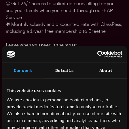
🤗 Get 24/7 access to unlimited counselling for you
and your family when you need it through our EAP
Service
🎁 Monthly subsidy and discounted rate with ClassPass,
including a 1-year free membership to Breethe
Leave when you need it the most:
👨‍👧‍👦 New parents receive 12 weeks of paid leave in
our gender-neutral offer. The birthing parent also gets
an additional six weeks of leave for rest and recovery
Consent
Details
About
leading up to and after birth. We also offer Miscarriage
Leave and extra leave for IVF treatments
🎂 Enjoy 2 additional paid annual leave days at the end
This website uses cookies
of the year and a paid day off for your birthday
We use cookies to personalise content and ads, to
provide social media features and to analyse our traffic.
Additional Information:
We also share information about your use of our site with
our social media, advertising and analytics partners who
Immutable is committed to building and fostering an
may combine it with other information that you’ve
inclusive, diverse workplace. We believe in