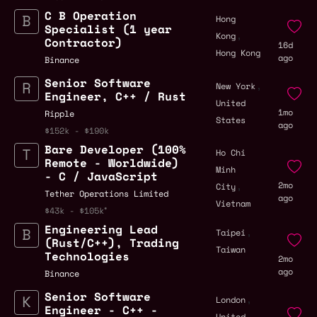
C B Operation
Hong
Specialist (1 year
,
Kong
Contractor)
16d
Hong Kong
ago
Binance
Senior Software
,
New York
Engineer, C++ / Rust
United
1mo
Ripple
States
ago
$152k - $190k
Bare Developer (100%
Ho Chi
Remote - Worldwide)
Minh
- C / JavaScript
,
2mo
City
Tether Operations Limited
ago
Vietnam
$43k - $105k
Engineering Lead
,
Taipei
(Rust/C++), Trading
Taiwan
Technologies
2mo
ago
Binance
Senior Software
,
London
Engineer - C++ -
United