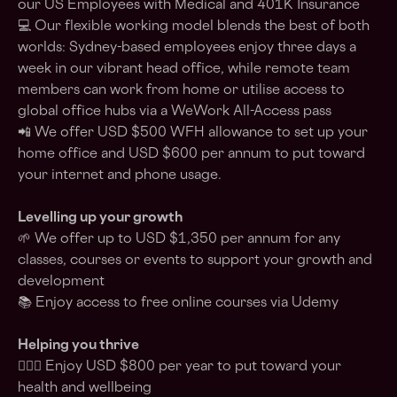
our US Employees with Medical and 401K Insurance
💻 Our flexible working model blends the best of both
worlds: Sydney-based employees enjoy three days a
week in our vibrant head office, while remote team
members can work from home or utilise access to
global office hubs via a WeWork All-Access pass
📲 We offer USD $500 WFH allowance to set up your
home office and USD $600 per annum to put toward
your internet and phone usage.
Levelling up your growth
🌱 We offer up to USD $1,350 per annum for any
classes, courses or events to support your growth and
development
📚 Enjoy access to free online courses via Udemy
Helping you thrive
💆🏽‍♀️ Enjoy USD $800 per year to put toward your
health and wellbeing