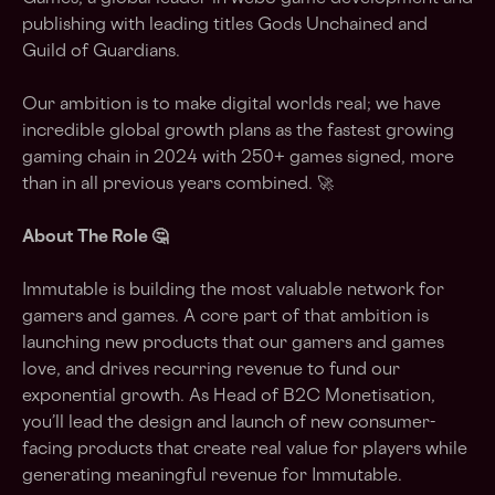
publishing with leading titles Gods Unchained and
Guild of Guardians.
Our ambition is to make digital worlds real; we have
incredible global growth plans as the fastest growing
gaming chain in 2024 with 250+ games signed, more
than in all previous years combined. 🚀
About The Role 🤔
Immutable is building the most valuable network for
gamers and games. A core part of that ambition is
launching new products that our gamers and games
love, and drives recurring revenue to fund our
exponential growth. As Head of B2C Monetisation,
you’ll lead the design and launch of new consumer-
facing products that create real value for players while
generating meaningful revenue for Immutable.