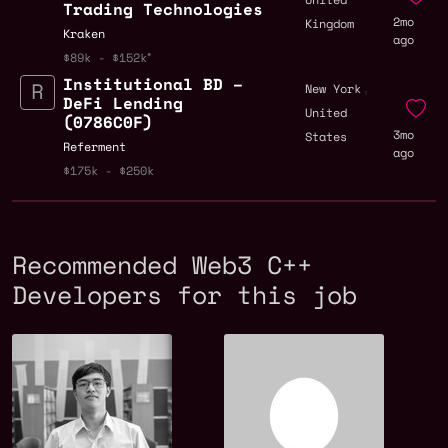
Trading Technologies
2mo
Kingdom
Kraken
ago
$89k - $152k
Institutional BD –
,
New York
DeFi Lending
United
(0786C0F)
3mo
States
Referment
ago
$175k - $250k
Recommended Web3 C++
Developers for this job