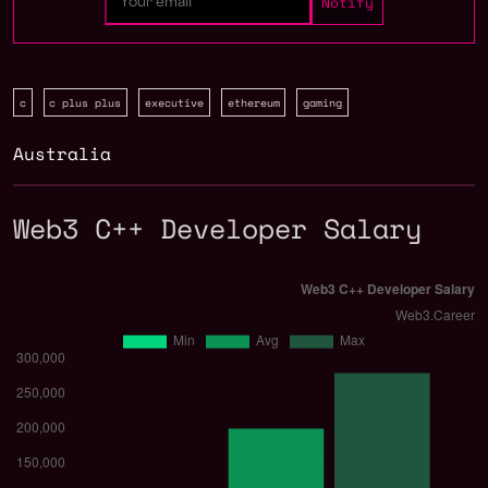
c
c plus plus
executive
ethereum
gaming
Australia
Web3 C++ Developer Salary