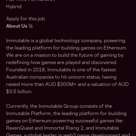
Hybrid
Apply for this job
About Us
🚀
Immutable is a global technology company, powering
the leading platform for building games on Ethereum.
We are on a mission to build the future of gaming by
redefining how games are played and discovered.
Founded in 2018, Immutable is one of the fastest
Australian companies to hit unicorn status, having
raised more than AUD $300M+ and a valuation of AUD
$3.5 billion.
Currently, the Immutable Group consists of the
Immutable Platform, the leading platform for building
games on Ethereum powering successful games like
RavenQuest and Immortal Rising 2, and Immutable
Games, a global leader in web3 game development and