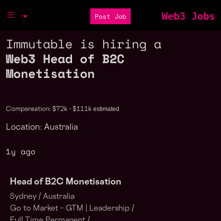
Web3 Jobs
Post Job
Immutable is hiring a
Web3 Head of B2C
Monetisation
estimated
Compensation: $72k - $111k
Location: Australia
1y ago
Head of B2C Monetisation
Sydney /
Australia
Go to Market – GTM | Leadership /
Full Time Permanent /