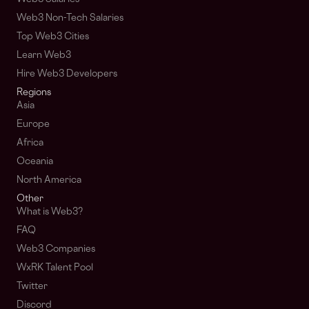
Web3 Non-Tech Salaries
Top Web3 Cities
Learn Web3
Hire Web3 Developers
Regions
Asia
Europe
Africa
Oceania
North America
Other
What is Web3?
FAQ
Web3 Companies
WxRK Talent Pool
Twitter
Discord