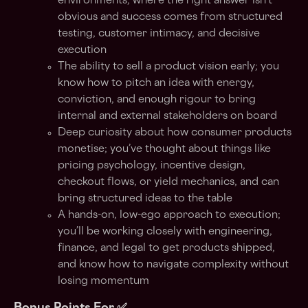
environments, where the right answer isn’t
obvious and success comes from structured
testing, customer intimacy, and decisive
execution
The ability to sell a product vision early; you
know how to pitch an idea with energy,
conviction, and enough rigour to bring
internal and external stakeholders on board
Deep curiosity about how consumer products
monetise; you’ve thought about things like
pricing psychology, incentive design,
checkout flows, or yield mechanics, and can
bring structured ideas to the table
A hands-on, low-ego approach to execution;
you’ll be working closely with engineering,
finance, and legal to get products shipped,
and know how to navigate complexity without
losing momentum