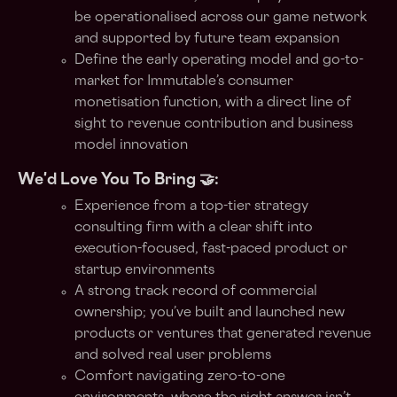
be operationalised across our game network
and supported by future team expansion
Define the early operating model and go-to-
market for Immutable’s consumer
monetisation function, with a direct line of
sight to revenue contribution and business
model innovation
We'd Love You To Bring 🤝:
Experience from a top-tier strategy
consulting firm with a clear shift into
execution-focused, fast-paced product or
startup environments
A strong track record of commercial
ownership; you’ve built and launched new
products or ventures that generated revenue
and solved real user problems
Comfort navigating zero-to-one