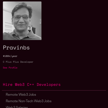
Pravinbs
$180k/year
C Plus Plus Developer
See Profile
Hire Web3 C++ Developers
Remote Web3 Jobs
Remote Non-Tech Web3 Jobs
Web3 Salaries