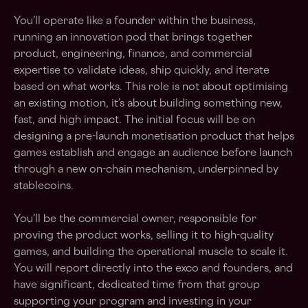
You’ll operate like a founder within the business,
running an innovation pod that brings together
product, engineering, finance, and commercial
expertise to validate ideas, ship quickly, and iterate
based on what works. This role is not about optimising
an existing motion, it’s about building something new,
fast, and high impact. The initial focus will be on
designing a pre-launch monetisation product that helps
games establish and engage an audience before launch
through a new on-chain mechanism, underpinned by
stablecoins.
You’ll be the commercial owner, responsible for
proving the product works, selling it to high-quality
games, and building the operational muscle to scale it.
You will report directly into the exco and founders, and
have significant, dedicated time from that group
supporting your program and investing in your