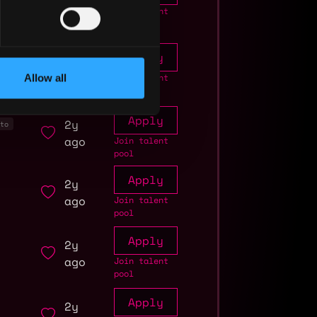
ago
Join talent
pool
Apply
1y
ago
Allow all
Join talent
pool
Apply
2y
to
ago
Join talent
pool
Apply
2y
ago
Join talent
pool
Apply
2y
ago
Join talent
pool
Apply
2y