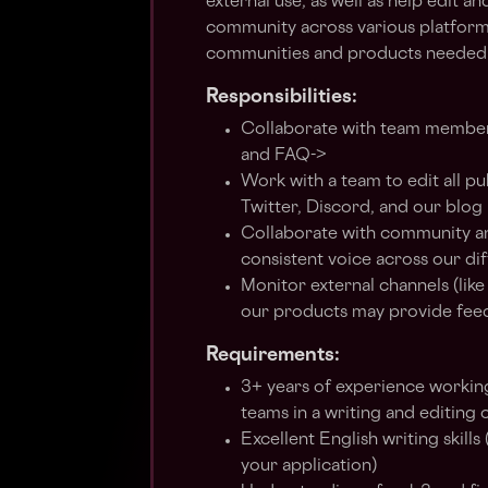
external use, as well as help edit 
community across various platform
communities and products needed
Responsibilities:
Collaborate with team members 
and FAQ->
Work with a team to edit all p
Twitter, Discord, and our blog
Collaborate with community an
consistent voice across our di
Monitor external channels (lik
our products may provide fee
Requirements:
3+ years of experience workin
teams in a writing and editing 
Excellent English writing skills
your application)