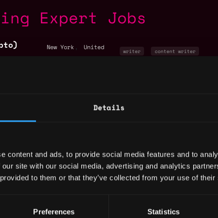
ting Expert Jobs
pto)
,
New York
United
writer
content writer
States
copywriting
+4
,
New York
United
States
copywriting
non tech
cryp
Details
alist
,
New York
United
events manager
non tech
States
marketing
+3
e content and ads, to provide social media features and to analy
 our site with our social media, advertising and analytics partn
by Metana
 provided to them or that they’ve collected from your use of their
ck
ent
,
New York
United
Preferences
Statistics
marketing
non tech
States