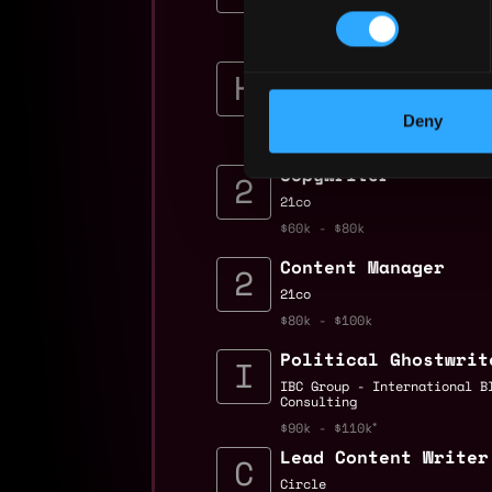
Lukso
$36k - $75k
Web3 Social Media &
Manager
Horizen Labs
Deny
$54k - $95k
Copywriter
21co
$60k - $80k
Content Manager
21co
$80k - $100k
Political Ghostwrit
IBC Group - International B
Consulting
$90k - $110k
Lead Content Writer
Circle