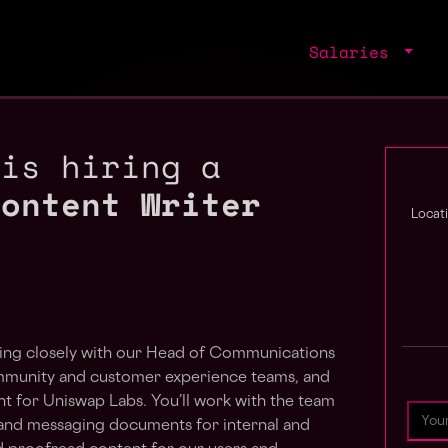
Salaries
 is hiring a
Content Writer
Locat
ing closely with
our Head of Communications
mmunity and customer experience teams, and
 for Uniswap Labs. You’ll work with the team
, and messaging documents for internal and