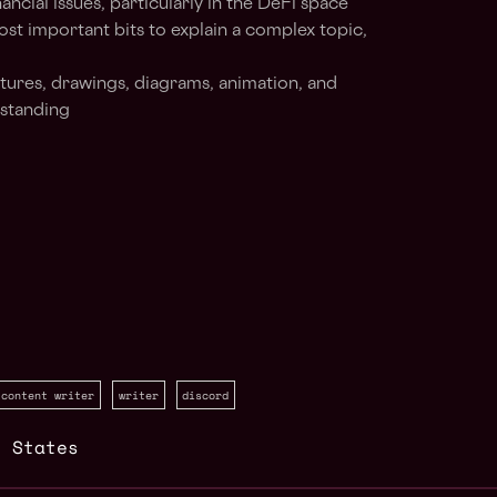
cial issues, particularly in the DeFi space
ost important bits to explain a complex topic,
ctures, drawings, diagrams, animation, and
rstanding
content writer
writer
discord
d States