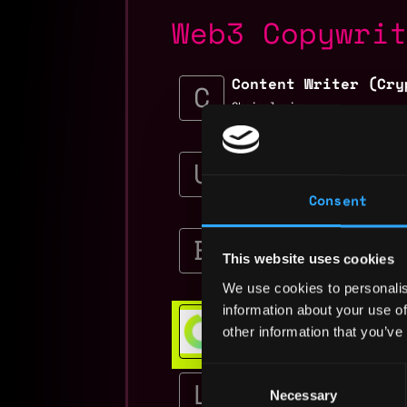
Web3 Copywri
Content Writer (Cry
Chainalysis
$80k - $110k
Copywriter
Uphold
Consent
$27k - $45k
Event Content Speci
Blockworks
This website uses cookies
$85k
We use cookies to personalis
Web3 Bootcamp
information about your use of
other information that you’ve
Get hired or get your money ba
💯 Job Guarantee
Consent
Social Media & Cont
Manager
Necessary
Selection