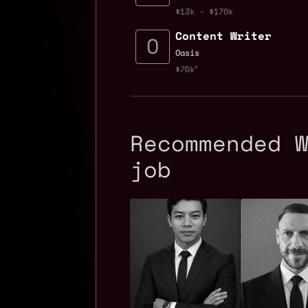
$13k - $170k
Content Writer
Oasis
$70k
Recommended 
job