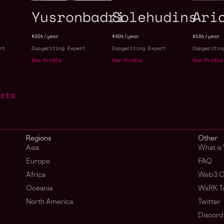
Yusronbadri
Solehudins
Ari
$20k/year
$40k/year
$10k/year
rt
Copywriting Expert
Copywriting Expert
Copywritin
See Profile
See Profile
See Profile
erts
Regions
Other
Asia
What is
Europe
FAQ
Africa
Web3 C
Oceania
WxRK Ta
North America
Twitter
Discord