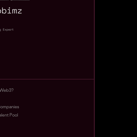
obimz
g Expert
 Web3?
ompanies
lent Pool