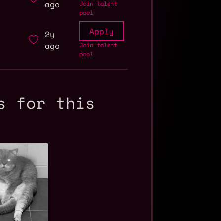
ago
Join talent
pool
Apply
2y
ago
Join talent
pool
s for this