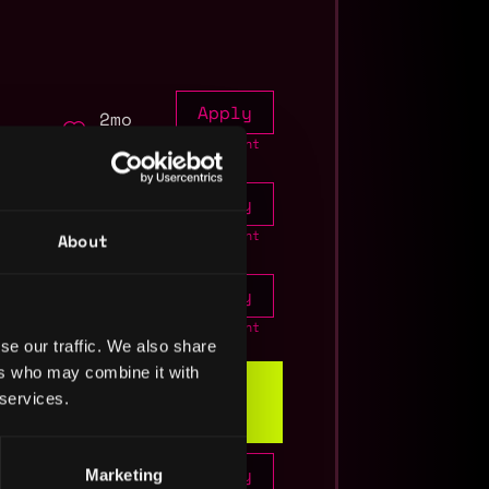
Apply
2mo
ago
Join talent
pool
Apply
7mo
to
ago
Join talent
About
pool
Apply
11mo
ago
Join talent
se our traffic. We also share
pool
ers who may combine it with
 services.
Info
Apply
Marketing
1y