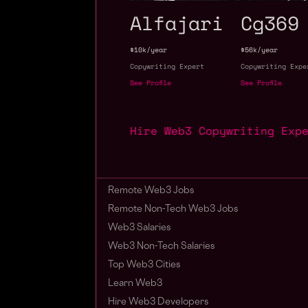
Alfajari
Cg369
$10k/year
$56k/year
Copywriting Expert
Copywriting Expe
See Profile
See Profile
Hire Web3 Copywriting Exp
Remote Web3 Jobs
Remote Non-Tech Web3 Jobs
Web3 Salaries
Web3 Non-Tech Salaries
Top Web3 Cities
Learn Web3
Hire Web3 Developers