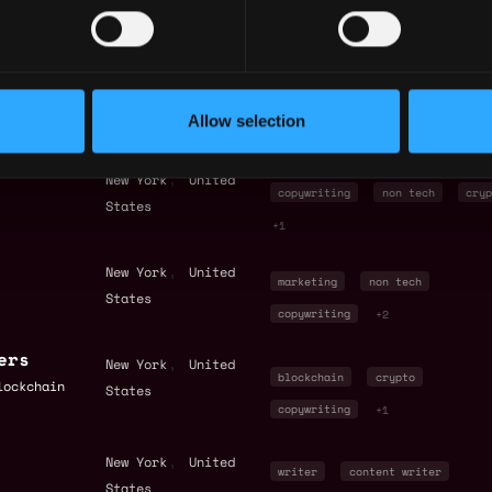
copywriting
+9
 Content
,
New York
United
marketing
non tech
States
Allow selection
copywriting
+4
,
New York
United
copywriting
non tech
cryp
States
+1
,
New York
United
marketing
non tech
States
copywriting
+2
ers
,
New York
United
blockchain
crypto
lockchain
States
copywriting
+1
,
New York
United
writer
content writer
States