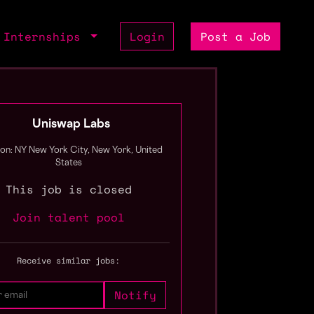
Internships
Login
Post a Job
Uniswap Labs
ion: NY New York City, New York, United
States
This job is closed
Join talent pool
Receive similar jobs: