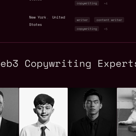
copywriting
+4
,
New York
United
writer
content writer
States
copywriting
+5
Web3 Copywriting Expert