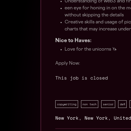
Understanding of web3 and finan
een eye for honing in on the m
without skipping the details
Creative skills and usage of pi
charts that may increase unde
Nice to Haves:
Love for the unicorns 🦄
Apply Now:
This job is closed
copywriting
non tech
senior
defi
New York
,
New York
,
Unite