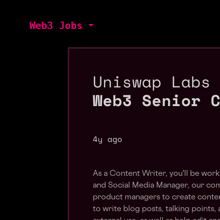
Web3 Jobs
Uniswap Labs
Web3 Senior 
4y ago
As a Content Writer, you'll be work
and Social Media Manager, our co
product managers to create content
to write blog posts, talking points