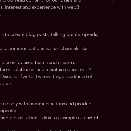
and proofread content for our users and
s. Interest and experience with web3
.
to create blog posts, talking points, op-eds,
ublic communications across channels like
d user focused teams and create a
fferent platforms and maintain consistent >
e Discord, Twitter) where target audience of
dback
g closely with communications and product
capacity
 (and please submit a link to a sample as part of