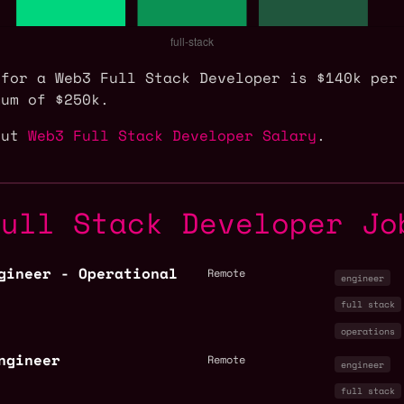
 for a Web3 Full Stack Developer is $140k per
mum of $250k.
out
Web3 Full Stack Developer Salary
.
Full Stack Developer Jo
gineer - Operational
Remote
engineer
full stack
operations
ngineer
Remote
engineer
full stack