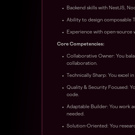
Backend skills with NestJS, Nod
Ability to design composable 
Experience with open-source 
Core Competencies:
Collaborative Owner: You bala
collaboration.
Technically Sharp: You excel in
Quality & Security Focused: Yo
code.
Adaptable Builder: You work ac
needed.
Solution-Oriented: You researc