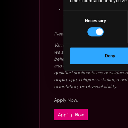
other information that you’ve
⌛ Flexible Work Schedules: Emb
Consent
working schedules. We underst
Necessary
Selection
hybrid work policies empower
Please apply with your English res
Variety is the spice of life and a 
we strive to create an inclusive 
Deny
believe that our products and serv
and experiences and are proud to b
qualified applicants are considered
origin, age, religion or belief, mari
orientation, or physical ability.
Apply Now:
Apply Now