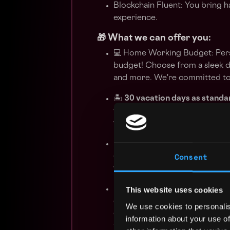
Blockchain Fluent: You bring
experience.
🎁 What we can offer you:
💻 Home Working Budget: Pers
budget! Choose from a sleek d
and more. We're committed to 
🏝️
30 vacation days as standa
where you work. All of our con
with public holidays in addition
📚 Continuous Learning: Invest
Consent
conference budgets. Stay ahea
workshops, and courses that al
🎨 Innovative Fridays: Unleash
This website uses cookies
diving into research or working
We use cookies to personalis
ecosystem. It's the perfect op
information about your use of
to innovative endeavours.