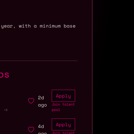
 year, with a minimum base
bs
Apply
2d
ago
Join talent
pool
+8
Apply
4d
ago
Join talent