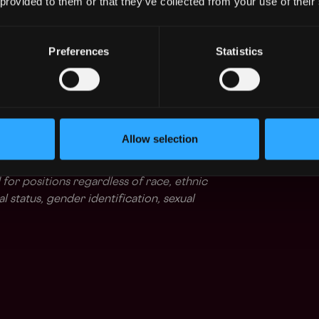
 provided to them or that they’ve collected from your use of their
race work-life balance with our flexible
and that everyone has unique needs, and our
Preferences
Statistics
 you to choose a working >
ume.
celebrated component of our culture. At Safe,
environment that empowers our employees. We
Allow selection
ices benefit from our diverse backgrounds
e an equal opportunity employer: all
 for positions regardless of race, ethnic
tal status, gender identification, sexual