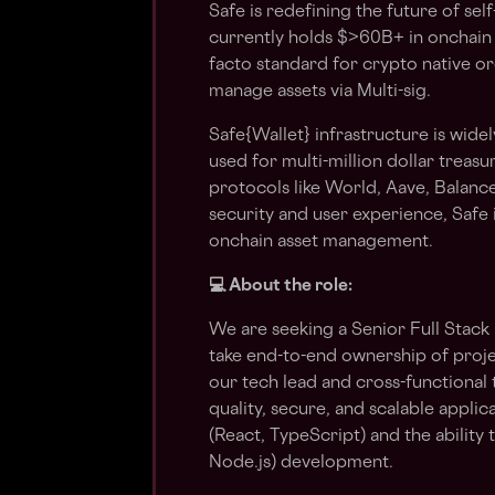
Safe is redefining the future of se
currently holds $>60B+ in onchain 
facto standard for crypto native or
manage assets via Multi-sig.
Safe{Wallet} infrastructure is widel
used for multi-million dollar trea
protocols like World, Aave, Balanc
security and user experience, Safe
onchain asset management.
💻 About the role:
We are seeking a Senior Full Stack
take end-to-end ownership of projec
our tech lead and cross-functional 
quality, secure, and scalable appli
(React, TypeScript) and the ability
Node.js) development.