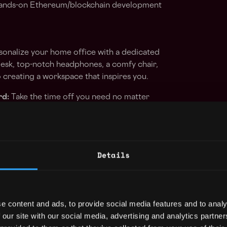
 hands-on Ethereum/blockchain development
onalize your home office with a dedicated
esk, top-notch headphones, a comfy chair,
creating a workspace that inspires you.
rd:
Take the time off you need no matter
tributors get 30 vacation days by default,
.
 in yourself with our personal education and
Details
d of the curve by attending conferences,
ign with your professional growth.
 your creativity! Spend Friday afternoons
 on a side project within our exciting
e content and ads, to provide social media features and to analy
portunity to explore new ideas and contribute
 our site with our social media, advertising and analytics partn