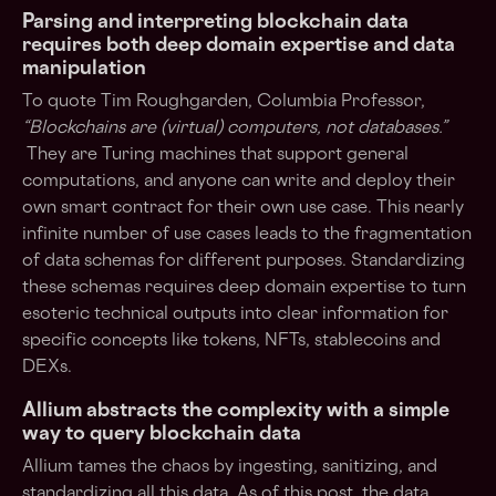
Parsing and interpreting blockchain data
requires both deep domain expertise and data
manipulation
To quote Tim Roughgarden, Columbia Professor,
“Blockchains are (virtual) computers, not databases.”
They are Turing machines that support general
computations, and anyone can write and deploy their
own smart contract for their own use case. This nearly
infinite number of use cases leads to the fragmentation
of data schemas for different purposes. Standardizing
these schemas requires deep domain expertise to turn
esoteric technical outputs into clear information for
specific concepts like tokens, NFTs, stablecoins and
DEXs.
Allium abstracts the complexity with a simple
way to query blockchain data
Allium tames the chaos by ingesting, sanitizing, and
standardizing all this data. As of this post, the data