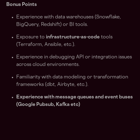
Bonus Points
Experience with data warehouses (Snowflake,
BigQuery, Redshift) or BI tools.
Exposure to
infrastructure-as-code
tools
(Terraform, Ansible, etc.).
Experience in debugging API or integration issues
across cloud environments.
Familiarity with data modeling or transformation
frameworks (dbt, Airbyte, etc.).
Experience with message queues and event buses
(Google Pubsub, Kafka etc)