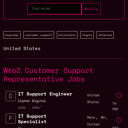
engineer
customer support
blockchain
crypto
ethereum
United States
Web3 Customer Support
Representative Jobs
IT Support Engineer
United
Cipher Digital
States
7d
$40k - $58k
ago
IT Support
,
,
Reno
NV
Specialist
United
24d