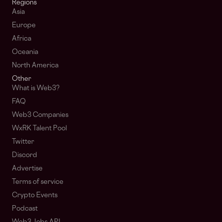
Regions
Asia
Europe
Africa
Oceania
North America
Other
What is Web3?
FAQ
Web3 Companies
WxRK Talent Pool
Twitter
Discord
Advertise
Terms of service
Crypto Events
Podcast