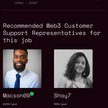
$101k - $102k
Recommended Web3 Customer
Support Representatives for
this job
Macson09
Shay7
$120k/year
$50k/year