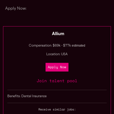
Apply Now:
Allium
estimated
Compensation: $69k - $77k
Location: USA
Apply Now
Join talent pool
Benefits: Dental Insurance
Receive similar jobs: