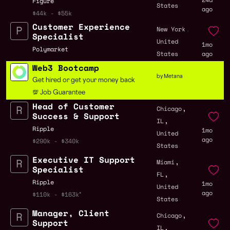
Figure
States
ago
$44k - $55k
Customer Experience
,
New York
Specialist
United
1mo
Polymarket
States
ago
Web3 Bootcamp
by Metana
Get hired or get your money back
💯 Job Guarantee
Head of Customer
,
Chicago
Success & Support
,
IL
Ripple
1mo
United
ago
$290k - $340k
States
Executive IT Support
,
Miami
Specialist
,
FL
Ripple
1mo
United
ago
$110k - $163k
States
Manager, Client
,
Chicago
Support
,
IL