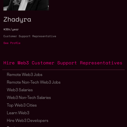
Zhadyra
$36k/year
Customer Support Representative
See Profile
Hire Web3 Customer Support Representatives
Remote Web3 Jobs
Remote Non-Tech Web3 Jobs
Web3 Salaries
Web3 Non-Tech Salaries
Top Web3 Cities
Learn Web3
Hire Web3 Developers