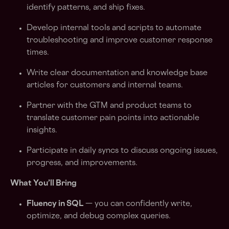
identify patterns, and ship fixes.
Develop internal tools and scripts to automate
troubleshooting and improve customer response
times.
Write clear documentation and knowledge base
articles for customers and internal teams.
Partner with the GTM and product teams to
translate customer pain points into actionable
insights.
Participate in daily syncs to discuss ongoing issues,
progress, and improvements.
What You’ll Bring
Fluency in SQL
— you can confidently write,
optimize, and debug complex queries.