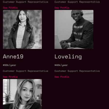
Customer Support Representative
Customer Support Representative
See Profile
See Profile
Anne19
Loveling
$50k/year
$40k/year
Customer Support Representative
Customer Support Representative
See Profile
See Profile