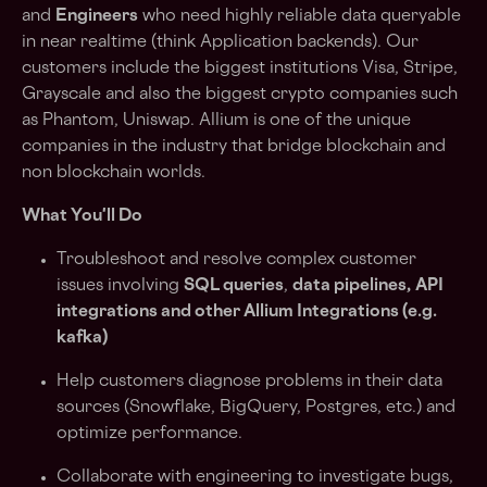
and
Engineers
who need highly reliable data queryable
in near realtime (think Application backends). Our
customers include the biggest institutions Visa, Stripe,
Grayscale and also the biggest crypto companies such
as Phantom, Uniswap. Allium is one of the unique
companies in the industry that bridge blockchain and
non blockchain worlds.
What You'll Do
Troubleshoot and resolve complex customer
issues involving
SQL queries
,
data pipelines,
API
integrations and other Allium Integrations (e.g.
kafka)
Help customers diagnose problems in their data
sources (Snowflake, BigQuery, Postgres, etc.) and
optimize performance.
Collaborate with engineering to investigate bugs,