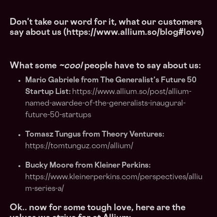
Don't take our word for it, what our customers
say about us (https://www.allium.so/blog#love)
What some
~cool
people have to say about us:
Mario Gabriele from The Generalist's Future 50
Startup List:
https://www.allium.so/post/allium-
named-awardee-of-the-generalists-inaugural-
future-50-startups
Tomasz Tungus from Theory Ventures:
https://tomtunguz.com/allium/
Bucky Moore from Kleiner Perkins:
https://www.kleinerperkins.com/perspectives/alliu
m-series-a/
Ok.. now for some tough love, here are the