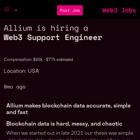
Web3 Jobs
Post Job
Allium is hiring a
Web3 Support Engineer
estimated
Compensation: $69k - $77k
Location: USA
9mo ago
Allium makes blockchain data accurate, simple
and fast
Blockchain data is hard, messy, and chaotic
When we started out in late 2021 our thesis was simple