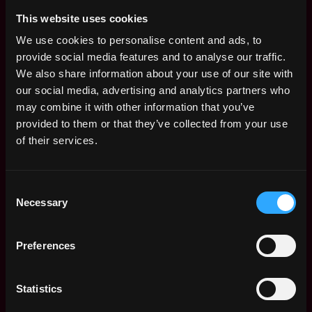
between all successful people is their
responsiveness, most successful billionaire CEOs
This website uses cookies
still reply to emails within minutes (within working
We use cookies to personalise content and ads, to
hours). And when you reply, respond fast with
provide social media features and to analyse our traffic.
effective solutions - and even better, resolutions. If
We also share information about your use of our site with
you’re looking for a superpower, you can’t go
our social media, advertising and analytics partners who
wrong with responsiveness. Well of course this
may combine it with other information that you’ve
doesn't make sense when you're an engineer
provided to them or that they’ve collected from your use
coding in flow, but in general high agency of
of their services.
problem solving gets one very far in life
Leading from the Front
- No one is going to listen
Consent
(and adopt) your suggestion unless you lead by
Necessary
Selection
example. It’s one thing to say
We need to do XYZ
this better
& it’s another thing to build an MVP and
Preferences
say
“This is the way we should do things”.
The proof
of work and momentum goes a long way.
Statistics
Strong Opinions On the Future (loosely held)
It is
okay to be wrong, but what is not okay is not to