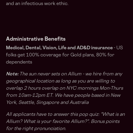
and an infectious work ethic.
Administrative Benefits
Medical, Dental, Vision, Life and AD&D insurance
- US
folks get 100% coverage for Gold plans, 80% for
dependents
Note:
The sun never sets on Allium - we hire from any
geographical location as long as you are willing to
overlap 2 hours overlap on NYC mornings Mon-Thurs
from 10am-12pm ET. We have people based in New
York, Seattle, Singapore and Australia
All applicants have to answer this pop quiz: "
What is an
Allium? What is your favorite Allium?
". Bonus points
for the right pronunciation.