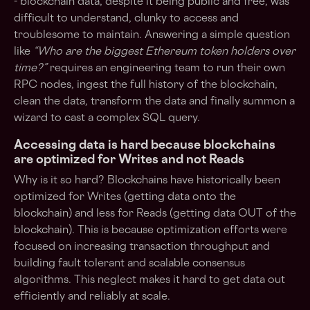
- blockchain data, despite it being public and free, was
difficult to understand, clunky to access and
troublesome to maintain. Answering a simple question
like
“Who are the biggest Ethereum token holders over
time?”
requires an engineering team to run their own
RPC nodes, ingest the full history of the blockchain,
clean the data, transform the data and finally summon a
wizard to cast a complex SQL query.
Accessing data is hard because blockchains
are optimized for Writes and not Reads
Why is it so hard? Blockchains have historically been
optimized for Writes (getting data onto the
blockchain) and less for Reads (getting data OUT of the
blockchain). This is because optimization efforts were
focused on increasing transaction throughput and
building fault tolerant and scalable consensus
algorithms. This neglect makes it hard to get data out
efficiently and reliably at scale.