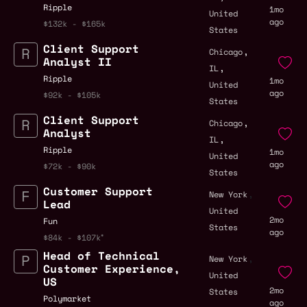
Ripple
1mo
United
ago
$132k - $165k
States
Client Support
,
Chicago
Analyst II
,
IL
Ripple
1mo
United
ago
$92k - $105k
States
Client Support
,
Chicago
Analyst
,
IL
Ripple
1mo
United
ago
$72k - $90k
States
Customer Support
,
New York
Lead
United
2mo
Fun
States
ago
$84k - $107k
Head of Technical
,
New York
Customer Experience,
United
US
2mo
States
Polymarket
ago