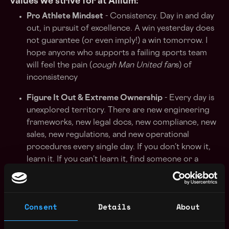
values we strive for at Allium:
Pro Athlete Mindset
- Consistency. Day in and day
out, in pursuit of excellence. A win yesterday does
not guarantee (or even imply!) a win tomorrow. I
hope anyone who supports a failing sports team
will feel the pain (
cough Man United fan
s) of
inconsistency
Figure It Out & Extreme Ownership
- Every day is
unexplored territory. There are new engineering
frameworks, new legal docs, new compliance, new
sales, new regulations, and new operational
procedures every single day. If you don’t know it,
learn it. If you can’t learn it, find someone or a
product that does it. If you can’t find someone,
find someone who can find someone.
It is never
lack of resources, but lack of resourcefulness.
Consent
Details
About
High Agency
- (One of) the highest commonality