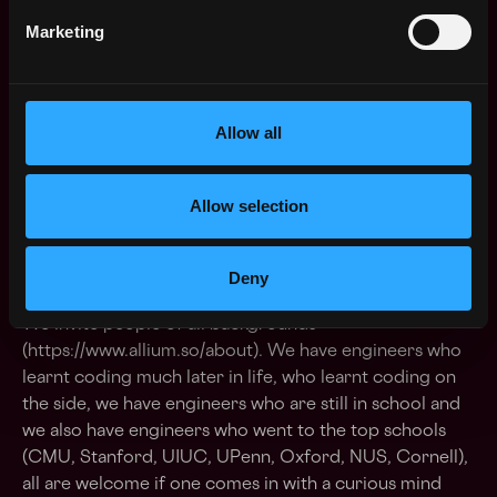
have an idea of how a better future should be.
Marketing
Alliumites take pride in trying to improving
everything about the company all the time.
Sense of (allium) business smell
- There are
Allow all
number of folks who live to eat at Allium, but the
Allium smell we are talking about is that we love
folks who naturally want to know why and how the
Allow selection
work they are doing builds leverage for their
teammates and also relates to the business goals
Deny
About the team
We invite people of all backgrounds
(https://www.allium.so/about). We have engineers who
learnt coding much later in life, who learnt coding on
the side, we have engineers who are still in school and
we also have engineers who went to the top schools
(CMU, Stanford, UIUC, UPenn, Oxford, NUS, Cornell),
all are welcome if one comes in with a curious mind