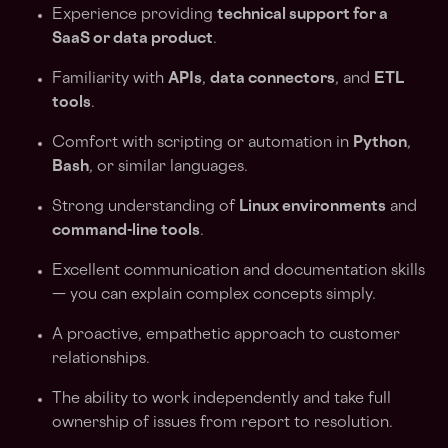
Experience providing
technical support for a
SaaS or data product
.
Familiarity with
APIs
,
data connectors
, and
ETL
tools
.
Comfort with scripting or automation in
Python
,
Bash
, or similar languages.
Strong understanding of
Linux environments
and
command-line tools
.
Excellent communication and documentation skills
— you can explain complex concepts simply.
A proactive, empathetic approach to customer
relationships.
The ability to work independently and take full
ownership of issues from report to resolution.