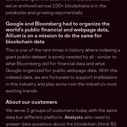
we’ve archived across 100+ blockchains is in the
petabytes and growing exponentially.
Google and Bloomberg had to organize the
world's public financial and webpage data,
Allium is on a mission to do the same for
blockchain data
This is one of the rare times in history where indexing a
giant public dataset is sorely needed by all - similar to
what Bloomberg did for financial data and what
Google organized for public webpage data. With this
indexed data, we are fortunate to support trailblazers
in this industry and play some role the industry’s most
exciting trends:
About our customers
We serve 2 groups of customers today with the same
data but different platform.
Analysts
who need to
answer data questions about the blockchain (think BI)