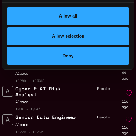
Trading Operations
Remote
Associate - EU
4d
Allow all
Alpaca
ago
$90k - $101k
Securities Finance
Remote
Allow selection
Trader
4d
Alpaca
ago
$64k - $74k
Deny
Senior Analytics
Remote
Engineer
4d
Alpaca
ago
$126k - $130k
Cyber & AI Risk
Remote
Analyst
11d
Alpaca
ago
$83k - $85k
Senior Data Engineer
Remote
Alpaca
11d
$122k - $123k
ago