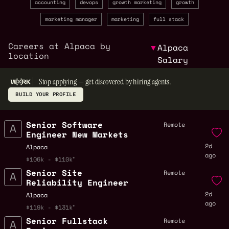
accounting
devops
growth marketing
growth
marketing manager
marketing
full stack
Careers at Alpaca by
▼
Alpaca
location
Salary
Stop applying — get discovered by hiring agents.
BUILD YOUR PROFILE
Senior Software
Remote
Engineer New Markets
2d
Alpaca
ago
$106k - $110k
Senior Site
Remote
Reliability Engineer
2d
Alpaca
ago
$119k - $131k
Senior Fullstack
Remote