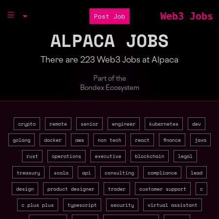
Web3 Jobs
Post Job
ALPACA JOBS
There are 223 Web3 Jobs at Alpaca
Part of the
Bondex Ecosystem
crypto
remote
senior
engineer
kubernetes
dev
golang
docker
aws
non tech
react
finance
java
rust
operations
executive
blockchain
legal
treasury
scala
api
consulting
compliance
lead
design
product designer
trader
customer support
c
c plus plus
typescript
security
virtual assistant