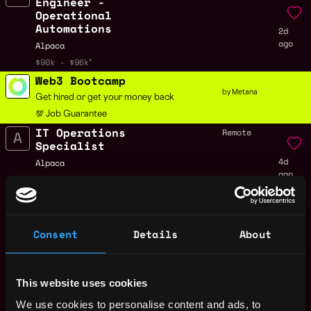
Engineer -
Operational
Automations
2d
ago
Alpaca
$90k - $96k
Web3 Bootcamp
by Metana
Get hired or get your money back
💯 Job Guarantee
IT Operations
Remote
Specialist
4d
Alpaca
ago
$85k - $100k
Senior Software
Remote
Engineer - Trading
4d
Alpaca
Consent
Details
About
ago
$90k - $150k
Senior Software
Remote
Engineer - Payments
This website uses cookies
& Treasury
4d
We use cookies to personalise content and ads, to
Alpaca
ago