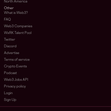
North America
Other
What is Web3?
FAQ
Web3 Companies
WxRK Talent Pool
Twitter
Discord
Advertise
Terms of service
Crypto Events
Podcast
Web3 Jobs API
Privacy policy
Login
Sign Up