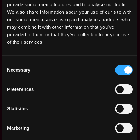
provide social media features and to analyse our traffic.
$84k - $115k
We also share information about your use of our site with
Senior Software
Remote
Engineer - New
our social media, advertising and analytics partners who
Markets
may combine it with other information that you’ve
4d
Alpaca
provided to them or that they’ve collected from your use
ago
$87k - $109k
of their services.
Senior Software
Remote
Engineer - Market
Data
Consent
4d
Alpaca
Necessary
ago
Selection
$90k - $145k
Senior Software
Remote
Preferences
Engineer - Clearing
4d
Alpaca
ago
$84k - $115k
Statistics
Senior DevOps
Remote
Engineer
4d
Alpaca
Marketing
ago
$105k - $109k