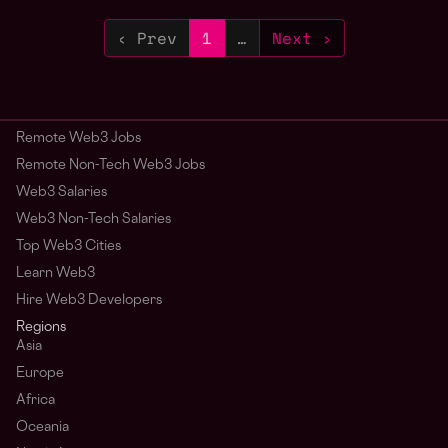
‹ Prev
1
…
Next ›
Remote Web3 Jobs
Remote Non-Tech Web3 Jobs
Web3 Salaries
Web3 Non-Tech Salaries
Top Web3 Cities
Learn Web3
Hire Web3 Developers
Regions
Asia
Europe
Africa
Oceania